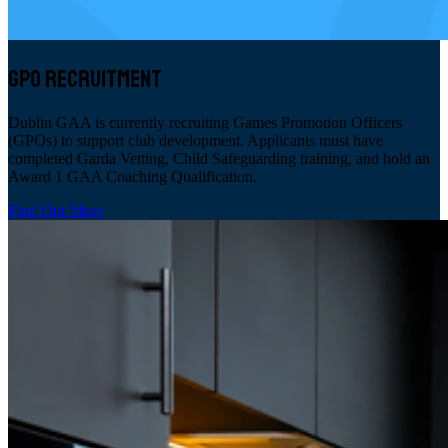
GPO RECRUITMENT
Dublin GAA is currently recruiting Games Promotion Officers
(GPOs) to support club development. Applicants must have
completed Garda Vetting, Child Safeguarding training, and hold an
Award 1 GAA Coaching Qualification.
Find Out More