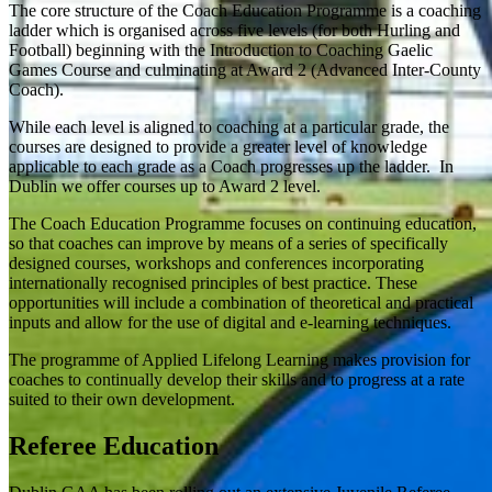
The core structure of the Coach Education Programme is a coaching
ladder which is organised across five levels (for both Hurling and
Football) beginning with the Introduction to Coaching Gaelic
Games Course and culminating at Award 2 (Advanced Inter-County
Coach).
While each level is aligned to coaching at a particular grade, the
courses are designed to provide a greater level of knowledge
applicable to each grade as a Coach progresses up the ladder. In
Dublin we offer courses up to Award 2 level.
The Coach Education Programme focuses on continuing education,
so that coaches can improve by means of a series of specifically
designed courses, workshops and conferences incorporating
internationally recognised principles of best practice. These
opportunities will include a combination of theoretical and practical
inputs and allow for the use of digital and e-learning techniques.
The programme of Applied Lifelong Learning makes provision for
coaches to continually develop their skills and to progress at a rate
suited to their own development.
Referee Education