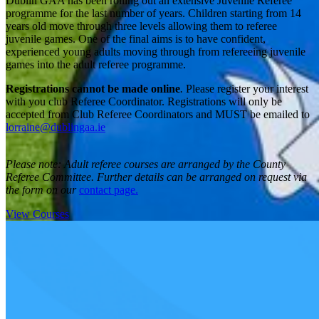
Dublin GAA has been rolling out an extensive Juvenile Referee
programme for the last number of years. Children starting from 14
years old move through three levels allowing them to referee
juvenile games. One of the final aims is to have confident,
experienced young adults moving through from refereeing juvenile
games into the adult referee programme.
Registrations cannot be made online
.
Please register your interest
with you club Referee Coordinator. Registrations will only be
accepted from Club Referee Coordinators and MUST be emailed to
lorraine@dublingaa.ie
Please note: Adult referee courses are arranged by the County
Referee Committee. Further details can be arranged on request via
the form on our
contact page
.
View Courses