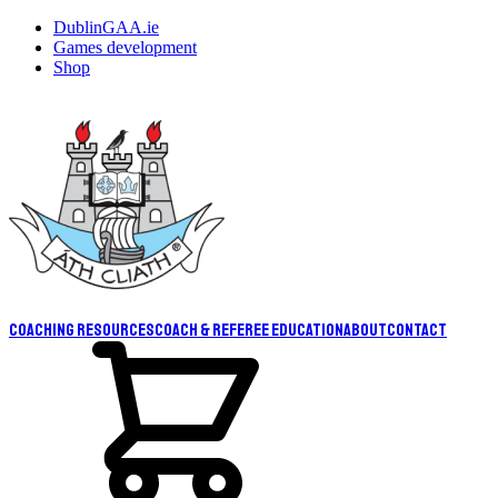
DublinGAA.ie
Games development
Shop
Coaching resources
Coach & Referee Education
About
Contact