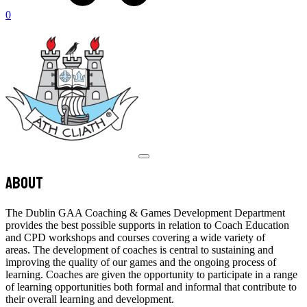
0
About
The Dublin GAA Coaching & Games Development Department
provides the best possible supports in relation to Coach Education
and CPD workshops and courses covering a wide variety of
areas. The development of coaches is central to sustaining and
improving the quality of our games and the ongoing process of
learning. Coaches are given the opportunity to participate in a range
of learning opportunities both formal and informal that contribute to
their overall learning and development.