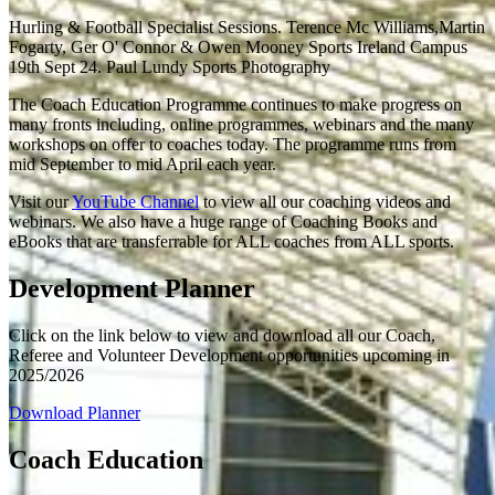
Hurling & Football Specialist Sessions. Terence Mc Williams,Martin
Fogarty, Ger O' Connor & Owen Mooney Sports Ireland Campus
19th Sept 24. Paul Lundy Sports Photography
The Coach Education Programme continues to make progress on
many fronts including, online programmes, webinars and the many
workshops on offer to coaches today. The programme runs from
mid September to mid April each year.
Visit our
YouTube Channe
l
to view all our coaching videos and
webinars. We also have a huge range of Coaching Books and
eBooks that are transferrable for ALL coaches from ALL sports.
Development Planner
Click on the link below to view and download all our Coach,
Referee and Volunteer Development opportunities upcoming in
2025/2026
Download Planner
Coach Education