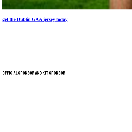
get the Dublin GAA jersey today
Official Sponsor and Kit Sponsor