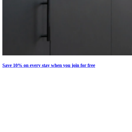
Save 10% on every stay when you join for free