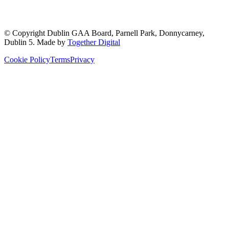
© Copyright
Dublin GAA Board
,
Parnell Park, Donnycarney,
Dublin 5
. Made by
Together Digital
Cookie Policy
Terms
Privacy