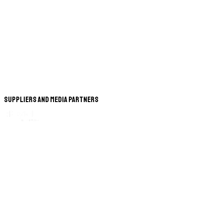
Suppliers and Media Partners