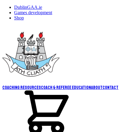
DublinGAA.ie
Games development
Shop
Coaching resources
Coach & Referee Education
About
Contact