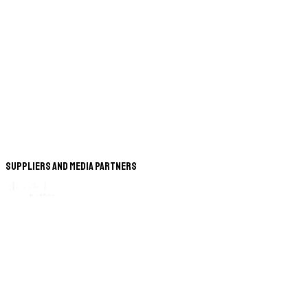
Suppliers and Media Partners