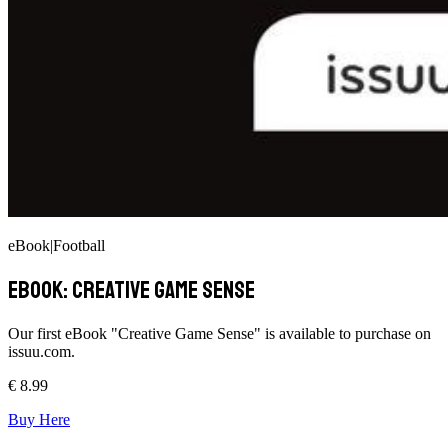
eBook
|
Football
ebook: Creative Game Sense
Our first eBook "Creative Game Sense" is available to purchase on
issuu.com.
€
8.99
Buy Here