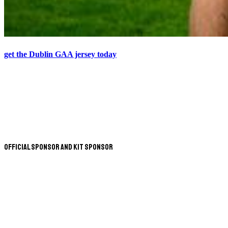
get the Dublin GAA jersey today
Official Sponsor and Kit Sponsor