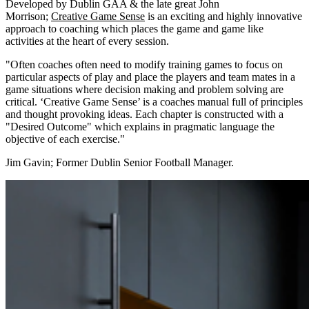
Developed by Dublin GAA & the late great John
Morrison;
Creative Game Sense
is an exciting and highly innovative
approach to coaching which places the game and game like
activities at the heart of every session.
"Often coaches often need to modify training games to focus on
particular aspects of play and place the players and team mates in a
game situations where decision making and problem solving are
critical. ‘Creative Game Sense’ is a coaches manual full of principles
and thought provoking ideas. Each chapter is constructed with a
"Desired Outcome" which explains in pragmatic language the
objective of each exercise."
Jim Gavin; Former Dublin Senior Football Manager.