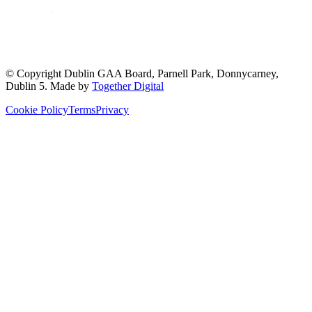
© Copyright
Dublin GAA Board
,
Parnell Park, Donnycarney,
Dublin 5
. Made by
Together Digital
Cookie Policy
Terms
Privacy