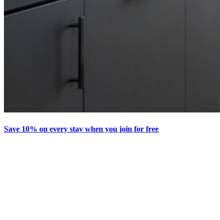
Save 10% on every stay when you join for free