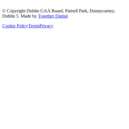
© Copyright
Dublin GAA Board
,
Parnell Park, Donnycarney,
Dublin 5
. Made by
Together Digital
Cookie Policy
Terms
Privacy