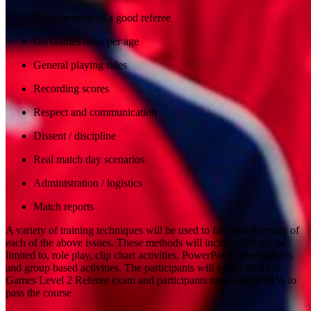
Requirements of a good referee
Go Games rules per age
General playing rules
Recording scores
Respect and communication
Dissent / discipline
Real match day scenarios
Administration / logistics
Match reports
A variety of training techniques will be used to facilitate learning of
each of the above issues. These methods will include, but not be
limited to, role play, clip chart activities, PowerPoint presentations
and group based activities. The participants will sit the final Go
Games Level 2 Referee exam and participants must obtain
90%
to
pass the course