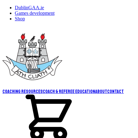
DublinGAA.ie
Games development
Shop
Coaching resources
Coach & Referee Education
About
Contact