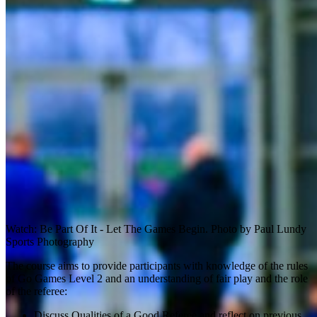
Watch: Be Part Of It - Let The Games Begin. Photo by Paul Lundy
Sports Photography
The course aims to provide participants with knowledge of the rules
of Go Games Level 2 and an understanding of fair play and the role
of the referee:
Discuss Qualities of a Good Referee and reflect on previous