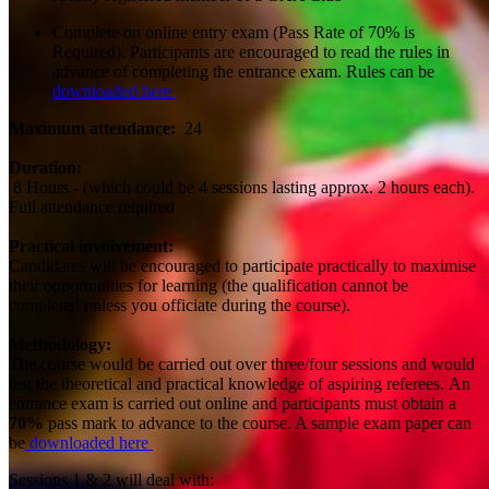
Complete on online entry exam (Pass Rate of 70% is
Required). Participants are encouraged to read the rules in
advance of completing the entrance exam. Rules can be
downloaded here
Maximum attendance:
24
Duration:
8 Hours - (which could be 4 sessions lasting approx. 2 hours each).
Full attendance required
Practical involvement:
Candidates will be encouraged to participate practically to maximise
their opportunities for learning (the qualification cannot be
completed unless you officiate during the course).
Methodology:
The course would be carried out over three/four sessions and would
test the theoretical and practical knowledge of aspiring referees. An
entrance exam is carried out online and participants must obtain a
70%
pass mark to advance to the course. A sample exam paper can
be
downloaded here
Sessions 1 & 2 will deal with: