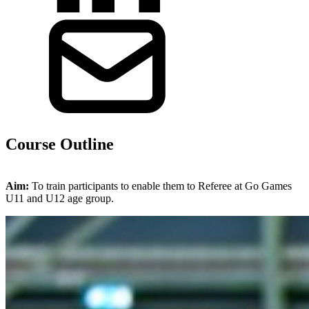
Course Outline
Aim:
To train participants to enable them to Referee at Go Games
U11 and U12 age group.