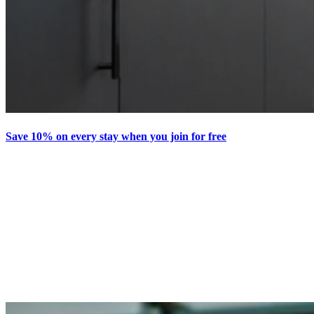
Save 10% on every stay when you join for free