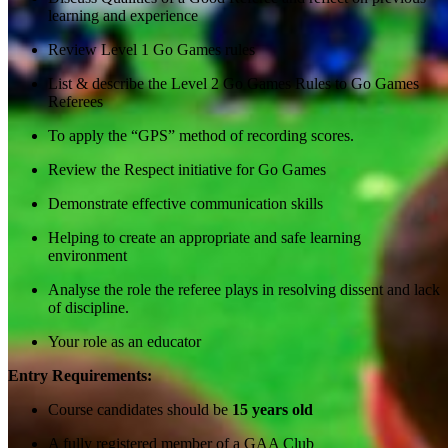
learning and experience
Review Level 1 Go Games rules
List & describe the Level 2 Go Games Rules to Go Games
Referees
To apply the “GPS” method of recording scores.
Review the Respect initiative for Go Games
Demonstrate effective communication skills
Helping to create an appropriate and safe learning
environment
Analyse the role the referee plays in resolving dissent and lack
of discipline.
Your role as an educator
Entry Requirements:
Course candidates should be
15 years old
A fully registered member of a GAA Club