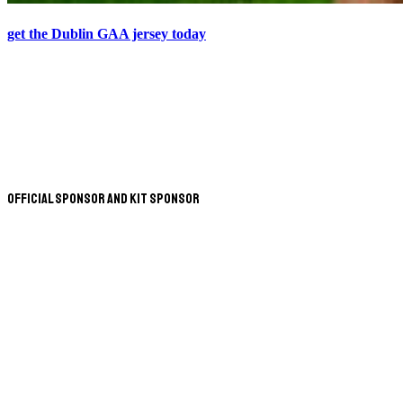
get the Dublin GAA jersey today
Official Sponsor and Kit Sponsor