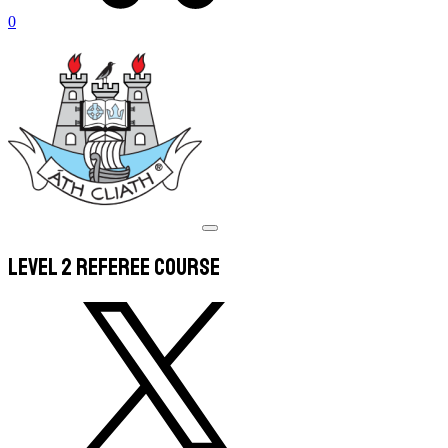
0
Level 2 Referee Course