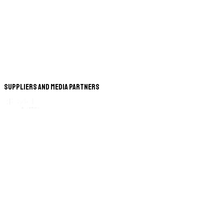
Suppliers and Media Partners