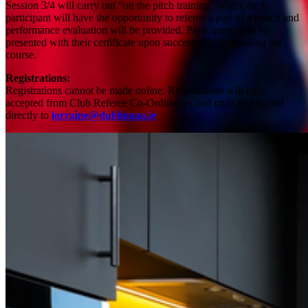
Session 3/4 will carry out “on the pitch training” where each
participant will have the opportunity to referee a part of a match and
performance evaluation will be provided. Participants will be
presented with their certificate upon successfully completing the
course.
Registrations:
Registrations cannot be made online.
Registrations will only
accepted from Club Referee Co-Ordinators and must be emailed
directly to
lorraine@dublingaa.ie