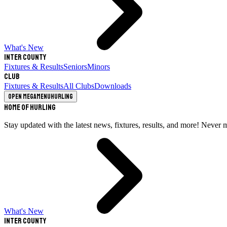
What's New
Inter County
Fixtures & Results
Seniors
Minors
Club
Fixtures & Results
All Clubs
Downloads
Open megamenu
Hurling
Home of Hurling
Stay updated with the latest news, fixtures, results, and more! Never 
What's New
Inter County