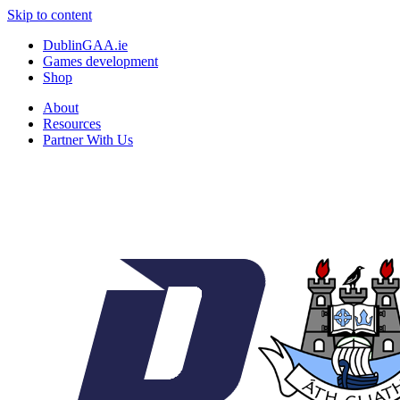
Skip to content
DublinGAA.ie
Games development
Shop
About
Resources
Partner With Us