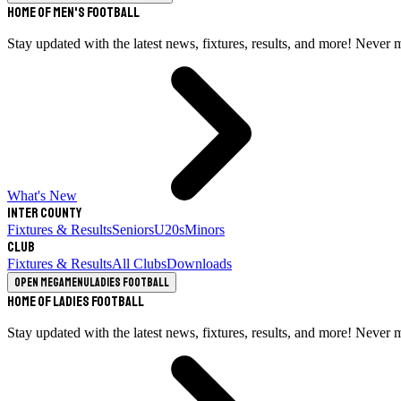
Home of Men's Football
Stay updated with the latest news, fixtures, results, and more! Never 
What's New
Inter County
Fixtures & Results
Seniors
U20s
Minors
Club
Fixtures & Results
All Clubs
Downloads
Open megamenu
Ladies Football
Home of Ladies Football
Stay updated with the latest news, fixtures, results, and more! Never 