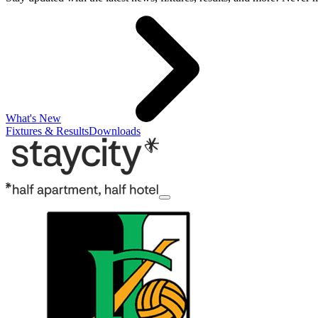
What's New
Fixtures & Results
Downloads