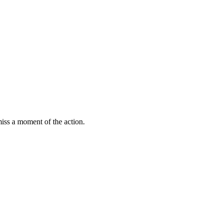
miss a moment of the action.