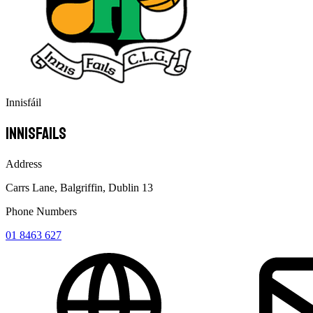
Innisfáil
Innisfails
Address
Carrs Lane, Balgriffin, Dublin 13
Phone Numbers
01 8463 627