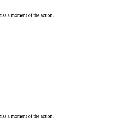
miss a moment of the action.
miss a moment of the action.