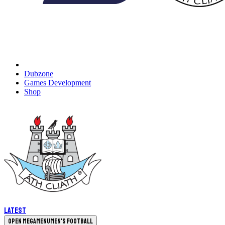
Dubzone
Games Development
Shop
Latest
Open megamenu
Men's Football