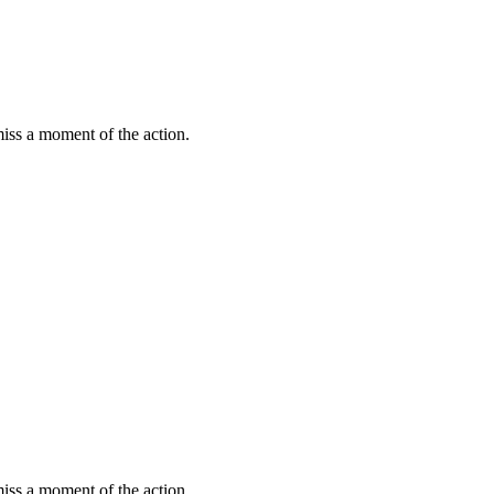
miss a moment of the action.
miss a moment of the action.