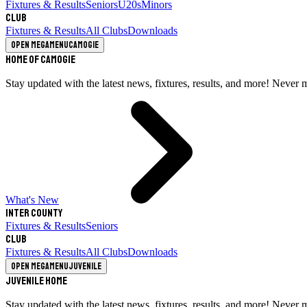
Fixtures & Results
Seniors
U20s
Minors
Club
Fixtures & Results
All Clubs
Downloads
Open megamenu
Camogie
Home of Camogie
Stay updated with the latest news, fixtures, results, and more! Never 
What's New
Inter County
Fixtures & Results
Seniors
Club
Fixtures & Results
All Clubs
Downloads
Open megamenu
Juvenile
Juvenile Home
Stay updated with the latest news, fixtures, results, and more! Never 