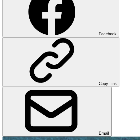
Facebook
Copy Link
Email