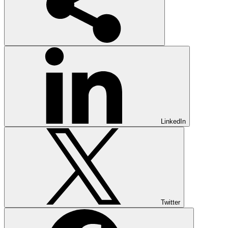
LinkedIn
Twitter