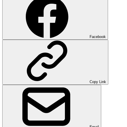
Facebook
Copy Link
Email