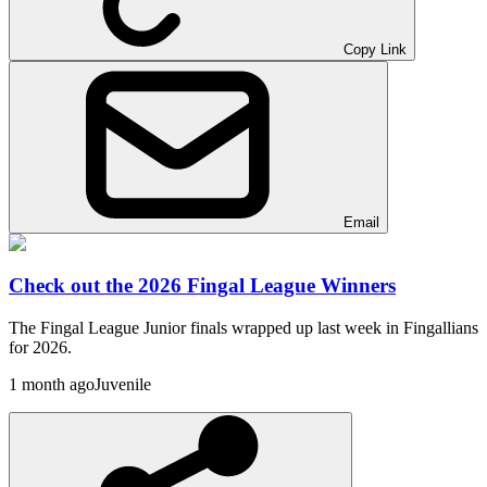
Copy Link
Email
Check out the 2026 Fingal League Winners
The Fingal League Junior finals wrapped up last week in Fingallians
for 2026.
1 month ago
Juvenile