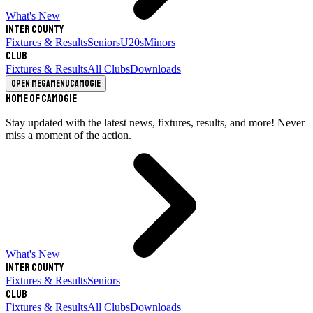
What's New
Inter County
Fixtures & Results
Seniors
U20s
Minors
Club
Fixtures & Results
All Clubs
Downloads
Open megamenu
Camogie
Home of Camogie
Stay updated with the latest news, fixtures, results, and more! Never
miss a moment of the action.
What's New
Inter County
Fixtures & Results
Seniors
Club
Fixtures & Results
All Clubs
Downloads