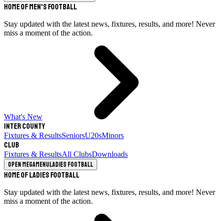
Home of Men's Football
Stay updated with the latest news, fixtures, results, and more! Never
miss a moment of the action.
What's New
Inter County
Fixtures & Results
Seniors
U20s
Minors
Club
Fixtures & Results
All Clubs
Downloads
Open megamenu
Ladies Football
Home of Ladies Football
Stay updated with the latest news, fixtures, results, and more! Never
miss a moment of the action.