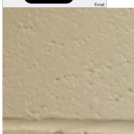
Email