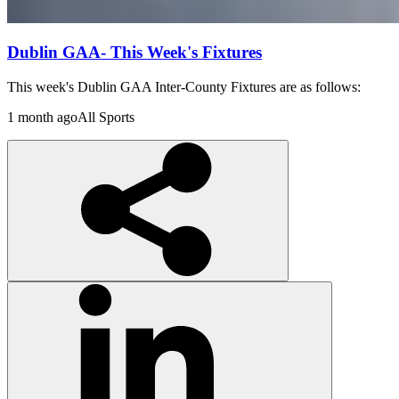
Dublin GAA- This Week's Fixtures
This week's Dublin GAA Inter-County Fixtures are as follows:
1 month ago
All Sports