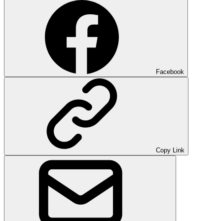
Facebook
Copy Link