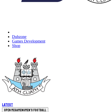
Dubzone
Games Development
Shop
Latest
Open megamenu
Men's Football