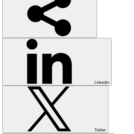
LinkedIn
Twitter