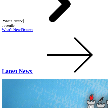
Juvenile
What's New
Fixtures
Latest News