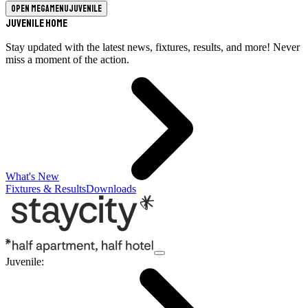
Open megamenu
Juvenile
Juvenile Home
Stay updated with the latest news, fixtures, results, and more! Never
miss a moment of the action.
What's New
Fixtures & Results
Downloads
Juvenile
: