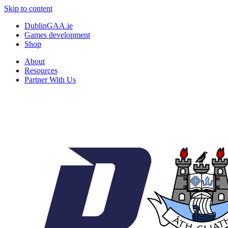
Skip to content
DublinGAA.ie
Games development
Shop
About
Resources
Partner With Us