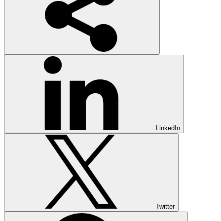
LinkedIn
Twitter