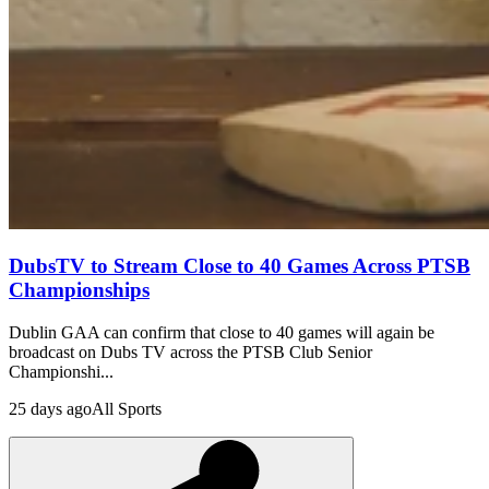
DubsTV to Stream Close to 40 Games Across PTSB
Championships
Dublin GAA can confirm that close to 40 games will again be
broadcast on Dubs TV across the PTSB Club Senior
Championshi...
25 days ago
All Sports