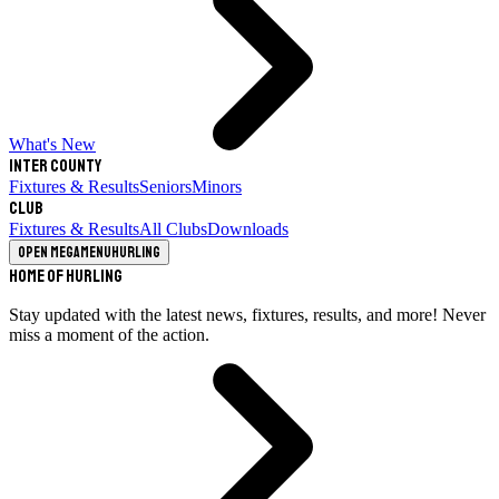
What's New
Inter County
Fixtures & Results
Seniors
Minors
Club
Fixtures & Results
All Clubs
Downloads
Open megamenu
Hurling
Home of Hurling
Stay updated with the latest news, fixtures, results, and more! Never
miss a moment of the action.