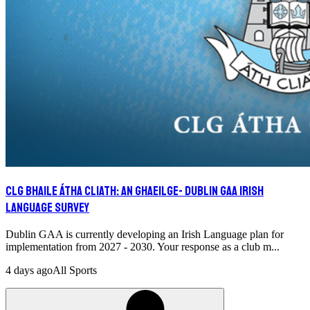
CLG Bhaile Átha Cliath: An Ghaeilge- Dublin GAA Irish
Language Survey
Dublin GAA is currently developing an Irish Language plan for
implementation from 2027 - 2030. Your response as a club m...
4 days ago
All Sports