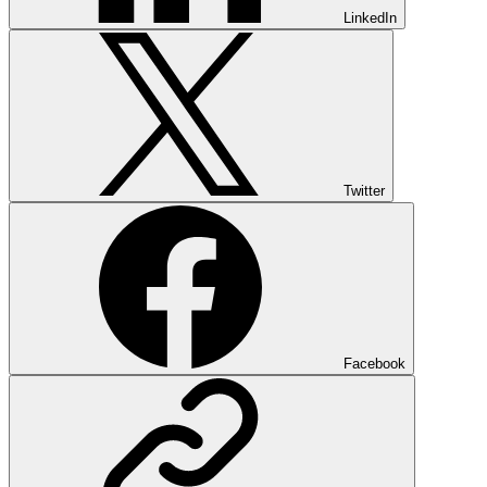
LinkedIn
Twitter
Facebook