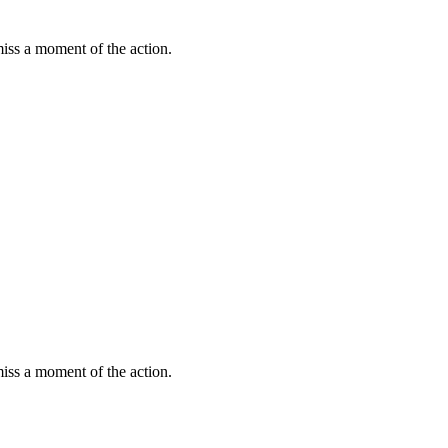
miss a moment of the action.
miss a moment of the action.