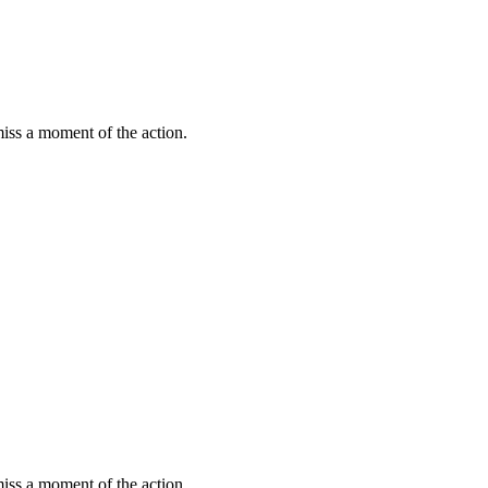
miss a moment of the action.
miss a moment of the action.