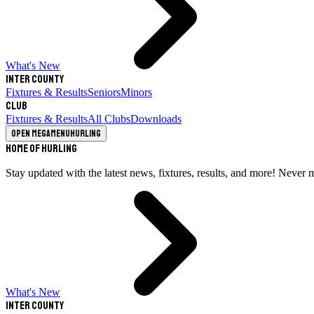
What's New
Inter County
Fixtures & Results
Seniors
Minors
Club
Fixtures & Results
All Clubs
Downloads
Open megamenu
Hurling
Home of Hurling
Stay updated with the latest news, fixtures, results, and more! Never 
What's New
Inter County