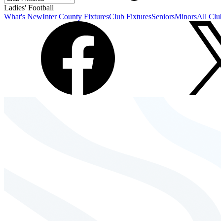
Ladies' Football
What's New
Inter County Fixtures
Club Fixtures
Seniors
Minors
All Clu