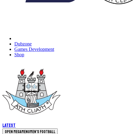
Dubzone
Games Development
Shop
Latest
Open megamenu
Men's Football