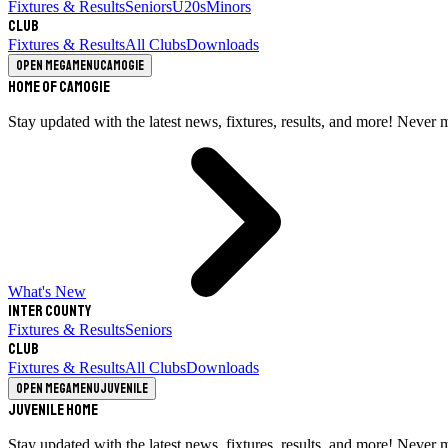
Fixtures & Results
Seniors
U20s
Minors
Club
Fixtures & Results
All Clubs
Downloads
Open megamenu
Camogie
Home of Camogie
Stay updated with the latest news, fixtures, results, and more! Never 
What's New
Inter County
Fixtures & Results
Seniors
Club
Fixtures & Results
All Clubs
Downloads
Open megamenu
Juvenile
Juvenile Home
Stay updated with the latest news, fixtures, results, and more! Never 