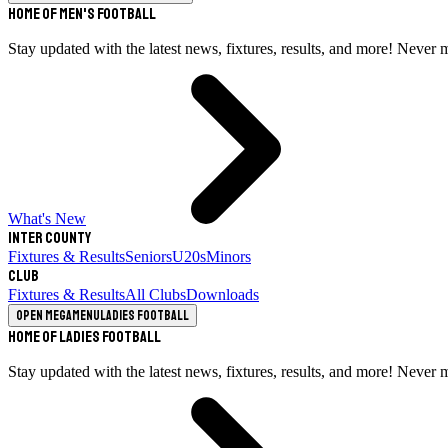
Home of Men's Football
Stay updated with the latest news, fixtures, results, and more! Never 
What's New
Inter County
Fixtures & Results
Seniors
U20s
Minors
Club
Fixtures & Results
All Clubs
Downloads
Open megamenu
Ladies Football
Home of Ladies Football
Stay updated with the latest news, fixtures, results, and more! Never 