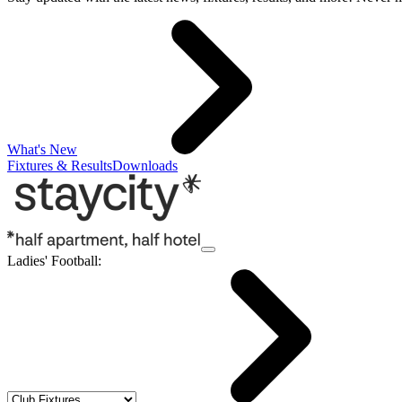
What's New
Fixtures & Results
Downloads
Ladies' Football
: