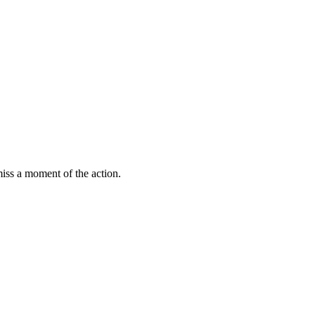
miss a moment of the action.