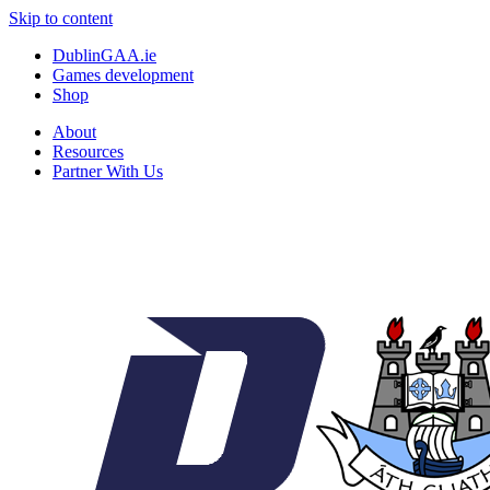
Skip to content
DublinGAA.ie
Games development
Shop
About
Resources
Partner With Us