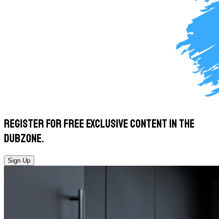
Register for
free exclusive
content in the
Dubzone.
Sign Up