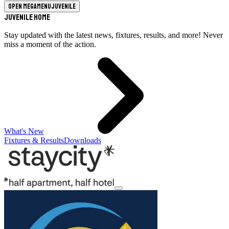
Open megamenu
Juvenile
Juvenile Home
Stay updated with the latest news, fixtures, results, and more! Never
miss a moment of the action.
What's New
Fixtures & Results
Downloads