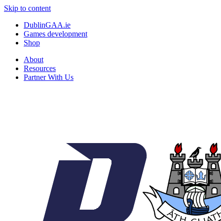
Skip to content
DublinGAA.ie
Games development
Shop
About
Resources
Partner With Us