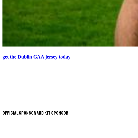
get the Dublin GAA jersey today
Official Sponsor and Kit Sponsor