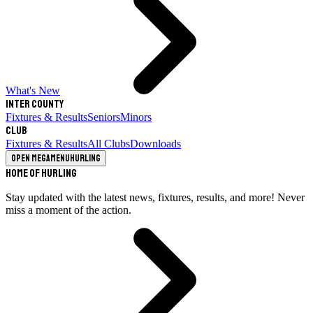
What's New
Inter County
Fixtures & Results
Seniors
Minors
Club
Fixtures & Results
All Clubs
Downloads
Open megamenu
Hurling
Home of Hurling
Stay updated with the latest news, fixtures, results, and more! Never
miss a moment of the action.