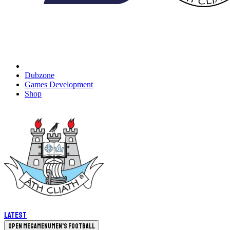
Dubzone
Games Development
Shop
Latest
Open megamenu
Men's Football