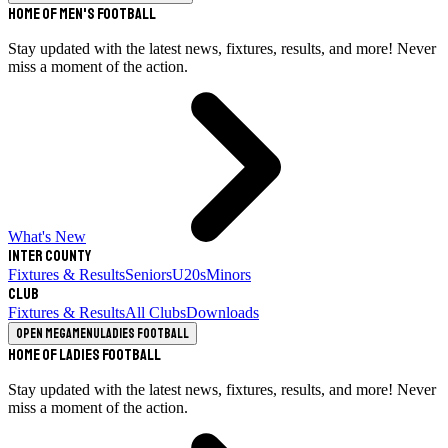
Home of Men's Football
Stay updated with the latest news, fixtures, results, and more! Never
miss a moment of the action.
What's New
Inter County
Fixtures & Results
Seniors
U20s
Minors
Club
Fixtures & Results
All Clubs
Downloads
Open megamenu
Ladies Football
Home of Ladies Football
Stay updated with the latest news, fixtures, results, and more! Never
miss a moment of the action.