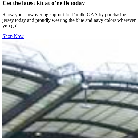
Get the latest kit at o’neills today
Show your unwavering support for Dublin GAA by purchasing a
jersey today and proudly wearing the blue and navy colors wherever
you go!
Shop Now