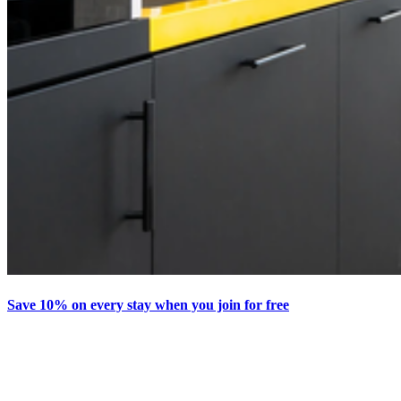
Save 10% on every stay when you join for free