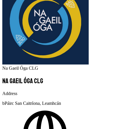
Na Gaeil Óga CLG
Na Gaeil Óga CLG
Address
bPáirc San Caitríona, Leamhcán