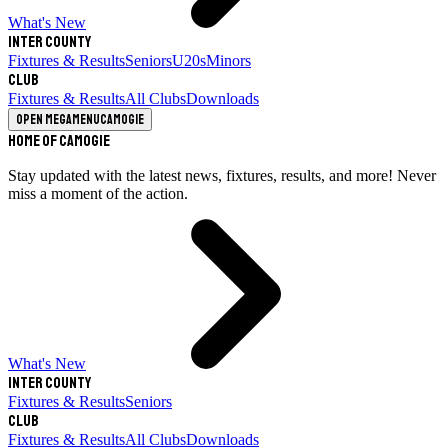
What's New
Inter County
Fixtures & Results
Seniors
U20s
Minors
Club
Fixtures & Results
All Clubs
Downloads
Open megamenu
Camogie
Home of Camogie
Stay updated with the latest news, fixtures, results, and more! Never
miss a moment of the action.
What's New
Inter County
Fixtures & Results
Seniors
Club
Fixtures & Results
All Clubs
Downloads