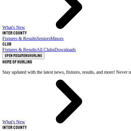
What's New
Inter County
Fixtures & Results
Seniors
Minors
Club
Fixtures & Results
All Clubs
Downloads
Open megamenu
Hurling
Home of Hurling
Stay updated with the latest news, fixtures, results, and more! Never 
What's New
Inter County