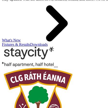
What's New
Fixtures & Results
Downloads