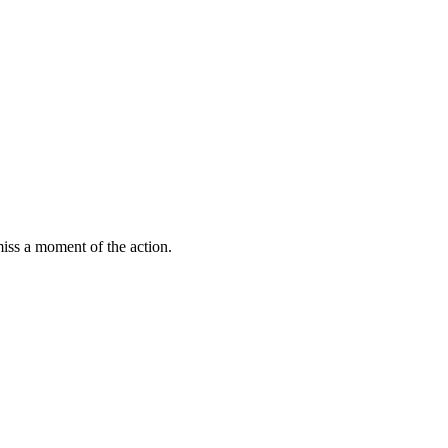
miss a moment of the action.