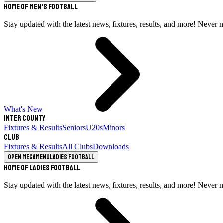
Home of Men's Football
Stay updated with the latest news, fixtures, results, and more! Never 
What's New
Inter County
Fixtures & Results
Seniors
U20s
Minors
Club
Fixtures & Results
All Clubs
Downloads
Open megamenu
Ladies Football
Home of Ladies Football
Stay updated with the latest news, fixtures, results, and more! Never 