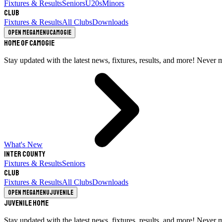
Fixtures & Results
Seniors
U20s
Minors
Club
Fixtures & Results
All Clubs
Downloads
Open megamenu
Camogie
Home of Camogie
Stay updated with the latest news, fixtures, results, and more! Never 
What's New
Inter County
Fixtures & Results
Seniors
Club
Fixtures & Results
All Clubs
Downloads
Open megamenu
Juvenile
Juvenile Home
Stay updated with the latest news, fixtures, results, and more! Never 