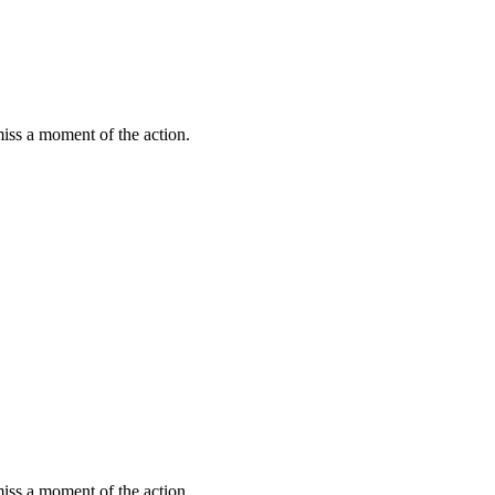
miss a moment of the action.
miss a moment of the action.