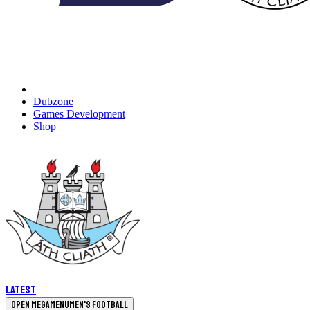
Dubzone
Games Development
Shop
Latest
Open megamenu
Men's Football