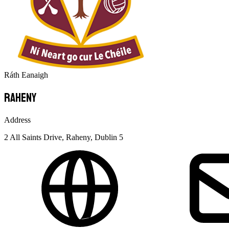
Ráth Eanaigh
Raheny
Address
2 All Saints Drive, Raheny, Dublin 5