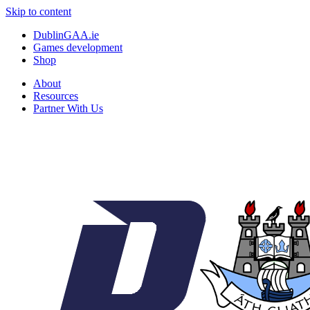
Skip to content
DublinGAA.ie
Games development
Shop
About
Resources
Partner With Us