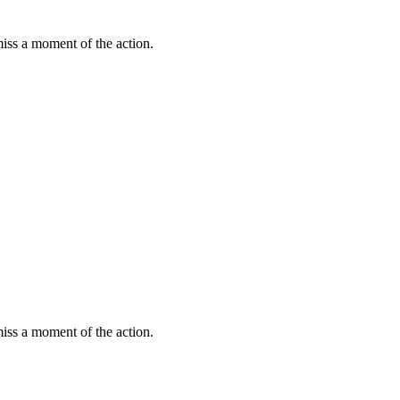
miss a moment of the action.
miss a moment of the action.