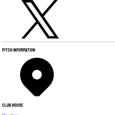
Pitch Information
Club House