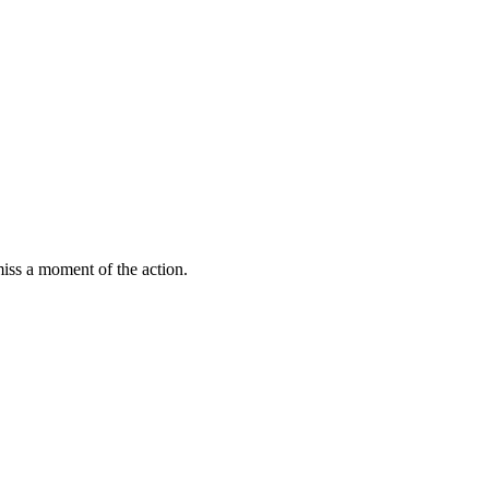
miss a moment of the action.