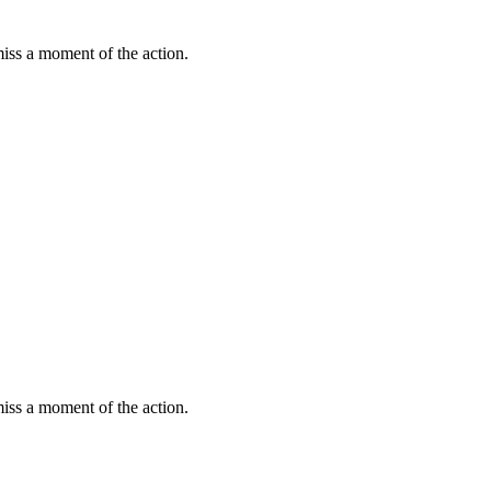
miss a moment of the action.
miss a moment of the action.