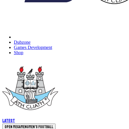
Dubzone
Games Development
Shop
Latest
Open megamenu
Men's Football