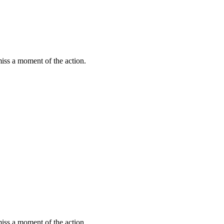
miss a moment of the action.
miss a moment of the action.