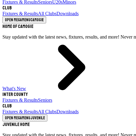
Fixtures & Results
Seniors
U20s
Minors
Club
Fixtures & Results
All Clubs
Downloads
Open megamenu
Camogie
Home of Camogie
Stay updated with the latest news, fixtures, results, and more! Never 
What's New
Inter County
Fixtures & Results
Seniors
Club
Fixtures & Results
All Clubs
Downloads
Open megamenu
Juvenile
Juvenile Home
Stay updated with the latest news, fixtures, results, and more! Never 