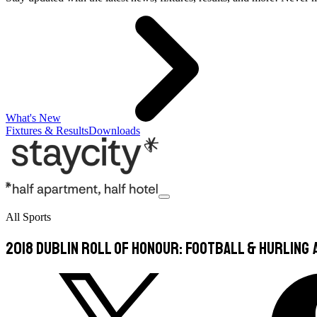
What's New
Fixtures & Results
Downloads
All Sports
2018 Dublin Roll of Honour: Football & Hurling