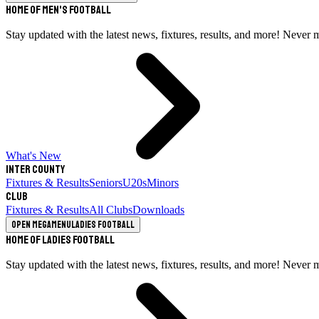
Home of Men's Football
Stay updated with the latest news, fixtures, results, and more! Never 
What's New
Inter County
Fixtures & Results
Seniors
U20s
Minors
Club
Fixtures & Results
All Clubs
Downloads
Open megamenu
Ladies Football
Home of Ladies Football
Stay updated with the latest news, fixtures, results, and more! Never 