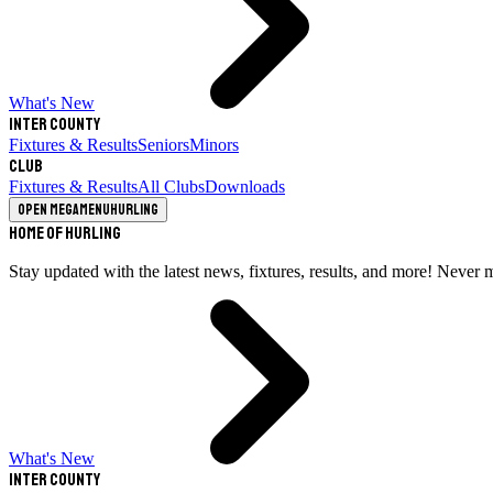
What's New
Inter County
Fixtures & Results
Seniors
Minors
Club
Fixtures & Results
All Clubs
Downloads
Open megamenu
Hurling
Home of Hurling
Stay updated with the latest news, fixtures, results, and more! Never 
What's New
Inter County