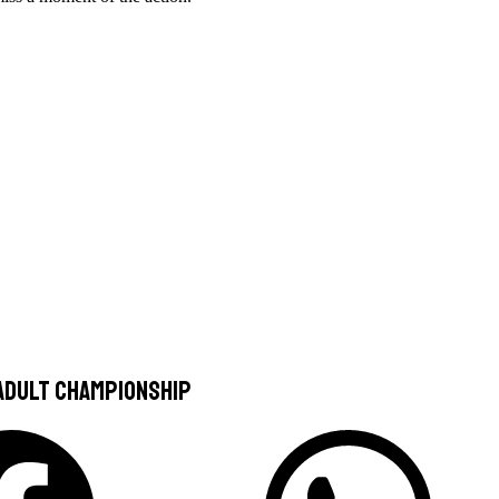
 Adult Championship