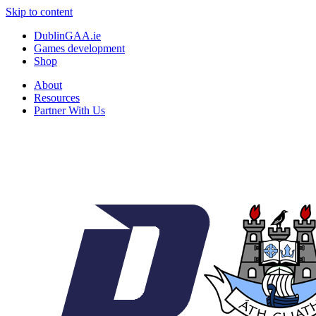
Skip to content
DublinGAA.ie
Games development
Shop
About
Resources
Partner With Us