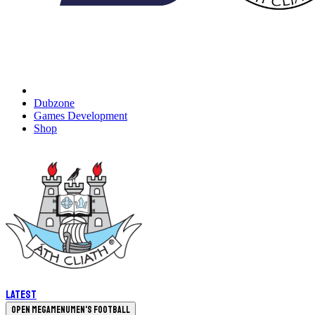
Dubzone
Games Development
Shop
Latest
Open megamenu
Men's Football