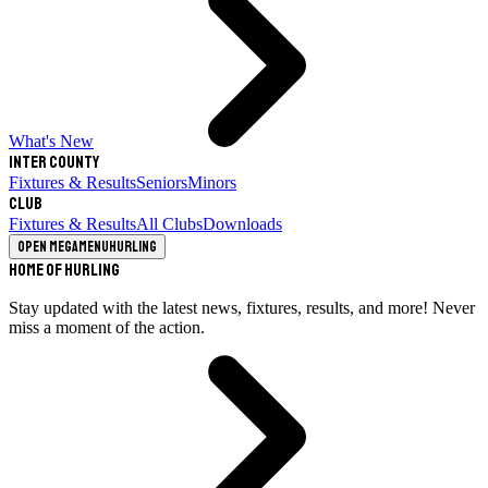
What's New
Inter County
Fixtures & Results
Seniors
Minors
Club
Fixtures & Results
All Clubs
Downloads
Open megamenu
Hurling
Home of Hurling
Stay updated with the latest news, fixtures, results, and more! Never
miss a moment of the action.