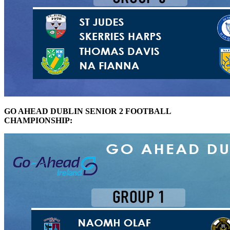
GO AHEAD DUBLIN SENIOR 2 FOOTBALL
CHAMPIONSHIP: