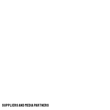
Suppliers and Media Partners