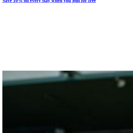
Save 10% on every stay when you join for free