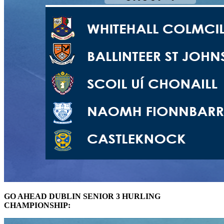
GO AHEAD DUBLIN SENIOR 3 HURLING
CHAMPIONSHIP: