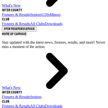
What's New
Inter County
Fixtures & Results
Seniors
U20s
Minors
Club
Fixtures & Results
All Clubs
Downloads
Open megamenu
Camogie
Home of Camogie
Stay updated with the latest news, fixtures, results, and more! Never
miss a moment of the action.
What's New
Inter County
Fixtures & Results
Seniors
Club
Fixtures & Results
All Clubs
Downloads