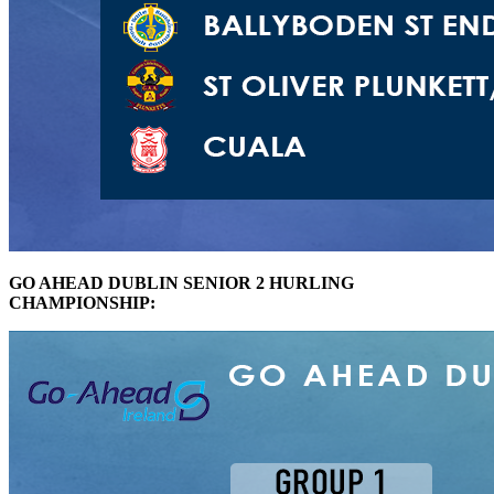
GO AHEAD DUBLIN SENIOR 2 HURLING
CHAMPIONSHIP: