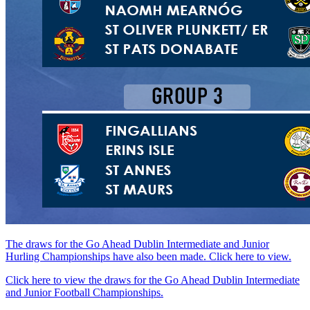
The draws for the Go Ahead Dublin Intermediate and Junior
Hurling Championships have also been made. Click here to view.
Click here to view the draws for the Go Ahead Dublin Intermediate
and Junior Football Championships.