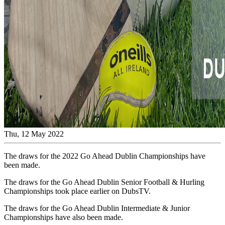
Thu, 12 May 2022
The draws for the 2022 Go Ahead Dublin Championships have
been made.
The draws for the Go Ahead Dublin Senior Football & Hurling
Championships took place earlier on DubsTV.
The draws for the Go Ahead Dublin Intermediate & Junior
Championships have also been made.