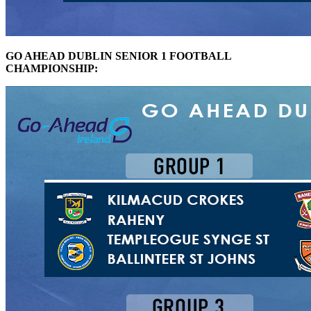
GO AHEAD DUBLIN SENIOR 1 FOOTBALL
CHAMPIONSHIP: