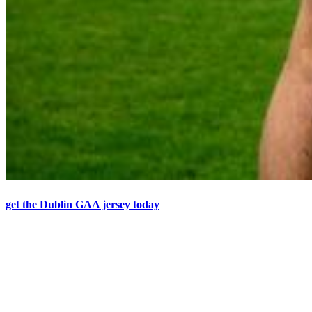
get the Dublin GAA jersey today