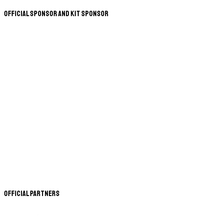
Official Sponsor and Kit Sponsor
Official Partners