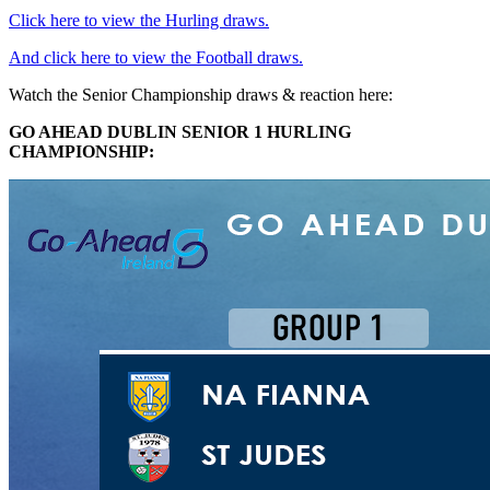
Click here to view the Hurling draws.
And click here to view the Football draws.
Watch the Senior Championship draws & reaction here:
GO AHEAD DUBLIN SENIOR 1 HURLING
CHAMPIONSHIP: