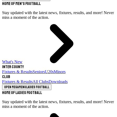
Home of Men's Football
Stay updated with the latest news, fixtures, results, and more! Never
miss a moment of the action.
What's New
Inter County
Fixtures & Results
Seniors
U20s
Minors
Club
Fixtures & Results
All Clubs
Downloads
Open megamenu
Ladies Football
Home of Ladies Football
Stay updated with the latest news, fixtures, results, and more! Never
miss a moment of the action.