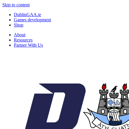
Skip to content
DublinGAA.ie
Games development
Shop
About
Resources
Partner With Us