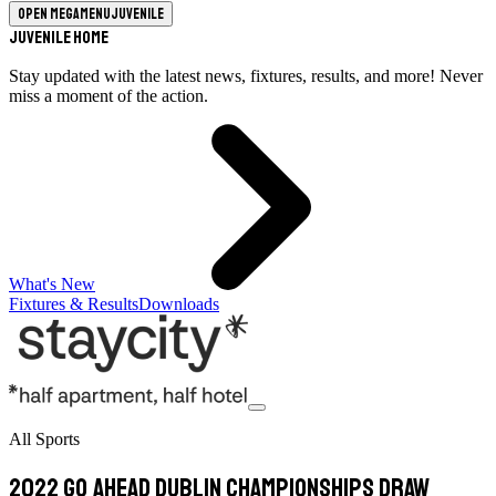
Open megamenu
Juvenile
Juvenile Home
Stay updated with the latest news, fixtures, results, and more! Never
miss a moment of the action.
What's New
Fixtures & Results
Downloads
All Sports
2022 Go Ahead Dublin Championships Draw