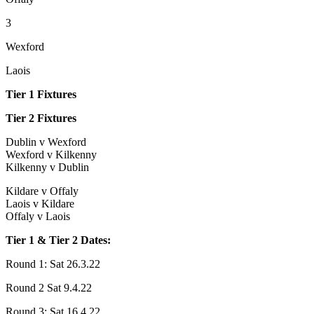
3
Wexford
Laois
Tier 1 Fixtures
Tier 2 Fixtures
Dublin v Wexford
Wexford v Kilkenny
Kilkenny v Dublin
Kildare v Offaly
Laois v Kildare
Offaly v Laois
Tier 1 & Tier 2 Dates:
Round 1: Sat 26.3.22
Round 2 Sat 9.4.22
Round 3: Sat 16.4.22