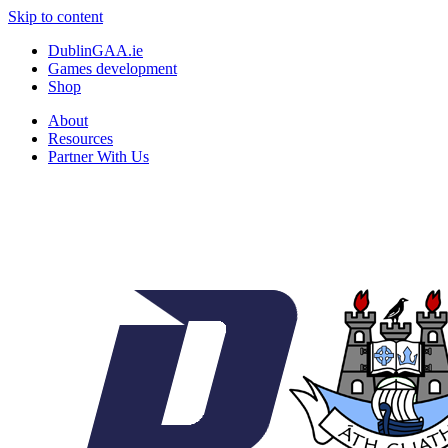
Skip to content
DublinGAA.ie
Games development
Shop
About
Resources
Partner With Us