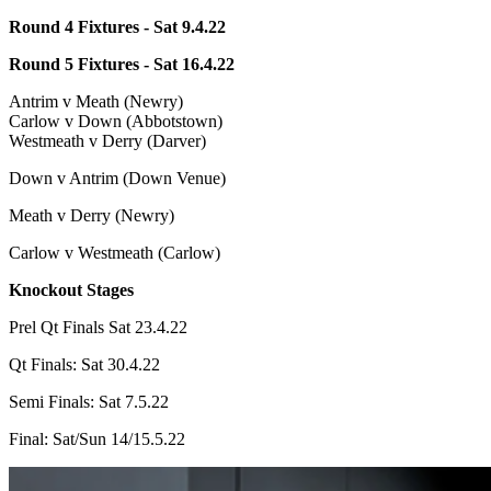
Round 4 Fixtures - Sat 9.4.22
Round 5 Fixtures - Sat 16.4.22
Antrim v Meath (Newry)
Carlow v Down (Abbotstown)
Westmeath v Derry (Darver)
Down v Antrim (Down Venue)
Meath v Derry (Newry)
Carlow v Westmeath (Carlow)
Knockout Stages
Prel Qt Finals Sat 23.4.22
Qt Finals: Sat 30.4.22
Semi Finals: Sat 7.5.22
Final: Sat/Sun 14/15.5.22