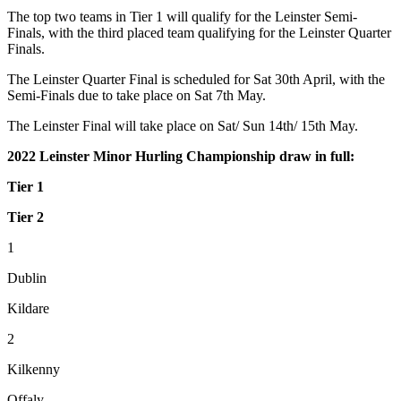
The top two teams in Tier 1 will qualify for the Leinster Semi-
Finals, with the third placed team qualifying for the Leinster Quarter
Finals.
The Leinster Quarter Final is scheduled for Sat 30th April, with the
Semi-Finals due to take place on Sat 7th May.
The Leinster Final will take place on Sat/ Sun 14th/ 15th May.
2022 Leinster Minor Hurling Championship draw in full:
Tier 1
Tier 2
1
Dublin
Kildare
2
Kilkenny
Offaly