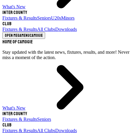
What's New
Inter County
Fixtures & Results
Seniors
U20s
Minors
Club
Fixtures & Results
All Clubs
Downloads
Open megamenu
Camogie
Home of Camogie
Stay updated with the latest news, fixtures, results, and more! Never
miss a moment of the action.
What's New
Inter County
Fixtures & Results
Seniors
Club
Fixtures & Results
All Clubs
Downloads