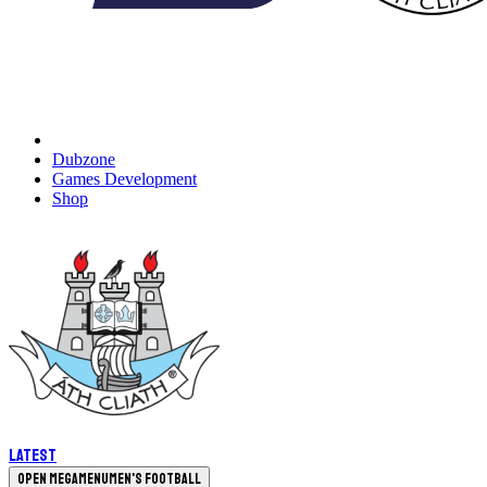
Dubzone
Games Development
Shop
Latest
Open megamenu
Men's Football