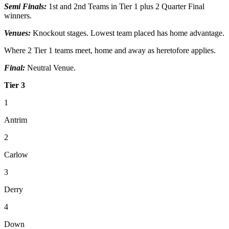
Semi Finals:
1st and 2nd Teams in Tier 1 plus 2 Quarter Final
winners.
Venues:
Knockout stages. Lowest team placed has home advantage.
Where 2 Tier 1 teams meet, home and away as heretofore applies.
Final:
Neutral Venue.
Tier 3
1
Antrim
2
Carlow
3
Derry
4
Down