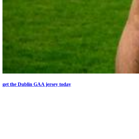
get the Dublin GAA jersey today