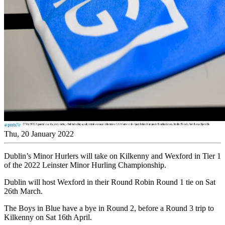
Thu, 20 January 2022
Dublin’s Minor Hurlers will take on Kilkenny and Wexford in Tier 1
of the 2022 Leinster Minor Hurling Championship.
Dublin will host Wexford in their Round Robin Round 1 tie on Sat
26th March.
The Boys in Blue have a bye in Round 2, before a Round 3 trip to
Kilkenny on Sat 16th April.