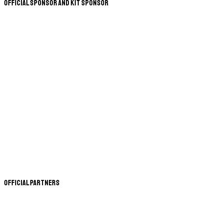
Official Sponsor and Kit Sponsor
Official Partners