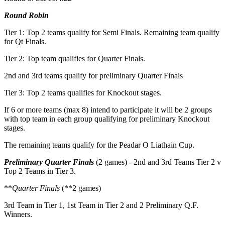
Round Robin
Tier 1: Top 2 teams qualify for Semi Finals. Remaining team qualify
for Qt Finals.
Tier 2: Top team qualifies for Quarter Finals.
2nd and 3rd teams qualify for preliminary Quarter Finals
Tier 3: Top 2 teams qualifies for Knockout stages.
If 6 or more teams (max 8) intend to participate it will be 2 groups
with top team in each group qualifying for preliminary Knockout
stages.
The remaining teams qualify for the Peadar O Liathain Cup.
Preliminary Quarter Finals
(2 games) - 2nd and 3rd Teams Tier 2 v
Top 2 Teams in Tier 3.
**
Quarter Finals
(**2 games)
3rd Team in Tier 1, 1st Team in Tier 2 and 2 Preliminary Q.F.
Winners.