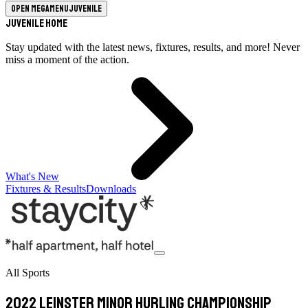
Open megamenu
Juvenile
Juvenile Home
Stay updated with the latest news, fixtures, results, and more! Never
miss a moment of the action.
What's New
Fixtures & Results
Downloads
All Sports
2022 Leinster Minor Hurling Championship