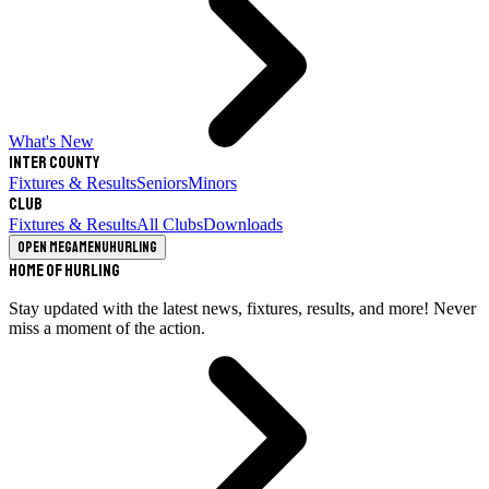
What's New
Inter County
Fixtures & Results
Seniors
Minors
Club
Fixtures & Results
All Clubs
Downloads
Open megamenu
Hurling
Home of Hurling
Stay updated with the latest news, fixtures, results, and more! Never
miss a moment of the action.