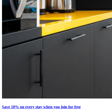
Save 10% on every stay when you join for free