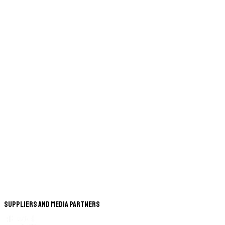
Suppliers and Media Partners