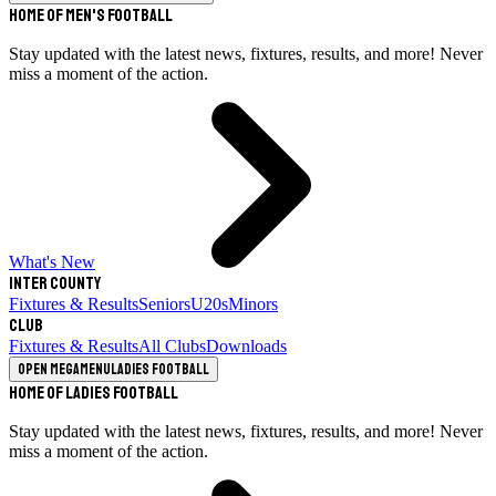
Home of Men's Football
Stay updated with the latest news, fixtures, results, and more! Never
miss a moment of the action.
What's New
Inter County
Fixtures & Results
Seniors
U20s
Minors
Club
Fixtures & Results
All Clubs
Downloads
Open megamenu
Ladies Football
Home of Ladies Football
Stay updated with the latest news, fixtures, results, and more! Never
miss a moment of the action.