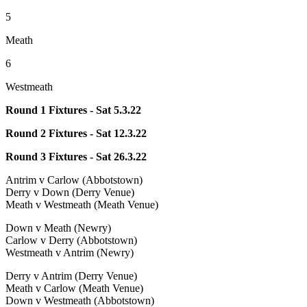
5
Meath
6
Westmeath
Round 1 Fixtures - Sat 5.3.22
Round 2 Fixtures - Sat 12.3.22
Round 3 Fixtures - Sat 26.3.22
Antrim v Carlow (Abbotstown)
Derry v Down (Derry Venue)
Meath v Westmeath (Meath Venue)
Down v Meath (Newry)
Carlow v Derry (Abbotstown)
Westmeath v Antrim (Newry)
Derry v Antrim (Derry Venue)
Meath v Carlow (Meath Venue)
Down v Westmeath (Abbotstown)