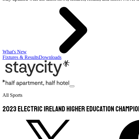
What's New
Fixtures & Results
Downloads
All Sports
2023 Electric Ireland Higher Education Champi