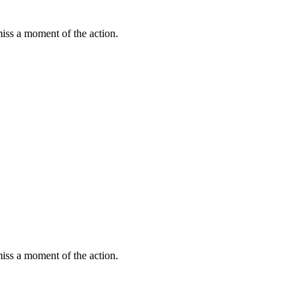
miss a moment of the action.
miss a moment of the action.