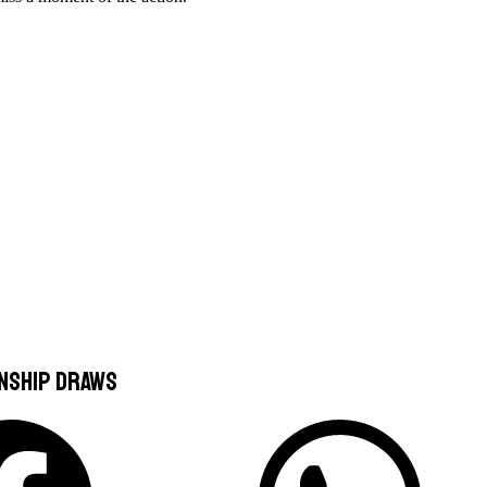
onship Draws