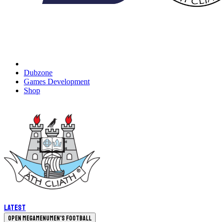
Dubzone
Games Development
Shop
Latest
Open megamenu
Men's Football