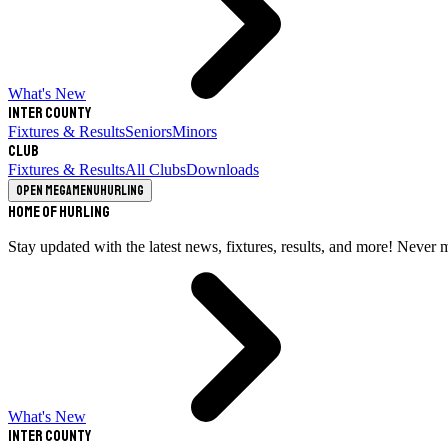
What's New
Inter County
Fixtures & Results
Seniors
Minors
Club
Fixtures & Results
All Clubs
Downloads
Open megamenu
Hurling
Home of Hurling
Stay updated with the latest news, fixtures, results, and more! Never 
What's New
Inter County