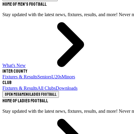
Home of Men's Football
Stay updated with the latest news, fixtures, results, and more! Never 
What's New
Inter County
Fixtures & Results
Seniors
U20s
Minors
Club
Fixtures & Results
All Clubs
Downloads
Open megamenu
Ladies Football
Home of Ladies Football
Stay updated with the latest news, fixtures, results, and more! Never 