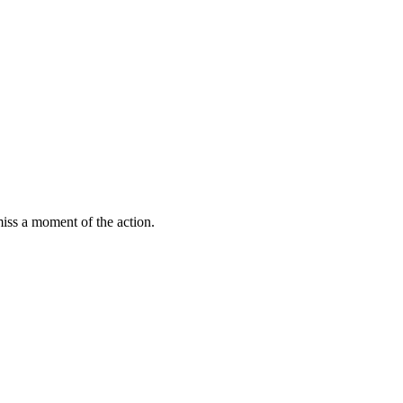
miss a moment of the action.