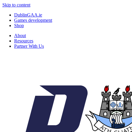
Skip to content
DublinGAA.ie
Games development
Shop
About
Resources
Partner With Us