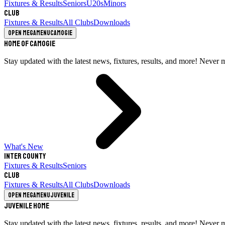
Fixtures & Results
Seniors
U20s
Minors
Club
Fixtures & Results
All Clubs
Downloads
Open megamenu
Camogie
Home of Camogie
Stay updated with the latest news, fixtures, results, and more! Never 
What's New
Inter County
Fixtures & Results
Seniors
Club
Fixtures & Results
All Clubs
Downloads
Open megamenu
Juvenile
Juvenile Home
Stay updated with the latest news, fixtures, results, and more! Never 