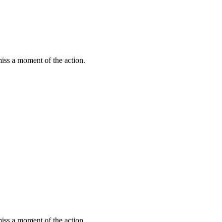
miss a moment of the action.
miss a moment of the action.