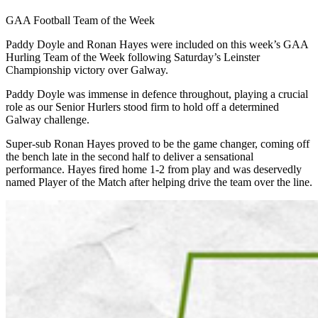
GAA Football Team of the Week
Paddy Doyle and Ronan Hayes were included on this week’s GAA
Hurling Team of the Week following Saturday’s Leinster
Championship victory over Galway.
Paddy Doyle was immense in defence throughout, playing a crucial
role as our Senior Hurlers stood firm to hold off a determined
Galway challenge.
Super-sub Ronan Hayes proved to be the game changer, coming off
the bench late in the second half to deliver a sensational
performance. Hayes fired home 1-2 from play and was deservedly
named Player of the Match after helping drive the team over the line.