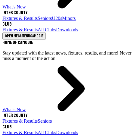
What's New
Inter County
Fixtures & Results
Seniors
U20s
Minors
Club
Fixtures & Results
All Clubs
Downloads
Open megamenu
Camogie
Home of Camogie
Stay updated with the latest news, fixtures, results, and more! Never
miss a moment of the action.
What's New
Inter County
Fixtures & Results
Seniors
Club
Fixtures & Results
All Clubs
Downloads