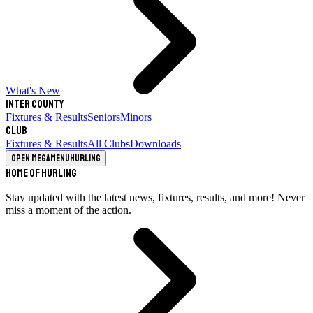
What's New
Inter County
Fixtures & Results
Seniors
Minors
Club
Fixtures & Results
All Clubs
Downloads
Open megamenu
Hurling
Home of Hurling
Stay updated with the latest news, fixtures, results, and more! Never
miss a moment of the action.