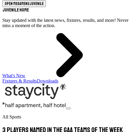
Open megamenu
Juvenile
Juvenile Home
Stay updated with the latest news, fixtures, results, and more! Never
miss a moment of the action.
What's New
Fixtures & Results
Downloads
All Sports
3 players named in the GAA teams of the week