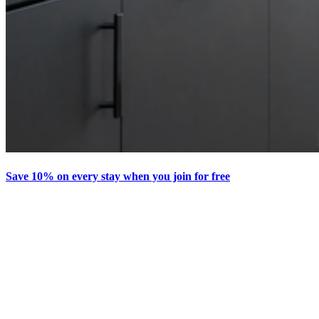
Save 10% on every stay when you join for free