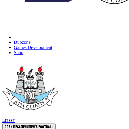
Dubzone
Games Development
Shop
Latest
Open megamenu
Men's Football