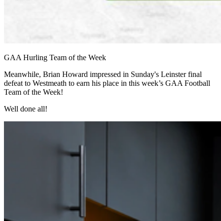
GAA Hurling Team of the Week
Meanwhile, Brian Howard impressed in Sunday's Leinster final
defeat to Westmeath to earn his place in this week’s GAA Football
Team of the Week!
Well done all!