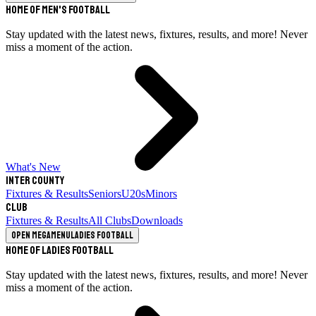
Home of Men's Football
Stay updated with the latest news, fixtures, results, and more! Never
miss a moment of the action.
What's New
Inter County
Fixtures & Results
Seniors
U20s
Minors
Club
Fixtures & Results
All Clubs
Downloads
Open megamenu
Ladies Football
Home of Ladies Football
Stay updated with the latest news, fixtures, results, and more! Never
miss a moment of the action.