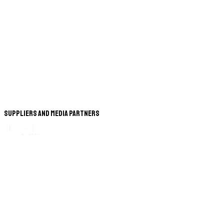
Suppliers and Media Partners