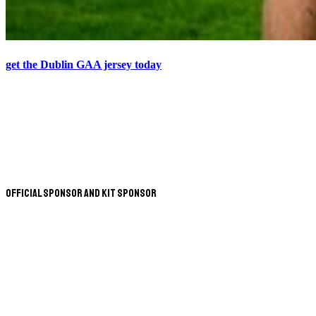
get the Dublin GAA jersey today
Official Sponsor and Kit Sponsor