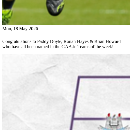
Mon, 18 May 2026
Congratulations to Paddy Doyle, Ronan Hayes & Brian Howard
who have all been named in the GAA.ie Teams of the week!