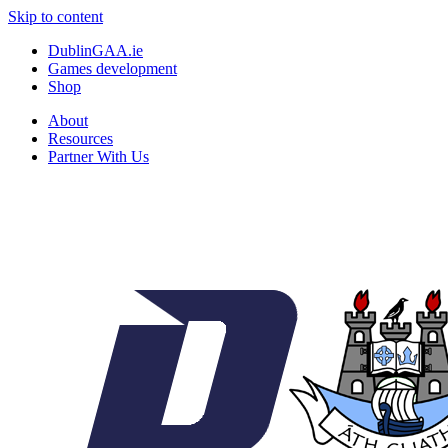
Skip to content
DublinGAA.ie
Games development
Shop
About
Resources
Partner With Us