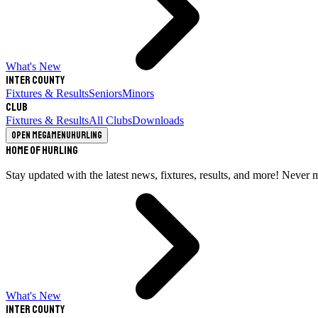
What's New
Inter County
Fixtures & Results
Seniors
Minors
Club
Fixtures & Results
All Clubs
Downloads
Open megamenu
Hurling
Home of Hurling
Stay updated with the latest news, fixtures, results, and more! Never 
What's New
Inter County