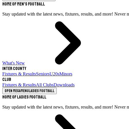
Home of Men's Football
Stay updated with the latest news, fixtures, results, and more! Never 
What's New
Inter County
Fixtures & Results
Seniors
U20s
Minors
Club
Fixtures & Results
All Clubs
Downloads
Open megamenu
Ladies Football
Home of Ladies Football
Stay updated with the latest news, fixtures, results, and more! Never 