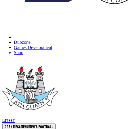
Dubzone
Games Development
Shop
Latest
Open megamenu
Men's Football