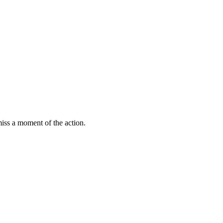
miss a moment of the action.