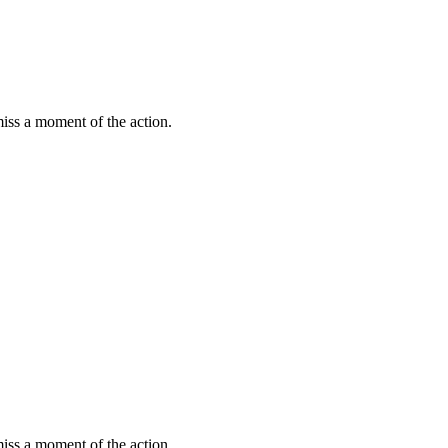
miss a moment of the action.
miss a moment of the action.