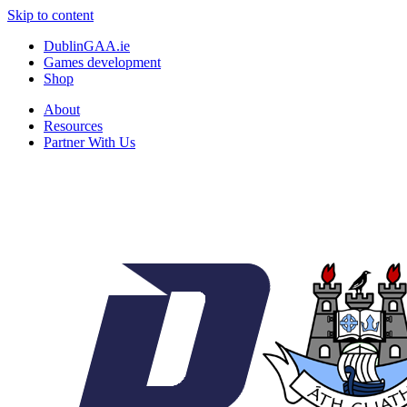
Skip to content
DublinGAA.ie
Games development
Shop
About
Resources
Partner With Us