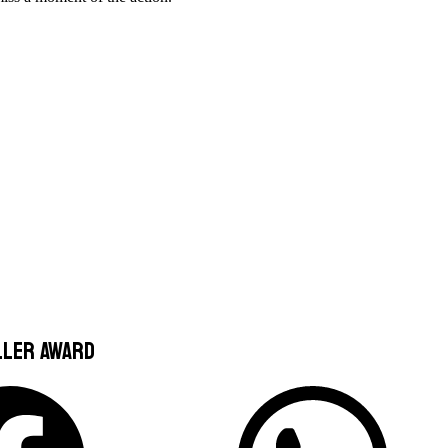
ller award