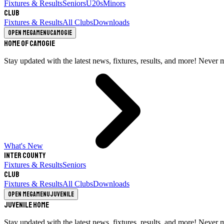
Fixtures & Results
Seniors
U20s
Minors
Club
Fixtures & Results
All Clubs
Downloads
Open megamenu
Camogie
Home of Camogie
Stay updated with the latest news, fixtures, results, and more! Never 
What's New
Inter County
Fixtures & Results
Seniors
Club
Fixtures & Results
All Clubs
Downloads
Open megamenu
Juvenile
Juvenile Home
Stay updated with the latest news, fixtures, results, and more! Never 