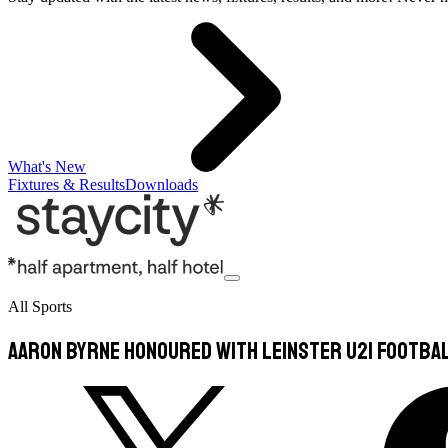
What's New
Fixtures & Results
Downloads
All Sports
Aaron Byrne honoured with Leinster U21 Footba