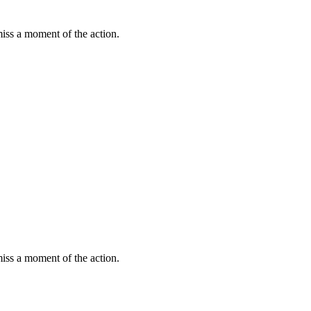
miss a moment of the action.
miss a moment of the action.