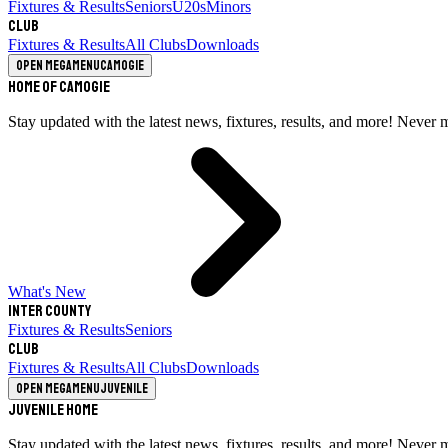
Fixtures & Results
Seniors
U20s
Minors
Club
Fixtures & Results
All Clubs
Downloads
Open megamenu
Camogie
Home of Camogie
Stay updated with the latest news, fixtures, results, and more! Never 
What's New
Inter County
Fixtures & Results
Seniors
Club
Fixtures & Results
All Clubs
Downloads
Open megamenu
Juvenile
Juvenile Home
Stay updated with the latest news, fixtures, results, and more! Never 