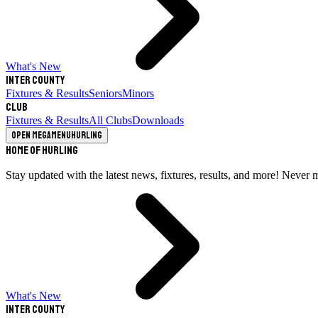
What's New
Inter County
Fixtures & Results
Seniors
Minors
Club
Fixtures & Results
All Clubs
Downloads
Open megamenu
Hurling
Home of Hurling
Stay updated with the latest news, fixtures, results, and more! Never 
What's New
Inter County