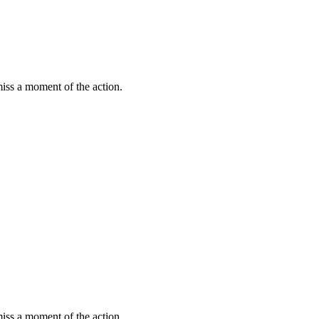
miss a moment of the action.
miss a moment of the action.