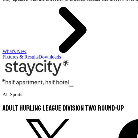
What's New
Fixtures & Results
Downloads
All Sports
ADULT HURLING LEAGUE DIVISION TWO ROUND-UP