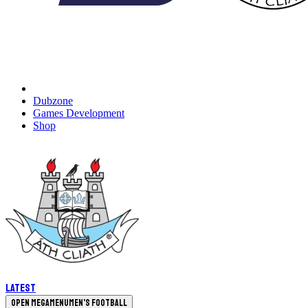
Dubzone
Games Development
Shop
Latest
Open megamenu
Men's Football