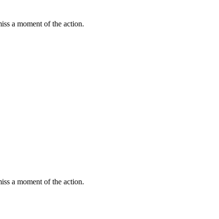
miss a moment of the action.
miss a moment of the action.