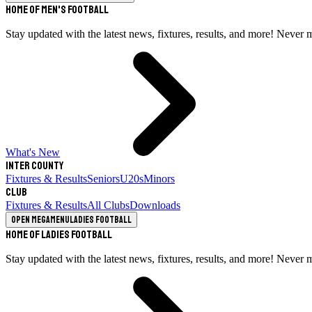
Home of Men's Football
Stay updated with the latest news, fixtures, results, and more! Never 
What's New
Inter County
Fixtures & Results
Seniors
U20s
Minors
Club
Fixtures & Results
All Clubs
Downloads
Open megamenu
Ladies Football
Home of Ladies Football
Stay updated with the latest news, fixtures, results, and more! Never 