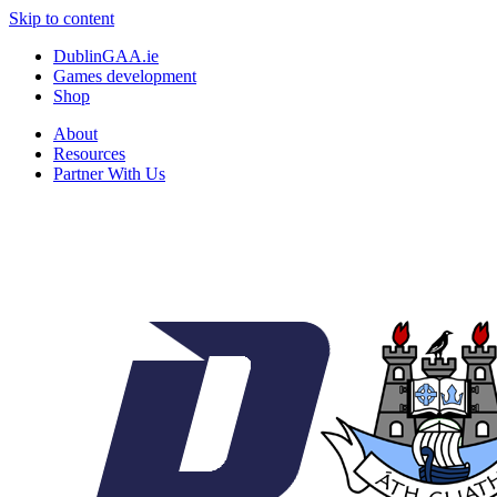
Skip to content
DublinGAA.ie
Games development
Shop
About
Resources
Partner With Us