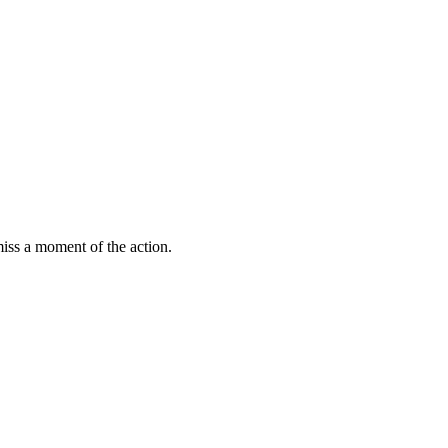
miss a moment of the action.