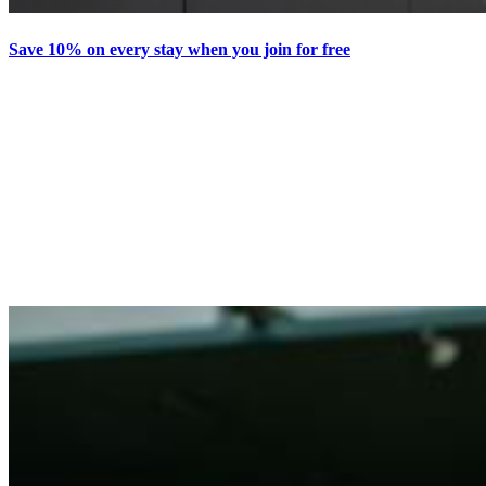
Save 10% on every stay when you join for free