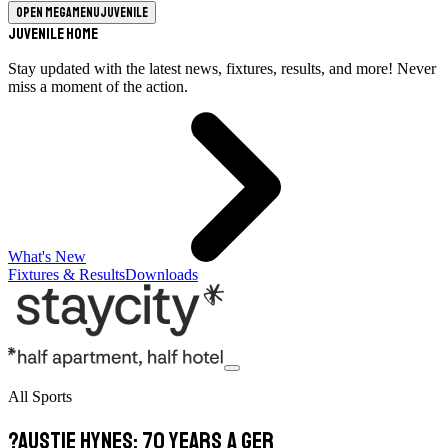
Open megamenu
Juvenile
Juvenile Home
Stay updated with the latest news, fixtures, results, and more! Never
miss a moment of the action.
What's New
Fixtures & Results
Downloads
All Sports
?Austie Hynes: 70 years a Ger