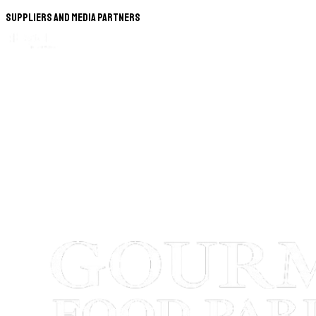
Suppliers and Media Partners