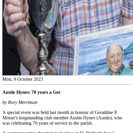
Mon, 9 October 2023
Austie Hynes: 70 years a Ger
by Rory Merriman
A special event was held last month in honour of Geraldine P.
Moran’s longstanding club member Austin Hynes (Austie), who
was celebrating 70 years of service to the parish.