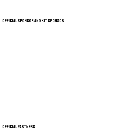
Official Sponsor and Kit Sponsor
Official Partners