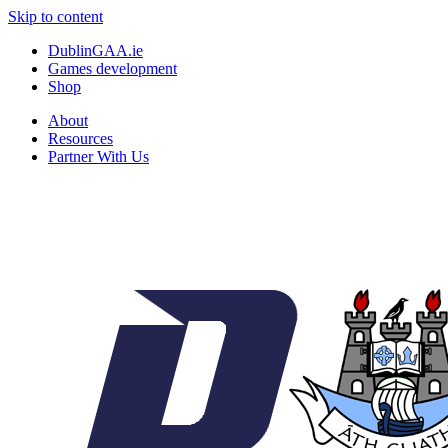
Skip to content
DublinGAA.ie
Games development
Shop
About
Resources
Partner With Us