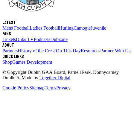
Latest
Mens Football
Ladies Football
Hurling
Camogie
Juvenile
Fans
Tickets
Dubs TV
Podcasts
Dubzone
About
Partners
History of the Crest
On This Day
Resources
Partner With Us
Quick links
Shop
Games Development
© Copyright
Dublin GAA Board
,
Parnell Park, Donnycarney,
Dublin 5
. Made by
Together Digital
Cookie Policy
Sitemap
Terms
Privacy