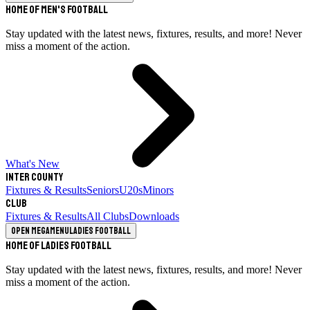
Home of Men's Football
Stay updated with the latest news, fixtures, results, and more! Never
miss a moment of the action.
What's New
Inter County
Fixtures & Results
Seniors
U20s
Minors
Club
Fixtures & Results
All Clubs
Downloads
Open megamenu
Ladies Football
Home of Ladies Football
Stay updated with the latest news, fixtures, results, and more! Never
miss a moment of the action.