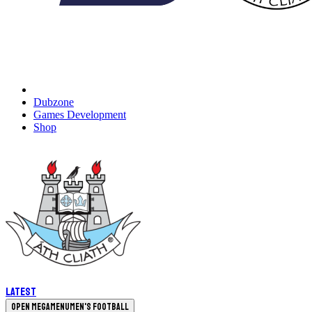
Dubzone
Games Development
Shop
Latest
Open megamenu
Men's Football