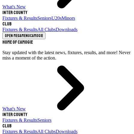
What's New
Inter County
Fixtures & Results
Seniors
U20s
Minors
Club
Fixtures & Results
All Clubs
Downloads
Open megamenu
Camogie
Home of Camogie
Stay updated with the latest news, fixtures, results, and more! Never
miss a moment of the action.
What's New
Inter County
Fixtures & Results
Seniors
Club
Fixtures & Results
All Clubs
Downloads