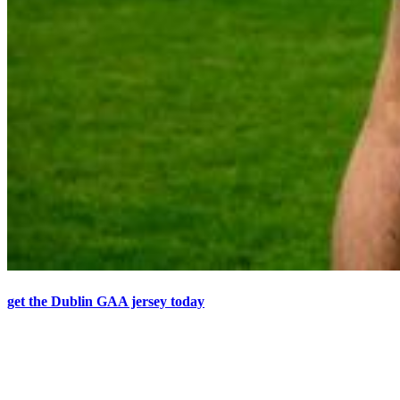
get the Dublin GAA jersey today