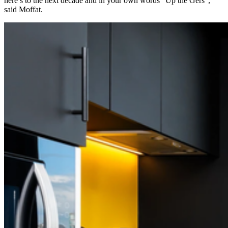
here’s to the next decade and in your own words “Up the Gers”,
said Moffat.