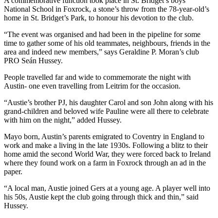
A commemorative function took place in St. Bridget’s boys’
National School in Foxrock, a stone’s throw from the 78-year-old’s
home in St. Bridget’s Park, to honour his devotion to the club.
“The event was organised and had been in the pipeline for some
time to gather some of his old teammates, neighbours, friends in the
area and indeed new members,” says Geraldine P. Moran’s club
PRO Seán Hussey.
People travelled far and wide to commemorate the night with
Austin- one even travelling from Leitrim for the occasion.
“Austie’s brother PJ, his daughter Carol and son John along with his
grand-children and beloved wife Pauline were all there to celebrate
with him on the night,” added Hussey.
Mayo born, Austin’s parents emigrated to Coventry in England to
work and make a living in the late 1930s. Following a blitz to their
home amid the second World War, they were forced back to Ireland
where they found work on a farm in Foxrock through an ad in the
paper.
“A local man, Austie joined Gers at a young age. A player well into
his 50s, Austie kept the club going through thick and thin,” said
Hussey.