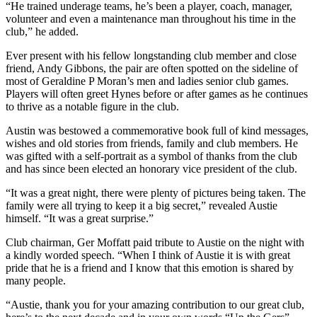
“He trained underage teams, he’s been a player, coach, manager,
volunteer and even a maintenance man throughout his time in the
club,” he added.
Ever present with his fellow longstanding club member and close
friend, Andy Gibbons, the pair are often spotted on the sideline of
most of Geraldine P Moran’s men and ladies senior club games.
Players will often greet Hynes before or after games as he continues
to thrive as a notable figure in the club.
Austin was bestowed a commemorative book full of kind messages,
wishes and old stories from friends, family and club members. He
was gifted with a self-portrait as a symbol of thanks from the club
and has since been elected an honorary vice president of the club.
“It was a great night, there were plenty of pictures being taken. The
family were all trying to keep it a big secret,” revealed Austie
himself. “It was a great surprise.”
Club chairman, Ger Moffatt paid tribute to Austie on the night with
a kindly worded speech. “When I think of Austie it is with great
pride that he is a friend and I know that this emotion is shared by
many people.
“Austie, thank you for your amazing contribution to our great club,