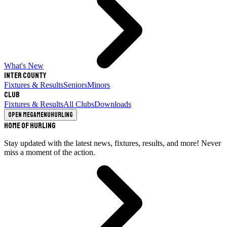
What's New
Inter County
Fixtures & Results
Seniors
Minors
Club
Fixtures & Results
All Clubs
Downloads
Open megamenu
Hurling
Home of Hurling
Stay updated with the latest news, fixtures, results, and more! Never
miss a moment of the action.