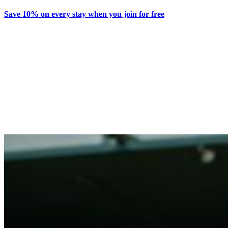
Save 10% on every stay when you join for free