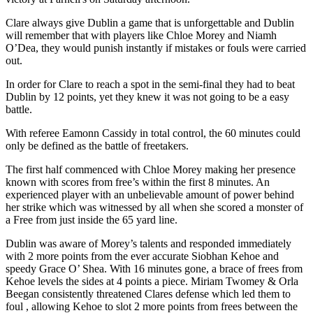
Clare always give Dublin a game that is unforgettable and Dublin
will remember that with players like Chloe Morey and Niamh
O’Dea, they would punish instantly if mistakes or fouls were carried
out.
In order for Clare to reach a spot in the semi-final they had to beat
Dublin by 12 points, yet they knew it was not going to be a easy
battle.
With referee Eamonn Cassidy in total control, the 60 minutes could
only be defined as the battle of freetakers.
The first half commenced with Chloe Morey making her presence
known with scores from free’s within the first 8 minutes. An
experienced player with an unbelievable amount of power behind
her strike which was witnessed by all when she scored a monster of
a Free from just inside the 65 yard line.
Dublin was aware of Morey’s talents and responded immediately
with 2 more points from the ever accurate Siobhan Kehoe and
speedy Grace O’ Shea. With 16 minutes gone, a brace of frees from
Kehoe levels the sides at 4 points a piece. Miriam Twomey & Orla
Beegan consistently threatened Clares defense which led them to
foul , allowing Kehoe to slot 2 more points from frees between the