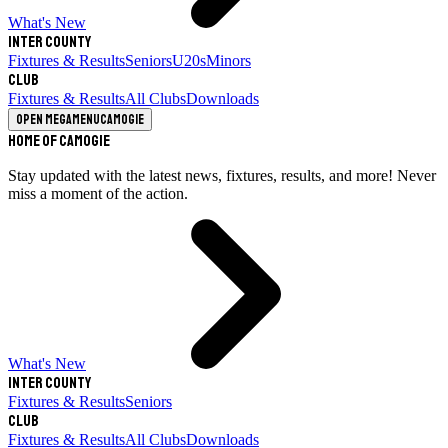
What's New
Inter County
Fixtures & Results
Seniors
U20s
Minors
Club
Fixtures & Results
All Clubs
Downloads
Open megamenu
Camogie
Home of Camogie
Stay updated with the latest news, fixtures, results, and more! Never
miss a moment of the action.
What's New
Inter County
Fixtures & Results
Seniors
Club
Fixtures & Results
All Clubs
Downloads