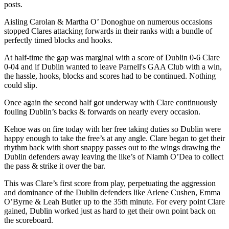
posts.
Aisling Carolan & Martha O’ Donoghue on numerous occasions
stopped Clares attacking forwards in their ranks with a bundle of
perfectly timed blocks and hooks.
At half-time the gap was marginal with a score of Dublin 0-6 Clare
0-04 and if Dublin wanted to leave Parnell's GAA Club with a win,
the hassle, hooks, blocks and scores had to be continued. Nothing
could slip.
Once again the second half got underway with Clare continuously
fouling Dublin’s backs & forwards on nearly every occasion.
Kehoe was on fire today with her free taking duties so Dublin were
happy enough to take the free’s at any angle. Clare began to get their
rhythm back with short snappy passes out to the wings drawing the
Dublin defenders away leaving the like’s of Niamh O’Dea to collect
the pass & strike it over the bar.
This was Clare’s first score from play, perpetuating the aggression
and dominance of the Dublin defenders like Arlene Cushen, Emma
O’Byrne & Leah Butler up to the 35th minute. For every point Clare
gained, Dublin worked just as hard to get their own point back on
the scoreboard.