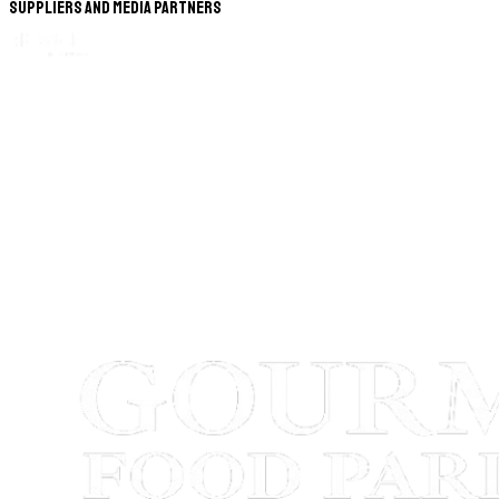
Suppliers and Media Partners