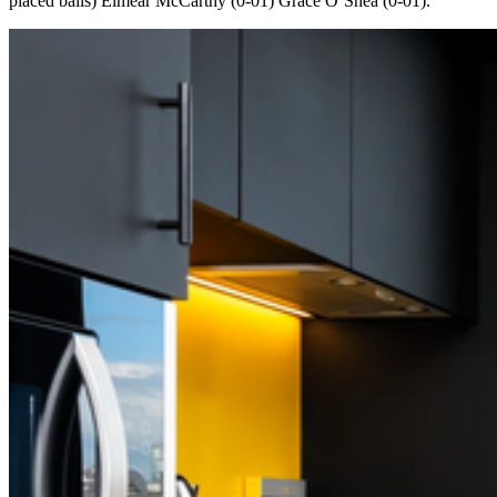
placed balls) Eimear McCarthy (0-01) Grace O’Shea (0-01).