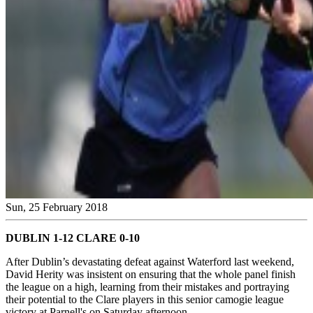
Sun, 25 February 2018
DUBLIN 1-12 CLARE 0-10
After Dublin’s devastating defeat against Waterford last weekend,
David Herity was insistent on ensuring that the whole panel finish
the league on a high, learning from their mistakes and portraying
their potential to the Clare players in this senior camogie league
victory at Parnell's on Saturday afternoon.