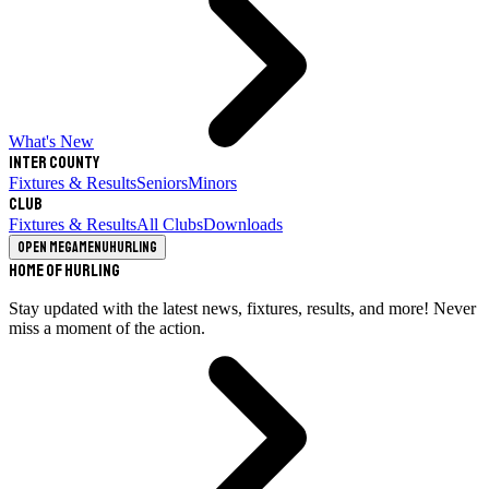
What's New
Inter County
Fixtures & Results
Seniors
Minors
Club
Fixtures & Results
All Clubs
Downloads
Open megamenu
Hurling
Home of Hurling
Stay updated with the latest news, fixtures, results, and more! Never
miss a moment of the action.