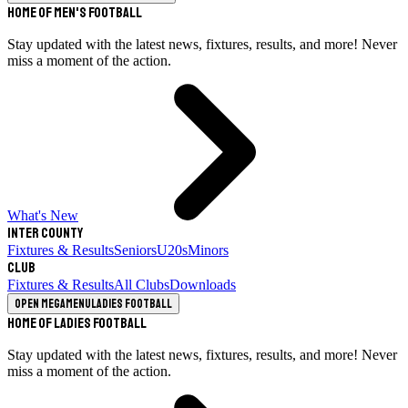
Home of Men's Football
Stay updated with the latest news, fixtures, results, and more! Never
miss a moment of the action.
What's New
Inter County
Fixtures & Results
Seniors
U20s
Minors
Club
Fixtures & Results
All Clubs
Downloads
Open megamenu
Ladies Football
Home of Ladies Football
Stay updated with the latest news, fixtures, results, and more! Never
miss a moment of the action.