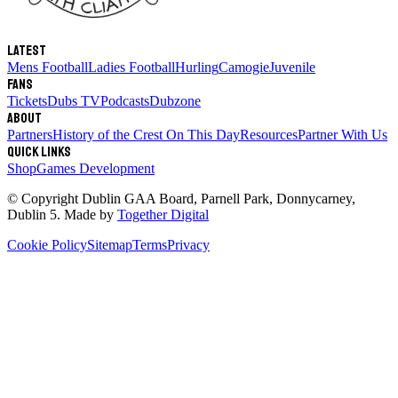
Latest
Mens Football
Ladies Football
Hurling
Camogie
Juvenile
Fans
Tickets
Dubs TV
Podcasts
Dubzone
About
Partners
History of the Crest
On This Day
Resources
Partner With Us
Quick links
Shop
Games Development
© Copyright
Dublin GAA Board
,
Parnell Park, Donnycarney,
Dublin 5
. Made by
Together Digital
Cookie Policy
Sitemap
Terms
Privacy