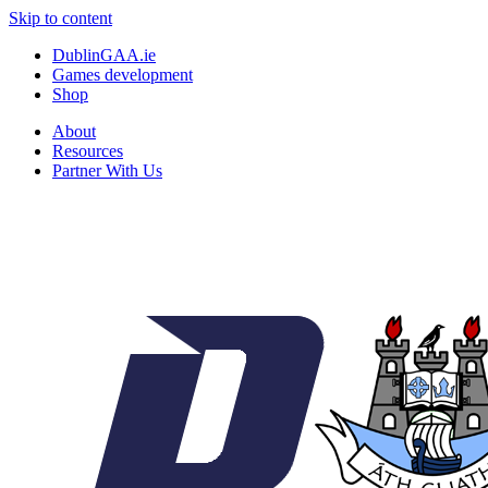
Skip to content
DublinGAA.ie
Games development
Shop
About
Resources
Partner With Us