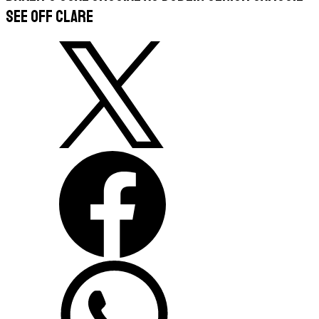
see off Clare