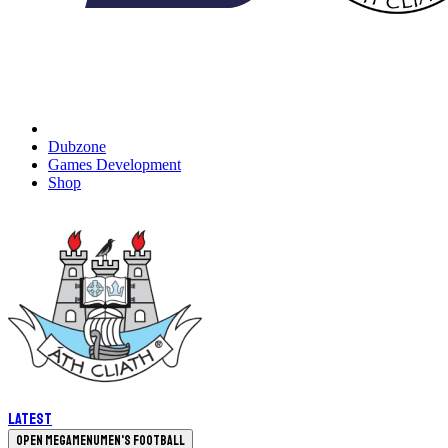
Dubzone
Games Development
Shop
Latest
Open megamenu
Men's Football