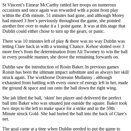
St Vincent’s Eimear McCarthy rattled her troops on numerous
occasions and once again was rewarded with a point from play
within the 45th minute. 51 minutes had gone, and although Morey
had missed 3 free’s previously throughout the game, she pointed
another free over to make it a 1 point game. It was at this stage that
Dublin could either chose to turn up the gears, or panic.
There was 10 minutes left of play & there was no way Dublin was
letting Clare back in with a winning Chance. Kehoe slotted over 3
more free’s from the determination from Ali Twomey to win the ball
in every possible manner, she drove the remaining forwards on.
Dublin saw the introduction of Rosin Baker. In previous games
Roisin has been the ultimate impact substitute and as always her skill
struck again. The workhorse Doireann Mullanny , although
exhausted from battling with every ounce of energy left in her, made
the ground & space and ran onto the ball down the right wing.
She jab lifted the ball, ‘skint’ her player and delivered the perfect
ball into Baker who was situated just outside the square. Baker took
two steps to the left to make space for a strike and in the 59th
Minute struck Gold. She had buried the ball into the back of Clare's
net.
The goal came at a time when Dublin needed to put the game to