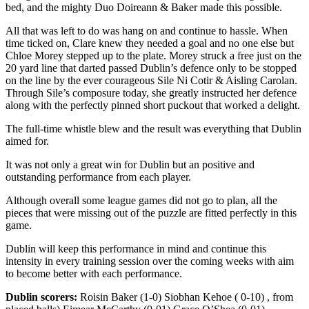
bed, and the mighty Duo Doireann & Baker made this possible.
All that was left to do was hang on and continue to hassle. When
time ticked on, Clare knew they needed a goal and no one else but
Chloe Morey stepped up to the plate. Morey struck a free just on the
20 yard line that darted passed Dublin’s defence only to be stopped
on the line by the ever courageous Sile Ni Cotir & Aisling Carolan.
Through Sile’s composure today, she greatly instructed her defence
along with the perfectly pinned short puckout that worked a delight.
The full-time whistle blew and the result was everything that Dublin
aimed for.
It was not only a great win for Dublin but an positive and
outstanding performance from each player.
Although overall some league games did not go to plan, all the
pieces that were missing out of the puzzle are fitted perfectly in this
game.
Dublin will keep this performance in mind and continue this
intensity in every training session over the coming weeks with aim
to become better with each performance.
Dublin scorers:
Roisin Baker (1-0) Siobhan Kehoe ( 0-10) , from