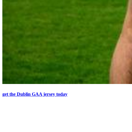
get the Dublin GAA jersey today