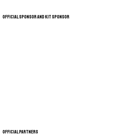
Official Sponsor and Kit Sponsor
Official Partners