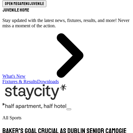
Open megamenu
Juvenile
Juvenile Home
Stay updated with the latest news, fixtures, results, and more! Never
miss a moment of the action.
What's New
Fixtures & Results
Downloads
All Sports
Baker's goal crucial as Dublin senior camogie