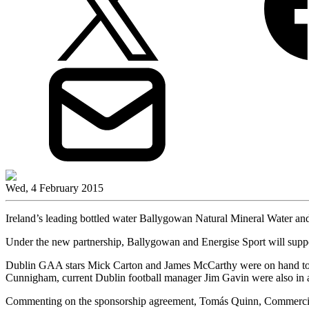
Wed, 4 February 2015
Ireland’s leading bottled water Ballygowan Natural Mineral Water and 
Under the new partnership, Ballygowan and Energise Sport will suppor
Dublin GAA stars Mick Carton and James McCarthy were on hand to la
Cunnigham, current Dublin football manager Jim Gavin were also in 
Commenting on the sponsorship agreement, Tomás Quinn, Commercia