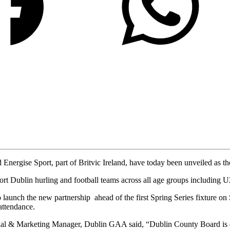
Energise Sport, part of Britvic Ireland, have today been unveiled as th
t Dublin hurling and football teams across all age groups including U
unch the new partnership ahead of the first Spring Series fixture on
attendance.
l & Marketing Manager, Dublin GAA said, “Dublin County Board is d