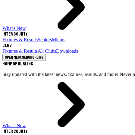
What's New
Inter County
Fixtures & Results
Seniors
Minors
Club
Fixtures & Results
All Clubs
Downloads
Open megamenu
Hurling
Home of Hurling
Stay updated with the latest news, fixtures, results, and more! Never 
What's New
Inter County