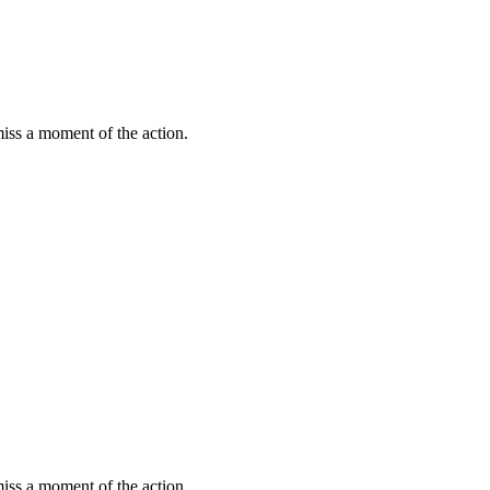
miss a moment of the action.
miss a moment of the action.