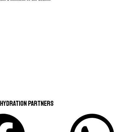
 Hydration Partners