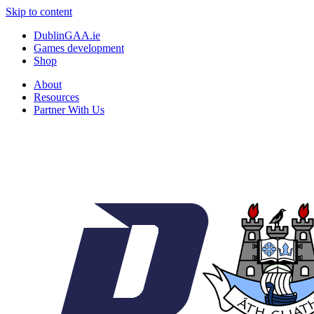
Skip to content
DublinGAA.ie
Games development
Shop
About
Resources
Partner With Us