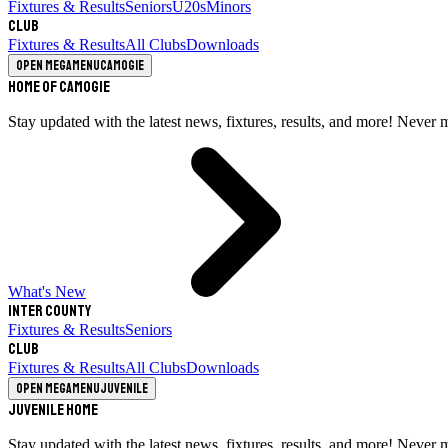
Fixtures & Results
Seniors
U20s
Minors
Club
Fixtures & Results
All Clubs
Downloads
Open megamenu
Camogie
Home of Camogie
Stay updated with the latest news, fixtures, results, and more! Never 
What's New
Inter County
Fixtures & Results
Seniors
Club
Fixtures & Results
All Clubs
Downloads
Open megamenu
Juvenile
Juvenile Home
Stay updated with the latest news, fixtures, results, and more! Never 