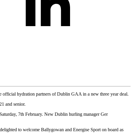
e official hydration partners of Dublin GAA in a new three year deal.
21 and senior.
 Saturday, 7th February. New Dublin hurling manager Ger
elighted to welcome Ballygowan and Energise Sport on board as