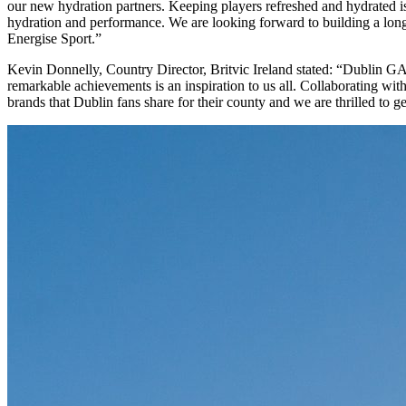
our new hydration partners. Keeping players refreshed and hydrated i
hydration and performance. We are looking forward to building a long
Energise Sport.”
Kevin Donnelly, Country Director, Britvic Ireland stated: “Dublin GA
remarkable achievements is an inspiration to us all. Collaborating wi
brands that Dublin fans share for their county and we are thrilled to 