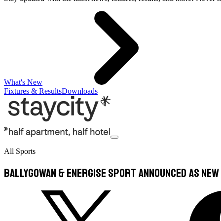
What's New
Fixtures & Results
Downloads
All Sports
Ballygowan & Energise Sport announced as new