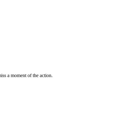
miss a moment of the action.