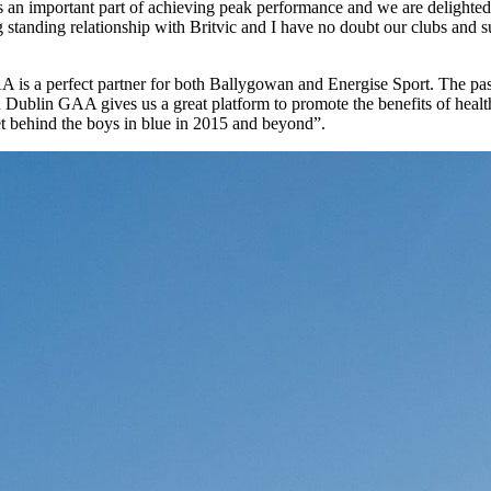
s an important part of achieving peak performance and we are delighted
 standing relationship with Britvic and I have no doubt our clubs and 
A is a perfect partner for both Ballygowan and Energise Sport. The pa
th Dublin GAA gives us a great platform to promote the benefits of heal
get behind the boys in blue in 2015 and beyond”.