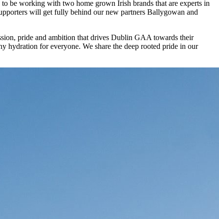
 to be working with two home grown Irish brands that are experts in
supporters will get fully behind our new partners Ballygowan and
ssion, pride and ambition that drives Dublin GAA towards their
thy hydration for everyone. We share the deep rooted pride in our