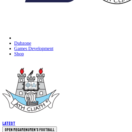
Dubzone
Games Development
Shop
Latest
Open megamenu
Men's Football