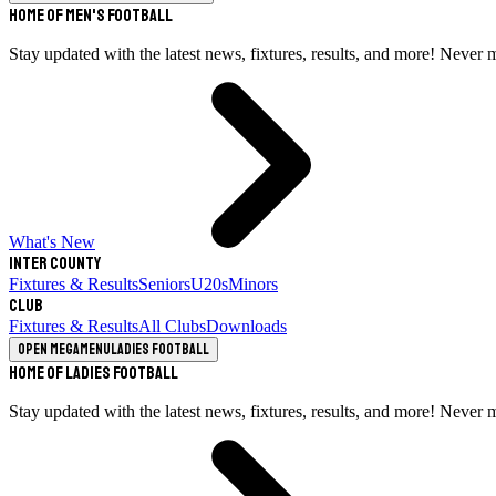
Home of Men's Football
Stay updated with the latest news, fixtures, results, and more! Never 
What's New
Inter County
Fixtures & Results
Seniors
U20s
Minors
Club
Fixtures & Results
All Clubs
Downloads
Open megamenu
Ladies Football
Home of Ladies Football
Stay updated with the latest news, fixtures, results, and more! Never 