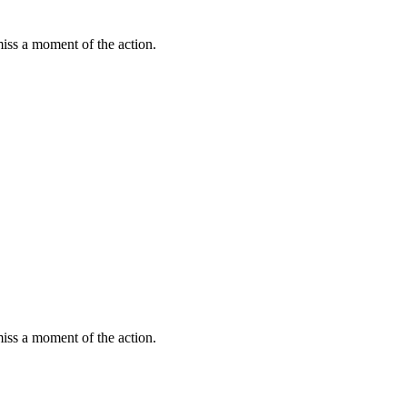
miss a moment of the action.
miss a moment of the action.