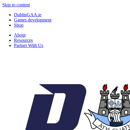
Skip to content
DublinGAA.ie
Games development
Shop
About
Resources
Partner With Us