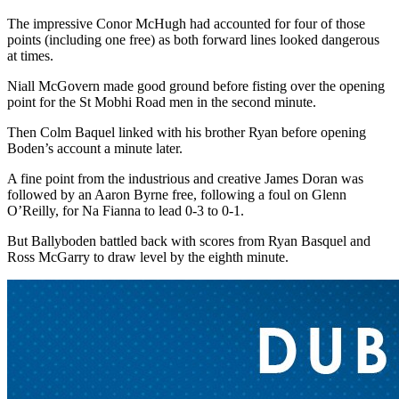
The impressive Conor McHugh had accounted for four of those
points (including one free) as both forward lines looked dangerous
at times.
Niall McGovern made good ground before fisting over the opening
point for the St Mobhi Road men in the second minute.
Then Colm Baquel linked with his brother Ryan before opening
Boden’s account a minute later.
A fine point from the industrious and creative James Doran was
followed by an Aaron Byrne free, following a foul on Glenn
O’Reilly, for Na Fianna to lead 0-3 to 0-1.
But Ballyboden battled back with scores from Ryan Basquel and
Ross McGarry to draw level by the eighth minute.