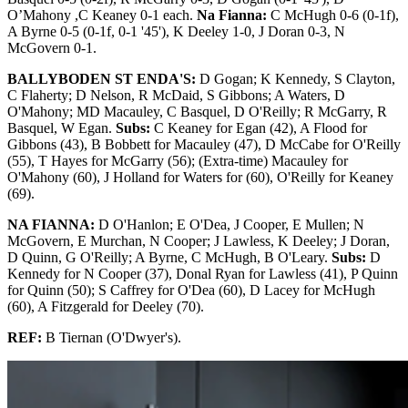
O’Mahony ,C Keaney 0-1 each.
Na Fianna:
C McHugh 0-6 (0-1f),
A Byrne 0-5 (0-1f, 0-1 '45'), K Deeley 1-0, J Doran 0-3, N
McGovern 0-1.
BALLYBODEN ST ENDA'S:
D Gogan; K Kennedy, S Clayton,
C Flaherty; D Nelson, R McDaid, S Gibbons; A Waters, D
O'Mahony; MD Macauley, C Basquel, D O'Reilly; R McGarry, R
Basquel, W Egan.
Subs:
C Keaney for Egan (42), A Flood for
Gibbons (43), B Bobbett for Macauley (47), D McCabe for O'Reilly
(55), T Hayes for McGarry (56); (Extra-time) Macauley for
O'Mahony (60), J Holland for Waters for (60), O'Reilly for Keaney
(69).
NA FIANNA:
D O'Hanlon; E O'Dea, J Cooper, E Mullen; N
McGovern, E Murchan, N Cooper; J Lawless, K Deeley; J Doran,
D Quinn, G O'Reilly; A Byrne, C McHugh, B O'Leary.
Subs:
D
Kennedy for N Cooper (37), Donal Ryan for Lawless (41), P Quinn
for Quinn (50); S Caffrey for O'Dea (60), D Lacey for McHugh
(60), A Fitzgerald for Deeley (70).
REF:
B Tiernan (O'Dwyer's).