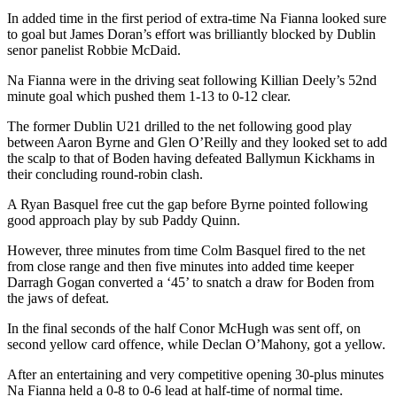
In added time in the first period of extra-time Na Fianna looked sure
to goal but James Doran’s effort was brilliantly blocked by Dublin
senor panelist Robbie McDaid.
Na Fianna were in the driving seat following Killian Deely’s 52nd
minute goal which pushed them 1-13 to 0-12 clear.
The former Dublin U21 drilled to the net following good play
between Aaron Byrne and Glen O’Reilly and they looked set to add
the scalp to that of Boden having defeated Ballymun Kickhams in
their concluding round-robin clash.
A Ryan Basquel free cut the gap before Byrne pointed following
good approach play by sub Paddy Quinn.
However, three minutes from time Colm Basquel fired to the net
from close range and then five minutes into added time keeper
Darragh Gogan converted a ‘45’ to snatch a draw for Boden from
the jaws of defeat.
In the final seconds of the half Conor McHugh was sent off, on
second yellow card offence, while Declan O’Mahony, got a yellow.
After an entertaining and very competitive opening 30-plus minutes
Na Fianna held a 0-8 to 0-6 lead at half-time of normal time.