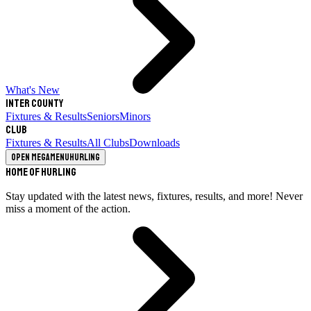
What's New
Inter County
Fixtures & Results
Seniors
Minors
Club
Fixtures & Results
All Clubs
Downloads
Open megamenu
Hurling
Home of Hurling
Stay updated with the latest news, fixtures, results, and more! Never
miss a moment of the action.