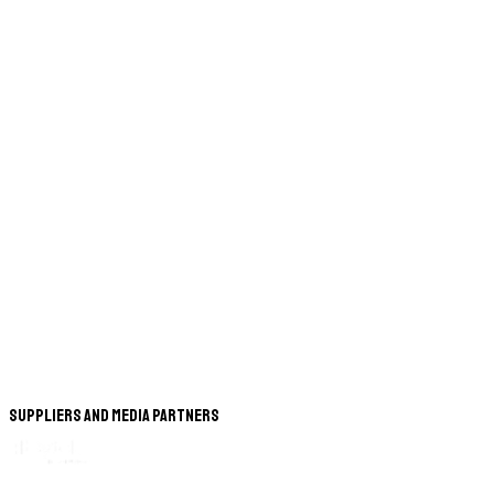
Suppliers and Media Partners