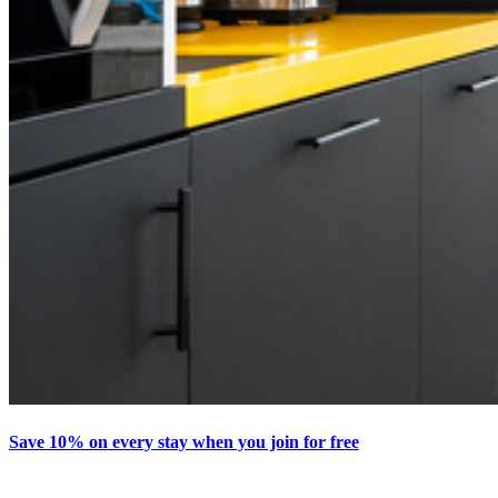
Save 10% on every stay when you join for free