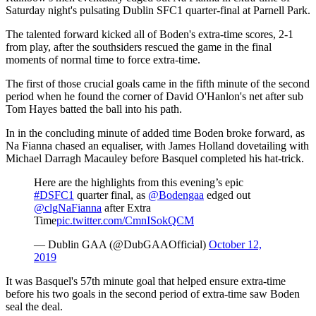
Saturday night's pulsating Dublin SFC1 quarter-final at Parnell Park.
The talented forward kicked all of Boden's extra-time scores, 2-1
from play, after the southsiders rescued the game in the final
moments of normal time to force extra-time.
The first of those crucial goals came in the fifth minute of the second
period when he found the corner of David O'Hanlon's net after sub
Tom Hayes batted the ball into his path.
In in the concluding minute of added time Boden broke forward, as
Na Fianna chased an equaliser, with James Holland dovetailing with
Michael Darragh Macauley before Basquel completed his hat-trick.
Here are the highlights from this evening’s epic
#DSFC1
quarter final, as
@Bodengaa
edged out
@clgNaFianna
after Extra
Time
pic.twitter.com/CmnISokQCM
— Dublin GAA (@DubGAAOfficial)
October 12,
2019
It was Basquel's 57th minute goal that helped ensure extra-time
before his two goals in the second period of extra-time saw Boden
seal the deal.