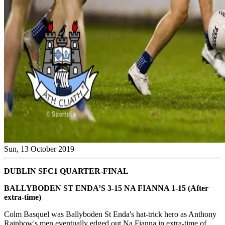
Sun, 13 October 2019
DUBLIN SFC1 QUARTER-FINAL
BALLYBODEN ST ENDA’S 3-15 NA FIANNA 1-15 (After
extra-time)
Colm Basquel was Ballyboden St Enda's hat-trick hero as Anthony
Rainbow's men eventually edged out Na Fianna in extra-time of