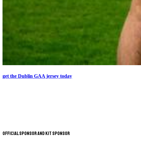
get the Dublin GAA jersey today
Official Sponsor and Kit Sponsor