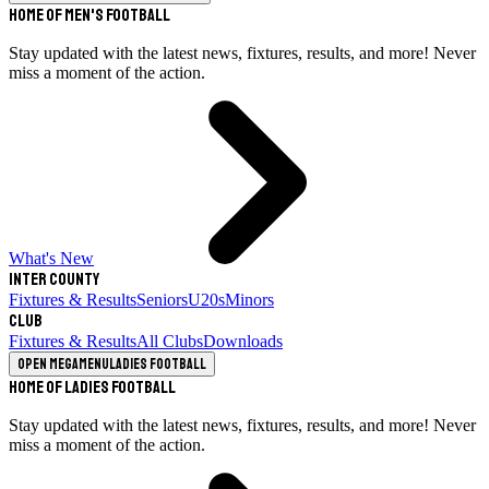
Home of Men's Football
Stay updated with the latest news, fixtures, results, and more! Never
miss a moment of the action.
What's New
Inter County
Fixtures & Results
Seniors
U20s
Minors
Club
Fixtures & Results
All Clubs
Downloads
Open megamenu
Ladies Football
Home of Ladies Football
Stay updated with the latest news, fixtures, results, and more! Never
miss a moment of the action.