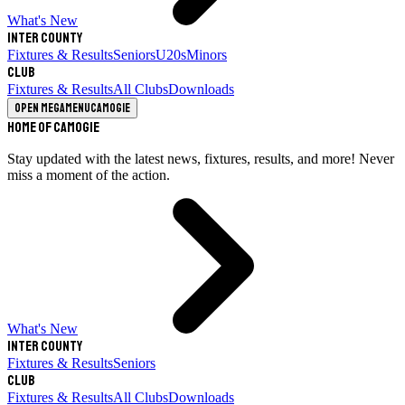
What's New
Inter County
Fixtures & Results
Seniors
U20s
Minors
Club
Fixtures & Results
All Clubs
Downloads
Open megamenu
Camogie
Home of Camogie
Stay updated with the latest news, fixtures, results, and more! Never
miss a moment of the action.
What's New
Inter County
Fixtures & Results
Seniors
Club
Fixtures & Results
All Clubs
Downloads