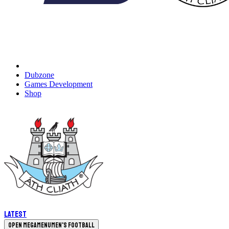
Dubzone
Games Development
Shop
Latest
Open megamenu
Men's Football