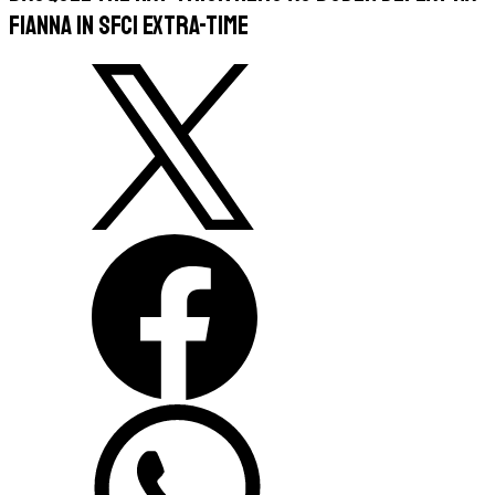
Fianna in SFC1 extra-time