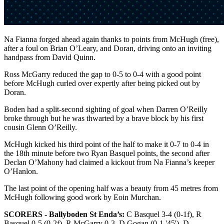
Na Fianna forged ahead again thanks to points from McHugh (free),
after a foul on Brian O’Leary, and Doran, driving onto an inviting
handpass from David Quinn.
Ross McGarry reduced the gap to 0-5 to 0-4 with a good point
before McHugh curled over expertly after being picked out by
Doran.
Boden had a split-second sighting of goal when Darren O’Reilly
broke through but he was thwarted by a brave block by his first
cousin Glenn O’Reilly.
McHugh kicked his third point of the half to make it 0-7 to 0-4 in
the 18th minute before two Ryan Basquel points, the second after
Declan O’Mahony had claimed a kickout from Na Fianna’s keeper
O’Hanlon.
The last point of the opening half was a beauty from 45 metres from
McHugh following good work by Eoin Murchan.
SCORERS - Ballyboden St Enda’s:
C Basquel 3-4 (0-1f), R
Basquel 0-5 (0-2f), R McGarry 0-3, D Gogan (0-1 '45'), D