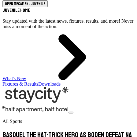
Open megamenu
Juvenile
Juvenile Home
Stay updated with the latest news, fixtures, results, and more! Never
miss a moment of the action.
What's New
Fixtures & Results
Downloads
All Sports
Basquel the hat-trick hero as Boden defeat Na