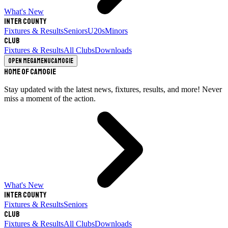
What's New
Inter County
Fixtures & Results
Seniors
U20s
Minors
Club
Fixtures & Results
All Clubs
Downloads
Open megamenu
Camogie
Home of Camogie
Stay updated with the latest news, fixtures, results, and more! Never
miss a moment of the action.
What's New
Inter County
Fixtures & Results
Seniors
Club
Fixtures & Results
All Clubs
Downloads