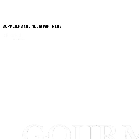
Suppliers and Media Partners