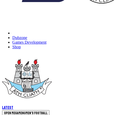
Dubzone
Games Development
Shop
Latest
Open megamenu
Men's Football