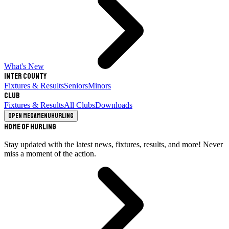
What's New
Inter County
Fixtures & Results
Seniors
Minors
Club
Fixtures & Results
All Clubs
Downloads
Open megamenu
Hurling
Home of Hurling
Stay updated with the latest news, fixtures, results, and more! Never
miss a moment of the action.