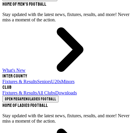
Home of Men's Football
Stay updated with the latest news, fixtures, results, and more! Never
miss a moment of the action.
What's New
Inter County
Fixtures & Results
Seniors
U20s
Minors
Club
Fixtures & Results
All Clubs
Downloads
Open megamenu
Ladies Football
Home of Ladies Football
Stay updated with the latest news, fixtures, results, and more! Never
miss a moment of the action.