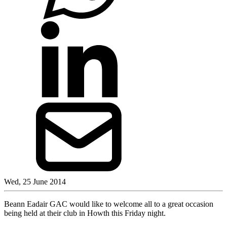
Wed, 25 June 2014
Beann Eadair GAC would like to welcome all to a great occasion
being held at their club in Howth this Friday night.