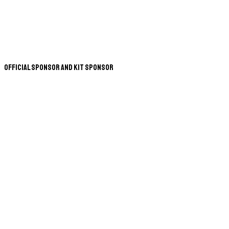
Official Sponsor and Kit Sponsor