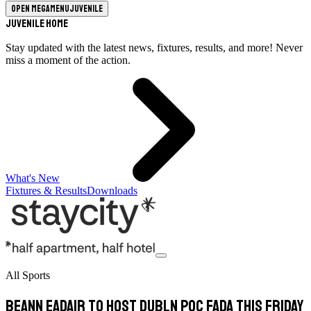
Open megamenu
Juvenile
Juvenile Home
Stay updated with the latest news, fixtures, results, and more! Never
miss a moment of the action.
What's New
Fixtures & Results
Downloads
All Sports
Beann Eadair to host Dubln Poc Fada this Friday