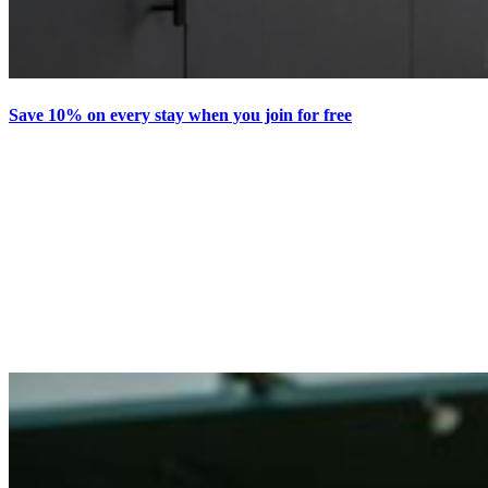
Save 10% on every stay when you join for free