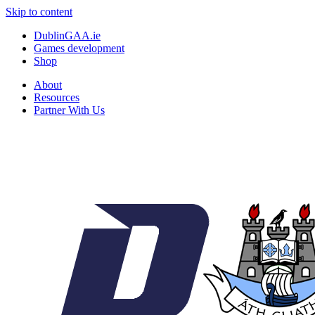
Skip to content
DublinGAA.ie
Games development
Shop
About
Resources
Partner With Us