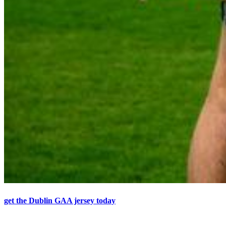
get the Dublin GAA jersey today