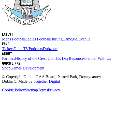
Latest
Mens Football
Ladies Football
Hurling
Camogie
Juvenile
Fans
Tickets
Dubs TV
Podcasts
Dubzone
About
Partners
History of the Crest
On This Day
Resources
Partner With Us
Quick links
Shop
Games Development
© Copyright
Dublin GAA Board
,
Parnell Park, Donnycarney,
Dublin 5
. Made by
Together Digital
Cookie Policy
Sitemap
Terms
Privacy