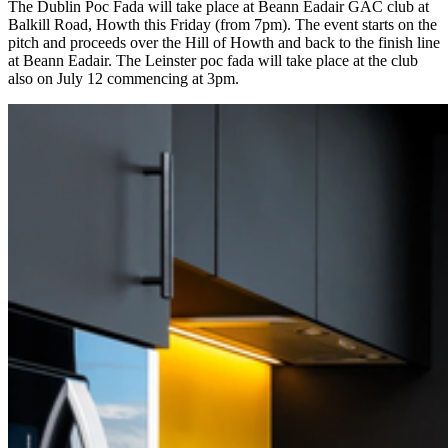
The Dublin Poc Fada will take place at Beann Eadair GAC club at
Balkill Road, Howth this Friday (from 7pm). The event starts on the
pitch and proceeds over the Hill of Howth and back to the finish line
at Beann Eadair. The Leinster poc fada will take place at the club
also on July 12 commencing at 3pm.