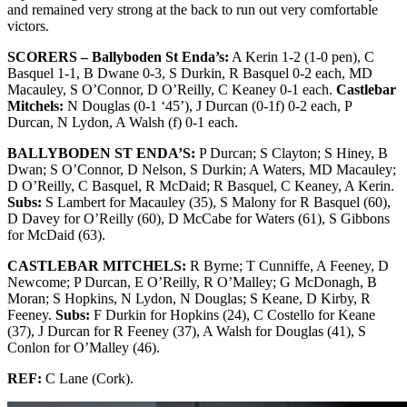
and remained very strong at the back to run out very comfortable
victors.
SCORERS – Ballyboden St Enda’s:
A Kerin 1-2 (1-0 pen), C
Basquel 1-1, B Dwane 0-3, S Durkin, R Basquel 0-2 each, MD
Macauley, S O’Connor, D O’Reilly, C Keaney 0-1 each.
Castlebar
Mitchels:
N Douglas (0-1 ‘45’), J Durcan (0-1f) 0-2 each, P
Durcan, N Lydon, A Walsh (f) 0-1 each.
BALLYBODEN ST ENDA’S:
P Durcan; S Clayton; S Hiney, B
Dwan; S O’Connor, D Nelson, S Durkin; A Waters, MD Macauley;
D O’Reilly, C Basquel, R McDaid; R Basquel, C Keaney, A Kerin.
Subs:
S Lambert for Macauley (35), S Malony for R Basquel (60),
D Davey for O’Reilly (60), D McCabe for Waters (61), S Gibbons
for McDaid (63).
CASTLEBAR MITCHELS:
R Byrne; T Cunniffe, A Feeney, D
Newcome; P Durcan, E O’Reilly, R O’Malley; G McDonagh, B
Moran; S Hopkins, N Lydon, N Douglas; S Keane, D Kirby, R
Feeney.
Subs:
F Durkin for Hopkins (24), C Costello for Keane
(37), J Durcan for R Feeney (37), A Walsh for Douglas (41), S
Conlon for O’Malley (46).
REF:
C Lane (Cork).