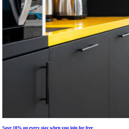
Save 10% on every stay when you join for free