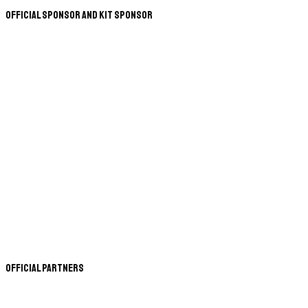
Official Sponsor and Kit Sponsor
Official Partners