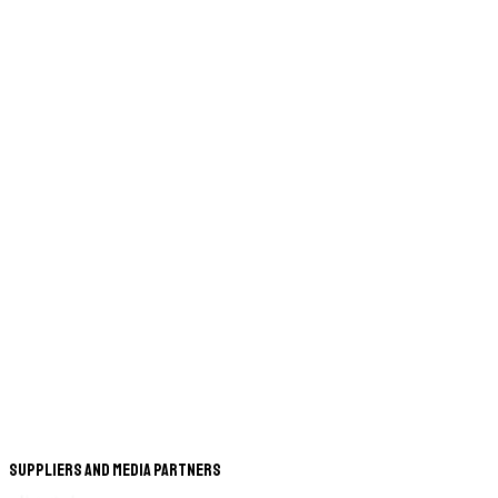
Suppliers and Media Partners