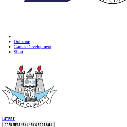
Dubzone
Games Development
Shop
Latest
Open megamenu
Men's Football