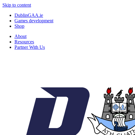
Skip to content
DublinGAA.ie
Games development
Shop
About
Resources
Partner With Us