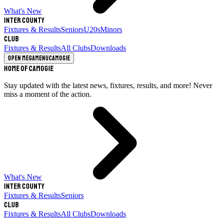
What's New
Inter County
Fixtures & Results
Seniors
U20s
Minors
Club
Fixtures & Results
All Clubs
Downloads
Open megamenu
Camogie
Home of Camogie
Stay updated with the latest news, fixtures, results, and more! Never
miss a moment of the action.
What's New
Inter County
Fixtures & Results
Seniors
Club
Fixtures & Results
All Clubs
Downloads