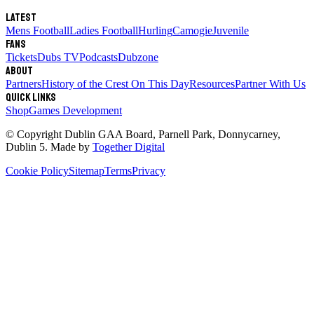
Latest
Mens Football
Ladies Football
Hurling
Camogie
Juvenile
Fans
Tickets
Dubs TV
Podcasts
Dubzone
About
Partners
History of the Crest
On This Day
Resources
Partner With Us
Quick links
Shop
Games Development
© Copyright
Dublin GAA Board
,
Parnell Park, Donnycarney,
Dublin 5
. Made by
Together Digital
Cookie Policy
Sitemap
Terms
Privacy