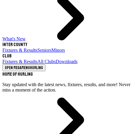
What's New
Inter County
Fixtures & Results
Seniors
Minors
Club
Fixtures & Results
All Clubs
Downloads
Open megamenu
Hurling
Home of Hurling
Stay updated with the latest news, fixtures, results, and more! Never
miss a moment of the action.