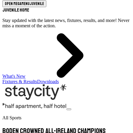
Open megamenu
Juvenile
Juvenile Home
Stay updated with the latest news, fixtures, results, and more! Never
miss a moment of the action.
What's New
Fixtures & Results
Downloads
All Sports
Boden crowned All-Ireland champions