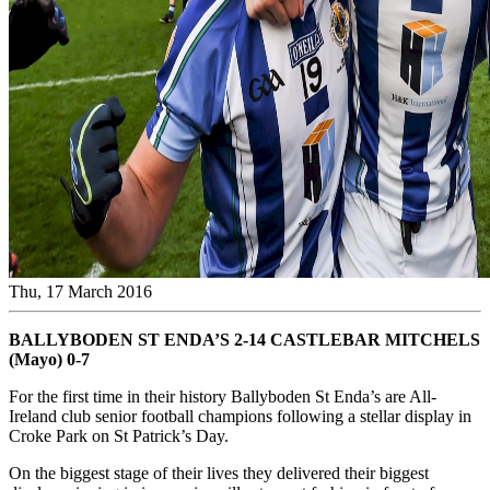
Thu, 17 March 2016
BALLYBODEN ST ENDA’S 2-14 CASTLEBAR MITCHELS
(Mayo) 0-7
For the first time in their history Ballyboden St Enda’s are All-
Ireland club senior football champions following a stellar display in
Croke Park on St Patrick’s Day.
On the biggest stage of their lives they delivered their biggest