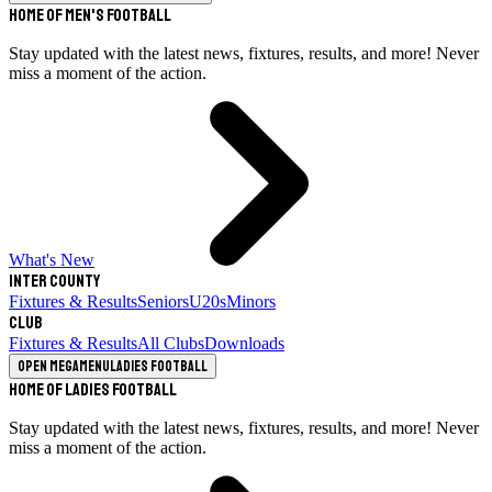
Home of Men's Football
Stay updated with the latest news, fixtures, results, and more! Never
miss a moment of the action.
What's New
Inter County
Fixtures & Results
Seniors
U20s
Minors
Club
Fixtures & Results
All Clubs
Downloads
Open megamenu
Ladies Football
Home of Ladies Football
Stay updated with the latest news, fixtures, results, and more! Never
miss a moment of the action.