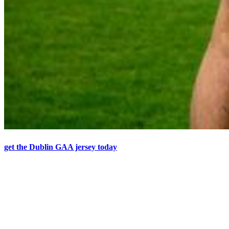
get the Dublin GAA jersey today