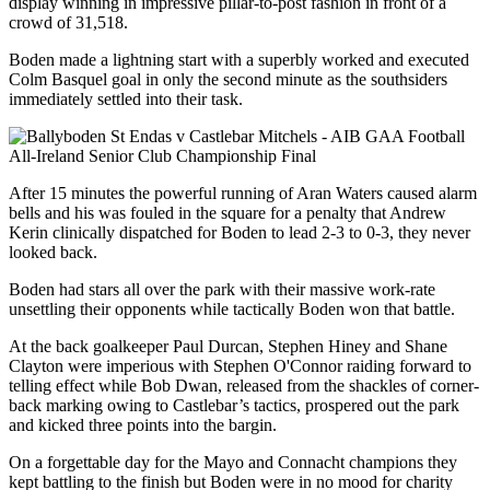
display winning in impressive pillar-to-post fashion in front of a
crowd of 31,518.
Boden made a lightning start with a superbly worked and executed
Colm Basquel goal in only the second minute as the southsiders
immediately settled into their task.
After 15 minutes the powerful running of Aran Waters caused alarm
bells and his was fouled in the square for a penalty that Andrew
Kerin clinically dispatched for Boden to lead 2-3 to 0-3, they never
looked back.
Boden had stars all over the park with their massive work-rate
unsettling their opponents while tactically Boden won that battle.
At the back goalkeeper Paul Durcan, Stephen Hiney and Shane
Clayton were imperious with Stephen O'Connor raiding forward to
telling effect while Bob Dwan, released from the shackles of corner-
back marking owing to Castlebar’s tactics, prospered out the park
and kicked three points into the bargin.
On a forgettable day for the Mayo and Connacht champions they
kept battling to the finish but Boden were in no mood for charity