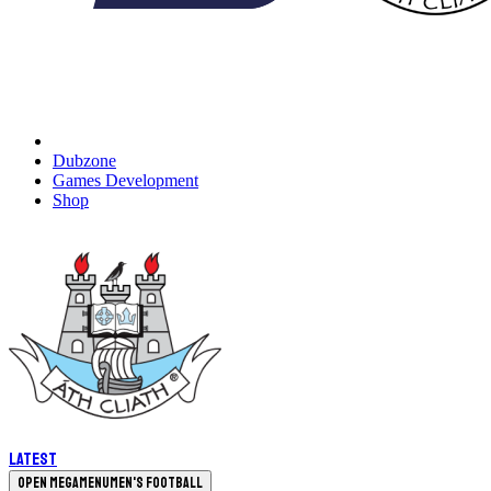
Dubzone
Games Development
Shop
Latest
Open megamenu
Men's Football