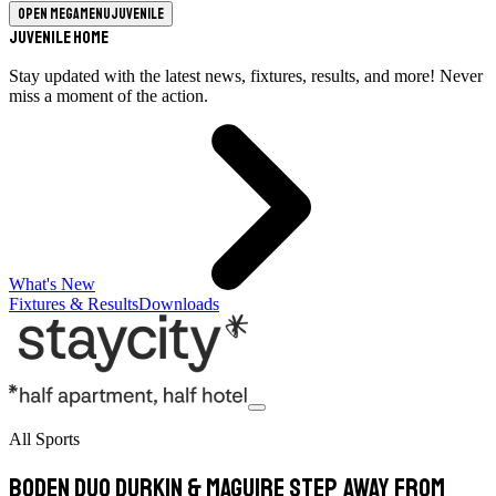
Open megamenu
Juvenile
Juvenile Home
Stay updated with the latest news, fixtures, results, and more! Never
miss a moment of the action.
What's New
Fixtures & Results
Downloads
All Sports
Boden Duo Durkin & Maguire Step Away From