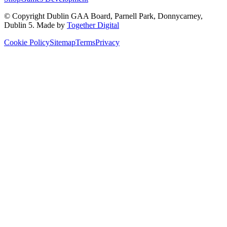
© Copyright
Dublin GAA Board
,
Parnell Park, Donnycarney,
Dublin 5
. Made by
Together Digital
Cookie Policy
Sitemap
Terms
Privacy