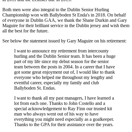
Both men were also integral to the Dublin Senior Hurling
Championship won with Ballyboden St Enda's in 2018. On behalf
of everyone in Dublin GAA, we thank the Shane Durkin and Gary
Maguire for their brilliant service in the Dublin jersey and wish them
all the best for the future.
See below the statement issued by Gary Maguire on his retirement:
I want to announce my retirement from intercounty
hurling and the Dublin Senior team. It has been a huge
part of my life since my debut season for the senior
team between the posts in 2004. In a career that I have
got some great enjoyment out of, I would like to thank
everyone who helped me throughout my lengthy and
eventful career, especially my family and club
Ballyboden St. Endas.
I want to thank all my past managers, I have learned a
lot from each one. Thanks to John Costello and a
special acknowledgement to Ray Finn our trusted kit
man who always went out of his way to have
everything you might need especially as a goalkeeper.
Thanks to the GPA for their assistance over the years.