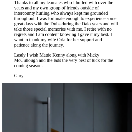
Thanks to all my teamates who I hurled with over the
years and my own group of friends outside of
intercounty hurling who always kept me grounded
throughout. I was fortunate enough to experience some
great days with the Dubs during the Dalo years and will
take those special memories with me. I retire with no
regrets and I am content knowing I gave it my best. I
want to thank my wife Orla for her support and
patience along the journey.
Lastly I wish Mattie Kenny along with Micky
McCullough and the lads the very best of luck for the
coming season.
Gary