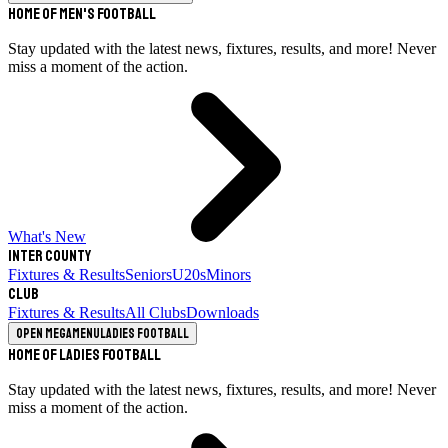
Home of Men's Football
Stay updated with the latest news, fixtures, results, and more! Never
miss a moment of the action.
What's New
Inter County
Fixtures & Results
Seniors
U20s
Minors
Club
Fixtures & Results
All Clubs
Downloads
Open megamenu
Ladies Football
Home of Ladies Football
Stay updated with the latest news, fixtures, results, and more! Never
miss a moment of the action.