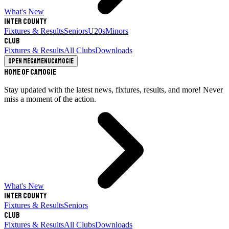
What's New
Inter County
Fixtures & Results
Seniors
U20s
Minors
Club
Fixtures & Results
All Clubs
Downloads
Open megamenu
Camogie
Home of Camogie
Stay updated with the latest news, fixtures, results, and more! Never
miss a moment of the action.
What's New
Inter County
Fixtures & Results
Seniors
Club
Fixtures & Results
All Clubs
Downloads