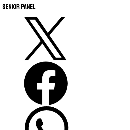
Senior Panel