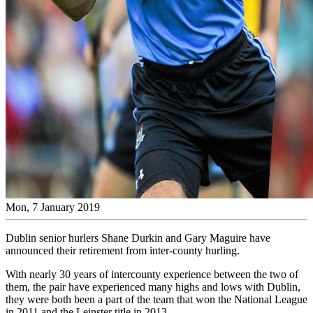
Mon, 7 January 2019
Dublin senior hurlers Shane Durkin and Gary Maguire have
announced their retirement from inter-county hurling.
With nearly 30 years of intercounty experience between the two of
them, the pair have experienced many highs and lows with Dublin,
they were both been a part of the team that won the National League
in 2011 and the Leinster title in 2013.