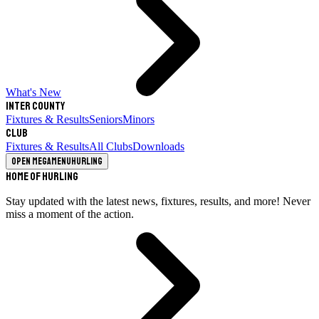
What's New
Inter County
Fixtures & Results
Seniors
Minors
Club
Fixtures & Results
All Clubs
Downloads
Open megamenu
Hurling
Home of Hurling
Stay updated with the latest news, fixtures, results, and more! Never
miss a moment of the action.