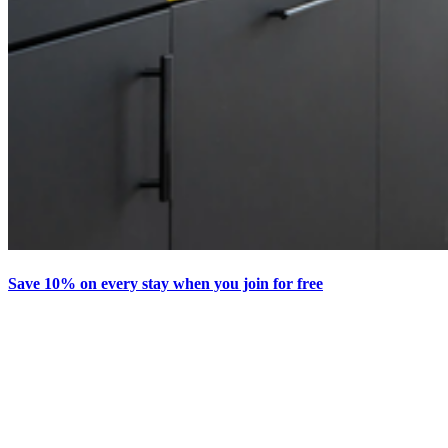
Save 10% on every stay when you join for free