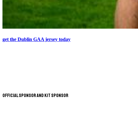
get the Dublin GAA jersey today
Official Sponsor and Kit Sponsor