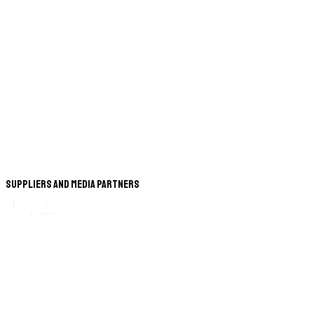
Suppliers and Media Partners