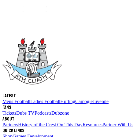
Latest
Mens Football
Ladies Football
Hurling
Camogie
Juvenile
Fans
Tickets
Dubs TV
Podcasts
Dubzone
About
Partners
History of the Crest
On This Day
Resources
Partner With Us
Quick links
Shop
Games Development