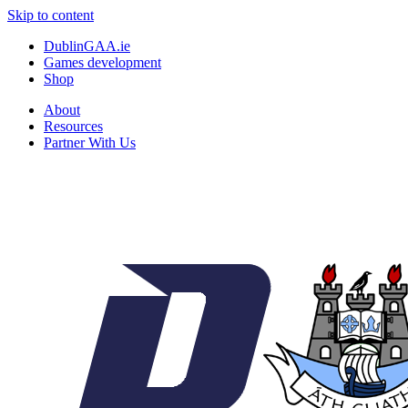
Skip to content
DublinGAA.ie
Games development
Shop
About
Resources
Partner With Us