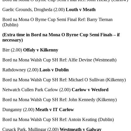
Gaelic Grounds, Drogheda (2.00)
Louth v Meath
Bord na Mona O Byrne Cup Semi Final Ref: Barry Tiernan
(Dublin)
(Extra time in Bord na Mona O Byrne Cup Semi Finals – if
necessary)
Birr (2.00)
Offaly v Kilkenny
Bord na Mona Walsh Cup SH Ref: Alfie Devine (Westmeath)
Rathdowney (2.00)
Laois v Dublin
Bord na Mona Walsh Cup SH Ref: Michael O Sullivan (Kilkenny)
Netwatch Cullen Park Carlow (2.00)
Carlow v Wexford
Bord na Mona Walsh Cup SH Ref: John Kennedy (Kilkenny)
Dunganny (2.00)
Meath v IT Carlow
Bord na Mona Walsh Cup SH Ref: Antoin Keating (Dublin)
Cusack Park, Mullingar (2.00)
Westmeath v Galway