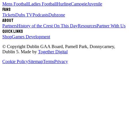
Mens Football
Ladies Football
Hurling
Camogie
Juvenile
Fans
Tickets
Dubs TV
Podcasts
Dubzone
About
Partners
History of the Crest
On This Day
Resources
Partner With Us
Quick links
Shop
Games Development
© Copyright
Dublin GAA Board
,
Parnell Park, Donnycarney,
Dublin 5
. Made by
Together Digital
Cookie Policy
Sitemap
Terms
Privacy