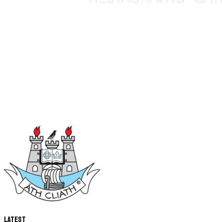
Latest