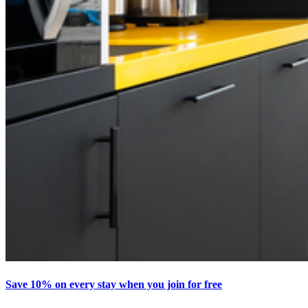
Save 10% on every stay when you join for free