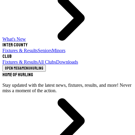
What's New
Inter County
Fixtures & Results
Seniors
Minors
Club
Fixtures & Results
All Clubs
Downloads
Open megamenu
Hurling
Home of Hurling
Stay updated with the latest news, fixtures, results, and more! Never
miss a moment of the action.