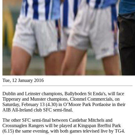
Tue, 12 January 2016
Dublin and Leinster champions, Ballyboden St Enda's, will face
Tipperary and Munster champions, Clonmel Commercials, on
Saturday, February 13 (4.30) in O’Moore Park Portlaoise in their
AIB All-Ireland club SFC semi-final.
The other SFC semi-final between Castlebar Mitchels and
Crossmaglen Rangers will be played at Kingspan Breffni Park
(6.15) the same evening, with both games televised live by TG4.