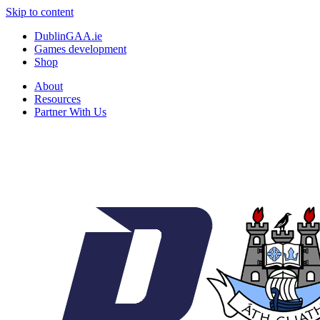
Skip to content
DublinGAA.ie
Games development
Shop
About
Resources
Partner With Us