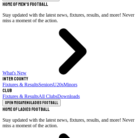
Home of Men's Football
Stay updated with the latest news, fixtures, results, and more! Never
miss a moment of the action.
What's New
Inter County
Fixtures & Results
Seniors
U20s
Minors
Club
Fixtures & Results
All Clubs
Downloads
Open megamenu
Ladies Football
Home of Ladies Football
Stay updated with the latest news, fixtures, results, and more! Never
miss a moment of the action.