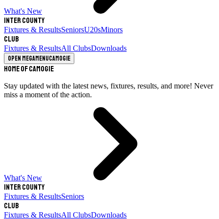
What's New
Inter County
Fixtures & Results
Seniors
U20s
Minors
Club
Fixtures & Results
All Clubs
Downloads
Open megamenu
Camogie
Home of Camogie
Stay updated with the latest news, fixtures, results, and more! Never
miss a moment of the action.
What's New
Inter County
Fixtures & Results
Seniors
Club
Fixtures & Results
All Clubs
Downloads