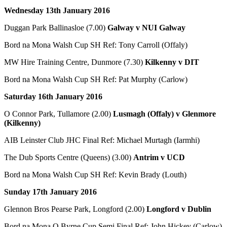
Wednesday 13th January 2016
Duggan Park Ballinasloe (7.00)
Galway v NUI Galway
Bord na Mona Walsh Cup SH Ref: Tony Carroll (Offaly)
MW Hire Training Centre, Dunmore (7.30)
Kilkenny v DIT
Bord na Mona Walsh Cup SH Ref: Pat Murphy (Carlow)
Saturday 16th January 2016
O Connor Park, Tullamore (2.00)
Lusmagh (Offaly) v Glenmore
(Kilkenny)
AIB Leinster Club JHC Final Ref: Michael Murtagh (Iarmhi)
The Dub Sports Centre (Queens) (3.00)
Antrim v UCD
Bord na Mona Walsh Cup SH Ref: Kevin Brady (Louth)
Sunday 17th January 2016
Glennon Bros Pearse Park, Longford (2.00)
Longford v Dublin
Bord na Mona O Byrne Cup Semi Final Ref: John Hickey (Carlow)