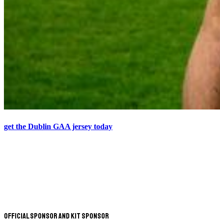
get the Dublin GAA jersey today
Official Sponsor and Kit Sponsor