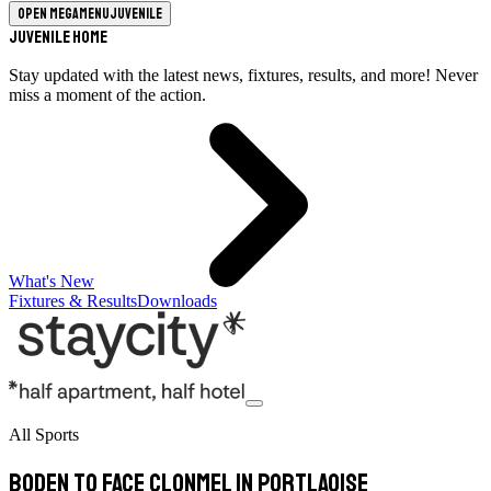
Open megamenu
Juvenile
Juvenile Home
Stay updated with the latest news, fixtures, results, and more! Never
miss a moment of the action.
What's New
Fixtures & Results
Downloads
All Sports
Boden to face Clonmel in Portlaoise