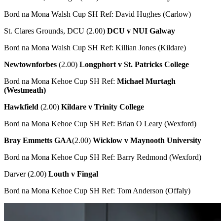
Bord na Mona Walsh Cup SH Ref: David Hughes (Carlow)
St. Clares Grounds, DCU (2.00)
DCU v NUI Galway
Bord na Mona Walsh Cup SH Ref: Killian Jones (Kildare)
Newtownforbes
(2.00)
Longphort v St. Patricks College
Bord na Mona Kehoe Cup SH Ref:
Michael Murtagh
(Westmeath)
Hawkfield
(2.00)
Kildare v Trinity College
Bord na Mona Kehoe Cup SH Ref: Brian O Leary (Wexford)
Bray Emmetts GAA
(2.00)
Wicklow v Maynooth University
Bord na Mona Kehoe Cup SH Ref: Barry Redmond (Wexford)
Darver (2.00)
Louth v Fingal
Bord na Mona Kehoe Cup SH Ref: Tom Anderson (Offaly)