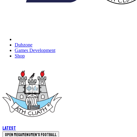
Dubzone
Games Development
Shop
Latest
Open megamenu
Men's Football