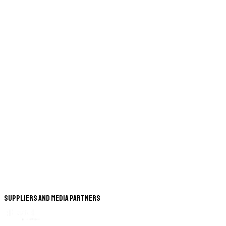
Suppliers and Media Partners