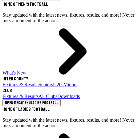
Home of Men's Football
Stay updated with the latest news, fixtures, results, and more! Never
miss a moment of the action.
What's New
Inter County
Fixtures & Results
Seniors
U20s
Minors
Club
Fixtures & Results
All Clubs
Downloads
Open megamenu
Ladies Football
Home of Ladies Football
Stay updated with the latest news, fixtures, results, and more! Never
miss a moment of the action.