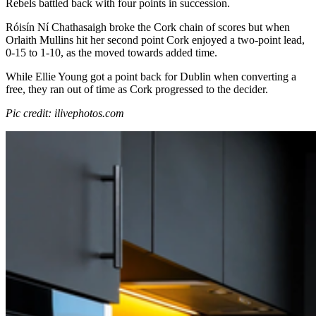
Rebels battled back with four points in succession.
Róisín Ní Chathasaigh broke the Cork chain of scores but when
Orlaith Mullins hit her second point Cork enjoyed a two-point lead,
0-15 to 1-10, as the moved towards added time.
While Ellie Young got a point back for Dublin when converting a
free, they ran out of time as Cork progressed to the decider.
Pic credit: ilivephotos.com