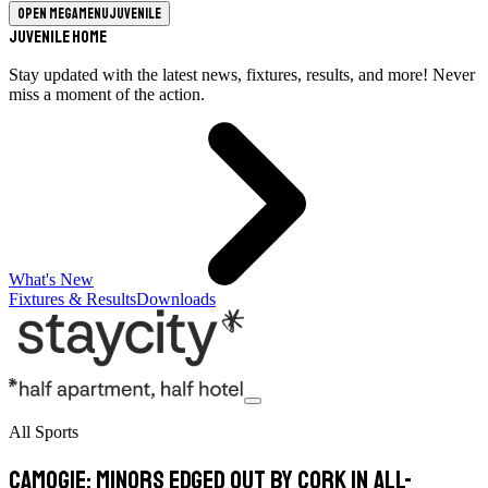
Open megamenu
Juvenile
Juvenile Home
Stay updated with the latest news, fixtures, results, and more! Never
miss a moment of the action.
What's New
Fixtures & Results
Downloads
All Sports
Camogie: Minors edged out by Cork in All-