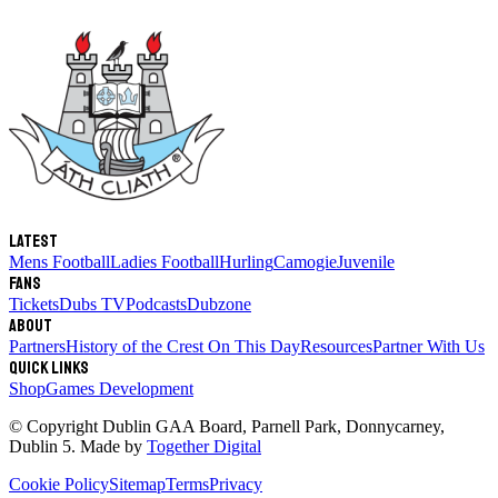
Latest
Mens Football
Ladies Football
Hurling
Camogie
Juvenile
Fans
Tickets
Dubs TV
Podcasts
Dubzone
About
Partners
History of the Crest
On This Day
Resources
Partner With Us
Quick links
Shop
Games Development
© Copyright
Dublin GAA Board
,
Parnell Park, Donnycarney,
Dublin 5
. Made by
Together Digital
Cookie Policy
Sitemap
Terms
Privacy