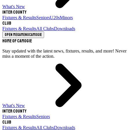
What's New
Inter County
Fixtures & Results
Seniors
U20s
Minors
Club
Fixtures & Results
All Clubs
Downloads
Open megamenu
Camogie
Home of Camogie
Stay updated with the latest news, fixtures, results, and more! Never
miss a moment of the action.
What's New
Inter County
Fixtures & Results
Seniors
Club
Fixtures & Results
All Clubs
Downloads