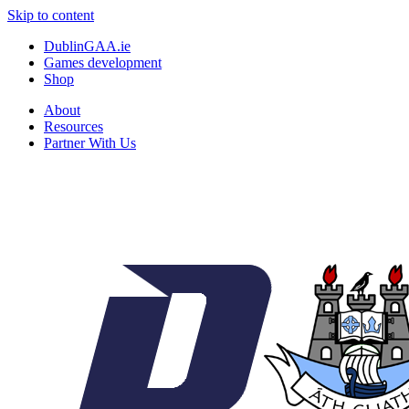
Skip to content
DublinGAA.ie
Games development
Shop
About
Resources
Partner With Us