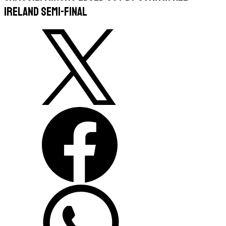
Ireland semi-final