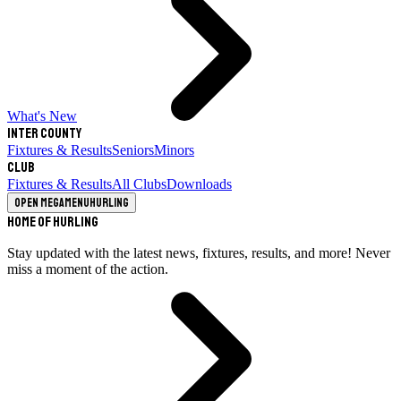
What's New
Inter County
Fixtures & Results
Seniors
Minors
Club
Fixtures & Results
All Clubs
Downloads
Open megamenu
Hurling
Home of Hurling
Stay updated with the latest news, fixtures, results, and more! Never
miss a moment of the action.