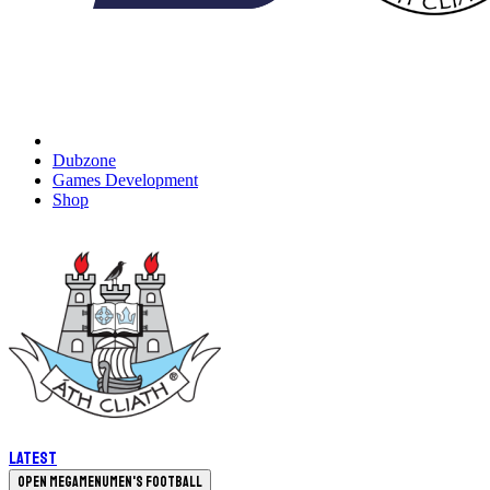
Dubzone
Games Development
Shop
Latest
Open megamenu
Men's Football