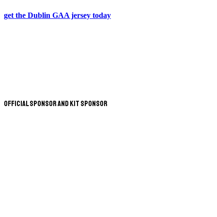
get the Dublin GAA jersey today
Official Sponsor and Kit Sponsor