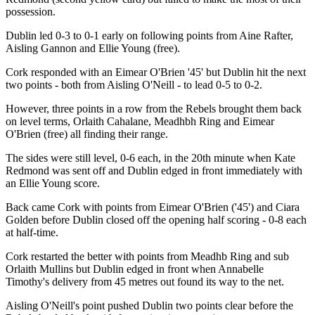
possession.
Dublin led 0-3 to 0-1 early on following points from Aine Rafter,
Aisling Gannon and Ellie Young (free).
Cork responded with an Eimear O'Brien '45' but Dublin hit the next
two points - both from Aisling O'Neill - to lead 0-5 to 0-2.
However, three points in a row from the Rebels brought them back
on level terms, Orlaith Cahalane, Meadhbh Ring and Eimear
O'Brien (free) all finding their range.
The sides were still level, 0-6 each, in the 20th minute when Kate
Redmond was sent off and Dublin edged in front immediately with
an Ellie Young score.
Back came Cork with points from Eimear O'Brien ('45') and Ciara
Golden before Dublin closed off the opening half scoring - 0-8 each
at half-time.
Cork restarted the better with points from Meadhb Ring and sub
Orlaith Mullins but Dublin edged in front when Annabelle
Timothy's delivery from 45 metres out found its way to the net.
Aisling O'Neill's point pushed Dublin two points clear before the