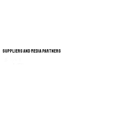
Suppliers and Media Partners