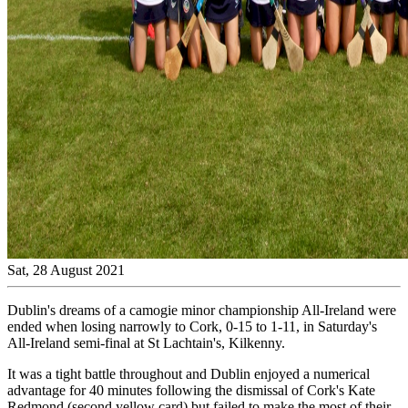
Sat, 28 August 2021
Dublin's dreams of a camogie minor championship All-Ireland were
ended when losing narrowly to Cork, 0-15 to 1-11, in Saturday's
All-Ireland semi-final at St Lachtain's, Kilkenny.
It was a tight battle throughout and Dublin enjoyed a numerical
advantage for 40 minutes following the dismissal of Cork's Kate
Redmond (second yellow card) but failed to make the most of their