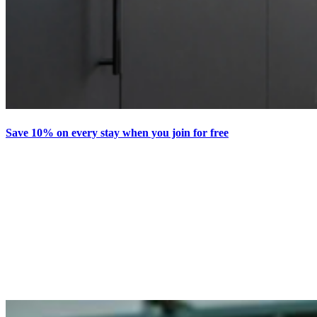
Save 10% on every stay when you join for free