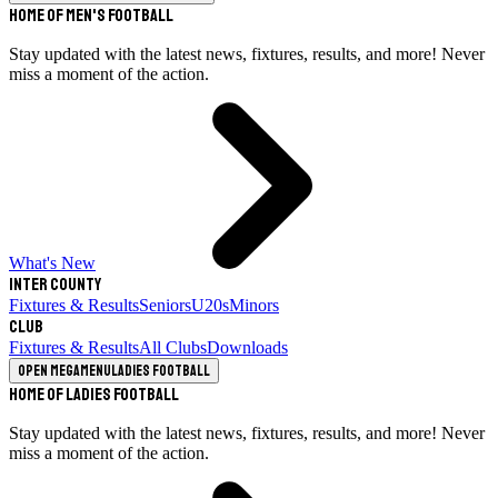
Home of Men's Football
Stay updated with the latest news, fixtures, results, and more! Never
miss a moment of the action.
What's New
Inter County
Fixtures & Results
Seniors
U20s
Minors
Club
Fixtures & Results
All Clubs
Downloads
Open megamenu
Ladies Football
Home of Ladies Football
Stay updated with the latest news, fixtures, results, and more! Never
miss a moment of the action.