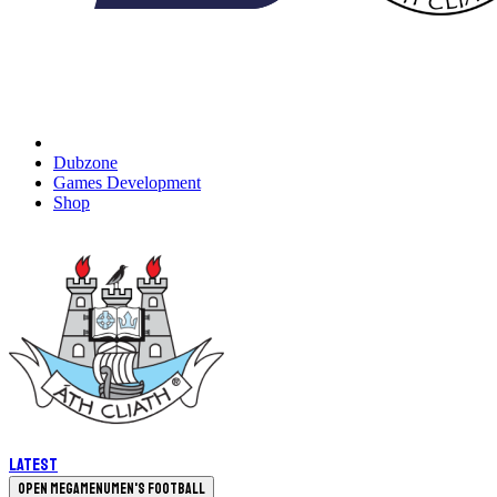
Dubzone
Games Development
Shop
Latest
Open megamenu
Men's Football