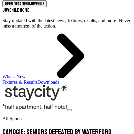
Open megamenu
Juvenile
Juvenile Home
Stay updated with the latest news, fixtures, results, and more! Never
miss a moment of the action.
What's New
Fixtures & Results
Downloads
All Sports
Camogie: Seniors defeated by Waterford