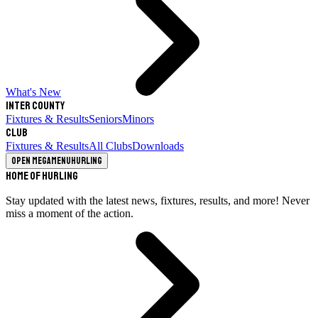
What's New
Inter County
Fixtures & Results
Seniors
Minors
Club
Fixtures & Results
All Clubs
Downloads
Open megamenu
Hurling
Home of Hurling
Stay updated with the latest news, fixtures, results, and more! Never
miss a moment of the action.