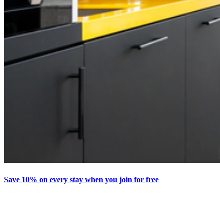
Save 10% on every stay when you join for free