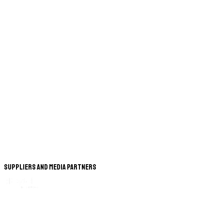
Suppliers and Media Partners