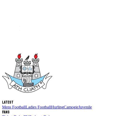
Latest
Mens Football
Ladies Football
Hurling
Camogie
Juvenile
Fans