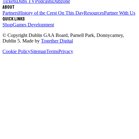
Tickets
Dubs TV
Podcasts
Dubzone
About
Partners
History of the Crest
On This Day
Resources
Partner With Us
Quick links
Shop
Games Development
© Copyright
Dublin GAA Board
,
Parnell Park, Donnycarney,
Dublin 5
. Made by
Together Digital
Cookie Policy
Sitemap
Terms
Privacy