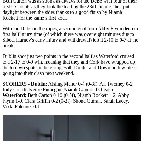
Beth Carton was as strong as always for the Déise with four of their
first six points as they took the lead by the 23rd minute, then put
daylight between the sides thanks to a good finish by Niamh
Rockett for the game’s first goal.
With the Dubs on the ropes, a second goal from Abby Flynn deep in
first-half injury-time (of which there was over eight minutes due to
Sibéal Harney’s early injury and withdrawal) left it 2-10 to 0-7 at the
break.
Dublin shot just two points in the second half as Waterford cruised
to a 2-17 to 0-9 win, meaning that they and Cork have wrapped up
the top two spots in the group, with Dublin and Down both winless
going into their clash next weekend.
SCORERS - Dublin:
Aisling Maher 0-4 (0-3f), Ali Twomey 0-2,
Jody Couch, Kerrie Finnegan, Niamh Gannon 0-1 each.
Waterford:
Beth Carton 0-10 (0-5f), Niamh Rockett 1-2, Abby
Flynn 1-0, Clara Griffin 0-2 (0-2f), Shona Curran, Sarah Lacey,
Vikki Falconer 0-1.