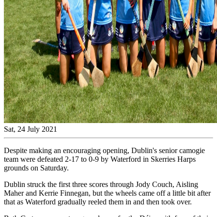
Sat, 24 July 2021
Despite making an encouraging opening, Dublin's senior camogie
team were defeated 2-17 to 0-9 by Waterford in Skerries Harps
grounds on Saturday.
Dublin struck the first three scores through Jody Couch, Aisling
Maher and Kerrie Finnegan, but the wheels came off a little bit after
that as Waterford gradually reeled them in and then took over.