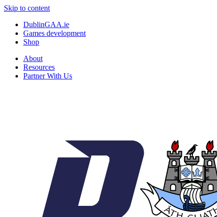
Skip to content
DublinGAA.ie
Games development
Shop
About
Resources
Partner With Us