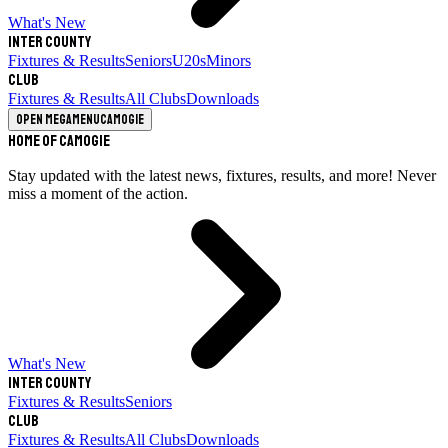
What's New
Inter County
Fixtures & Results
Seniors
U20s
Minors
Club
Fixtures & Results
All Clubs
Downloads
Open megamenu
Camogie
Home of Camogie
Stay updated with the latest news, fixtures, results, and more! Never
miss a moment of the action.
What's New
Inter County
Fixtures & Results
Seniors
Club
Fixtures & Results
All Clubs
Downloads