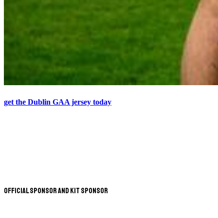
get the Dublin GAA jersey today
Official Sponsor and Kit Sponsor