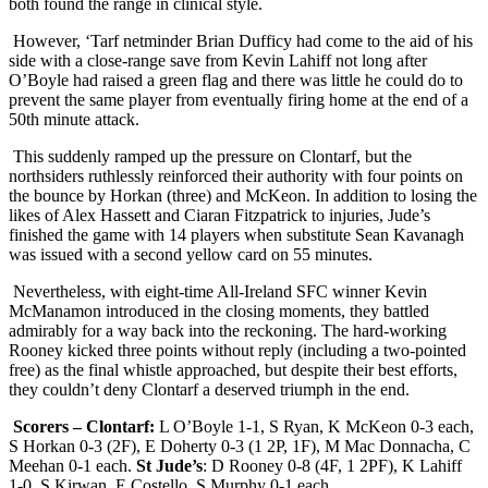
both found the range in clinical style.
However, ‘Tarf netminder Brian Dufficy had come to the aid of his
side with a close-range save from Kevin Lahiff not long after
O’Boyle had raised a green flag and there was little he could do to
prevent the same player from eventually firing home at the end of a
50th minute attack.
This suddenly ramped up the pressure on Clontarf, but the
northsiders ruthlessly reinforced their authority with four points on
the bounce by Horkan (three) and McKeon. In addition to losing the
likes of Alex Hassett and Ciaran Fitzpatrick to injuries, Jude’s
finished the game with 14 players when substitute Sean Kavanagh
was issued with a second yellow card on 55 minutes.
Nevertheless, with eight-time All-Ireland SFC winner Kevin
McManamon introduced in the closing moments, they battled
admirably for a way back into the reckoning. The hard-working
Rooney kicked three points without reply (including a two-pointed
free) as the final whistle approached, but despite their best efforts,
they couldn’t deny Clontarf a deserved triumph in the end.
Scorers – Clontarf:
L O’Boyle 1-1, S Ryan, K McKeon 0-3 each,
S Horkan 0-3 (2F), E Doherty 0-3 (1 2P, 1F), M Mac Donnacha, C
Meehan 0-1 each.
St Jude’s
: D Rooney 0-8 (4F, 1 2PF), K Lahiff
1-0, S Kirwan, E Costello, S Murphy 0-1 each.