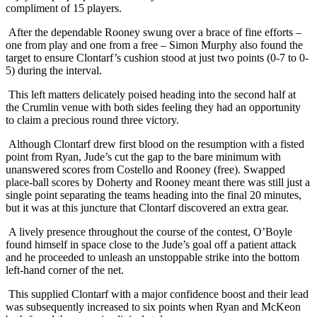
compliment of 15 players.
After the dependable Rooney swung over a brace of fine efforts –
one from play and one from a free – Simon Murphy also found the
target to ensure Clontarf’s cushion stood at just two points (0-7 to 0-
5) during the interval.
This left matters delicately poised heading into the second half at
the Crumlin venue with both sides feeling they had an opportunity
to claim a precious round three victory.
Although Clontarf drew first blood on the resumption with a fisted
point from Ryan, Jude’s cut the gap to the bare minimum with
unanswered scores from Costello and Rooney (free). Swapped
place-ball scores by Doherty and Rooney meant there was still just a
single point separating the teams heading into the final 20 minutes,
but it was at this juncture that Clontarf discovered an extra gear.
A lively presence throughout the course of the contest, O’Boyle
found himself in space close to the Jude’s goal off a patient attack
and he proceeded to unleash an unstoppable strike into the bottom
left-hand corner of the net.
This supplied Clontarf with a major confidence boost and their lead
was subsequently increased to six points when Ryan and McKeon