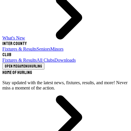
What's New
Inter County
Fixtures & Results
Seniors
Minors
Club
Fixtures & Results
All Clubs
Downloads
Open megamenu
Hurling
Home of Hurling
Stay updated with the latest news, fixtures, results, and more! Never
miss a moment of the action.