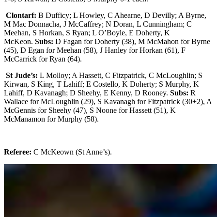
Clontarf:
B Dufficy; L Howley, C Ahearne, D Devilly; A Byrne,
M Mac Donnacha, J McCaffrey; N Doran, L Cunningham; C
Meehan, S Horkan, S Ryan; L O’Boyle, E Doherty, K
McKeon.
Subs:
D Fagan for Doherty (38), M McMahon for Byrne
(45), D Egan for Meehan (58), J Hanley for Horkan (61), F
McCarrick for Ryan (64).
St Jude’s:
L Molloy; A Hassett, C Fitzpatrick, C McLoughlin; S
Kirwan, S King, T Lahiff; E Costello, K Doherty; S Murphy, K
Lahiff, D Kavanagh; D Sheehy, E Kenny, D Rooney.
Subs:
R
Wallace for McLoughlin (29), S Kavanagh for Fitzpatrick (30+2), A
McGennis for Sheehy (47), S Noone for Hassett (51), K
McManamon for Murphy (58).
Referee:
C McKeown (St Anne’s).