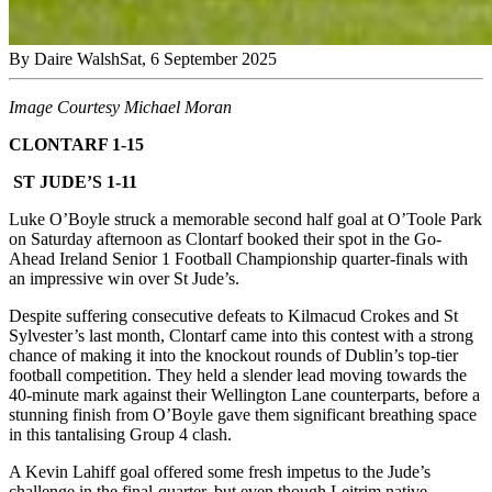
By
Daire Walsh
Sat, 6 September 2025
Image Courtesy Michael Moran
CLONTARF 1-15
ST JUDE’S 1-11
Luke O’Boyle struck a memorable second half goal at O’Toole Park
on Saturday afternoon as Clontarf booked their spot in the Go-
Ahead Ireland Senior 1 Football Championship quarter-finals with
an impressive win over St Jude’s.
Despite suffering consecutive defeats to Kilmacud Crokes and St
Sylvester’s last month, Clontarf came into this contest with a strong
chance of making it into the knockout rounds of Dublin’s top-tier
football competition. They held a slender lead moving towards the
40-minute mark against their Wellington Lane counterparts, before a
stunning finish from O’Boyle gave them significant breathing space
in this tantalising Group 4 clash.
A Kevin Lahiff goal offered some fresh impetus to the Jude’s
challenge in the final-quarter, but even though Leitrim native