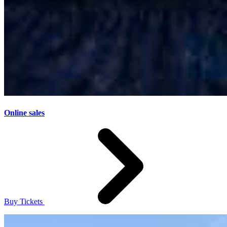
Online sales
Buy Tickets