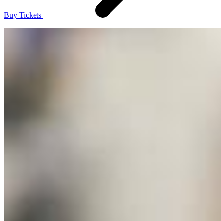
Buy Tickets