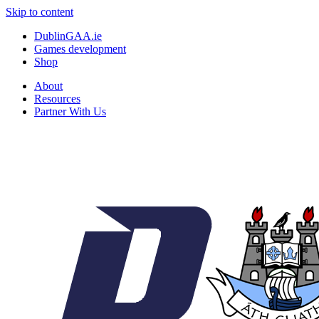
Skip to content
DublinGAA.ie
Games development
Shop
About
Resources
Partner With Us