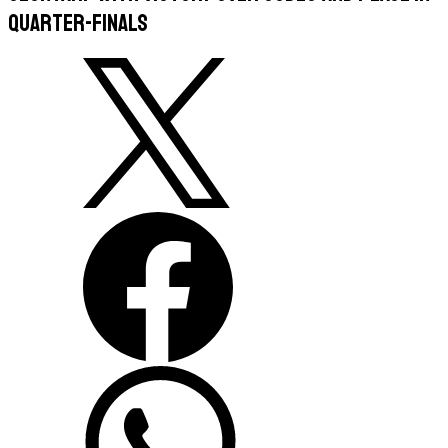
Quarter-Finals