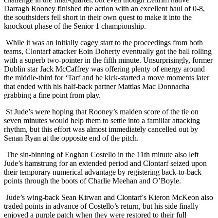
Darragh Rooney finished the action with an excellent haul of 0-8,
the southsiders fell short in their own quest to make it into the
knockout phase of the Senior 1 championship.
While it was an initially cagey start to the proceedings from both
teams, Clontarf attacker Eoin Doherty eventually got the ball rolling
with a superb two-pointer in the fifth minute. Unsurprisingly, former
Dublin star Jack McCaffrey was offering plenty of energy around
the middle-third for ‘Tarf and he kick-started a move moments later
that ended with his half-back partner Mattias Mac Donnacha
grabbing a fine point from play.
St Jude’s were hoping that Rooney’s maiden score of the tie on
seven minutes would help them to settle into a familiar attacking
rhythm, but this effort was almost immediately cancelled out by
Senan Ryan at the opposite end of the pitch.
The sin-binning of Eoghan Costello in the 11th minute also left
Jude’s hamstrung for an extended period and Clontarf seized upon
their temporary numerical advantage by registering back-to-back
points through the boots of Charlie Meehan and O’Boyle.
Jude’s wing-back Sean Kirwan and Clontarf's Kieron McKeon also
traded points in advance of Costello’s return, but his side finally
enjoyed a purple patch when they were restored to their full