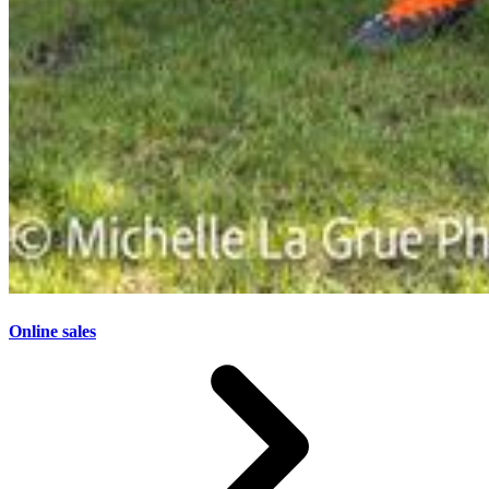
Online sales