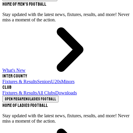
Home of Men's Football
Stay updated with the latest news, fixtures, results, and more! Never
miss a moment of the action.
What's New
Inter County
Fixtures & Results
Seniors
U20s
Minors
Club
Fixtures & Results
All Clubs
Downloads
Open megamenu
Ladies Football
Home of Ladies Football
Stay updated with the latest news, fixtures, results, and more! Never
miss a moment of the action.