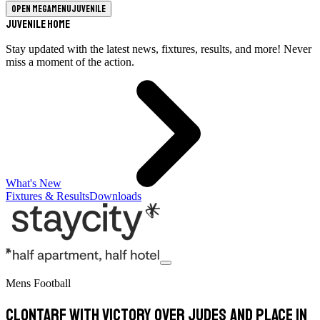
Open megamenu
Juvenile
Juvenile Home
Stay updated with the latest news, fixtures, results, and more! Never
miss a moment of the action.
What's New
Fixtures & Results
Downloads
Mens Football
Clontarf with victory over Judes and place in