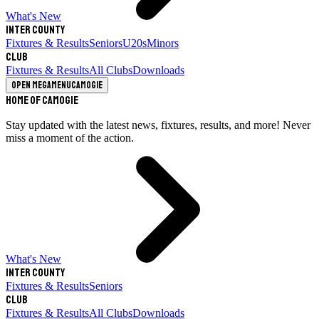
What's New
Inter County
Fixtures & Results
Seniors
U20s
Minors
Club
Fixtures & Results
All Clubs
Downloads
Open megamenu
Camogie
Home of Camogie
Stay updated with the latest news, fixtures, results, and more! Never
miss a moment of the action.
What's New
Inter County
Fixtures & Results
Seniors
Club
Fixtures & Results
All Clubs
Downloads