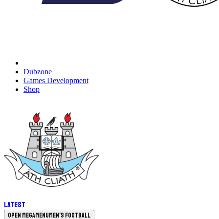
Dubzone
Games Development
Shop
Latest
Open megamenu
Men's Football