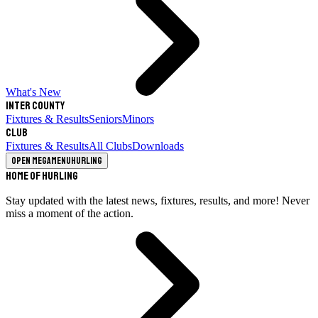
What's New
Inter County
Fixtures & Results
Seniors
Minors
Club
Fixtures & Results
All Clubs
Downloads
Open megamenu
Hurling
Home of Hurling
Stay updated with the latest news, fixtures, results, and more! Never
miss a moment of the action.