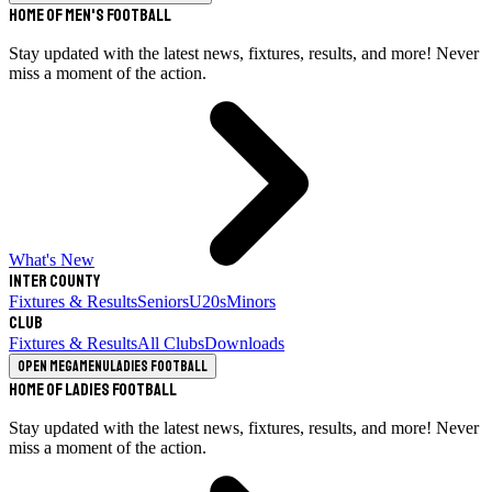
Home of Men's Football
Stay updated with the latest news, fixtures, results, and more! Never
miss a moment of the action.
What's New
Inter County
Fixtures & Results
Seniors
U20s
Minors
Club
Fixtures & Results
All Clubs
Downloads
Open megamenu
Ladies Football
Home of Ladies Football
Stay updated with the latest news, fixtures, results, and more! Never
miss a moment of the action.