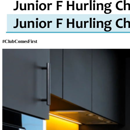
#ClubComesFirst