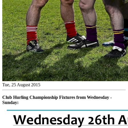
Tue, 25 August 2015
Club Hurling Championship Fixtures from Wednesday -
Sunday: