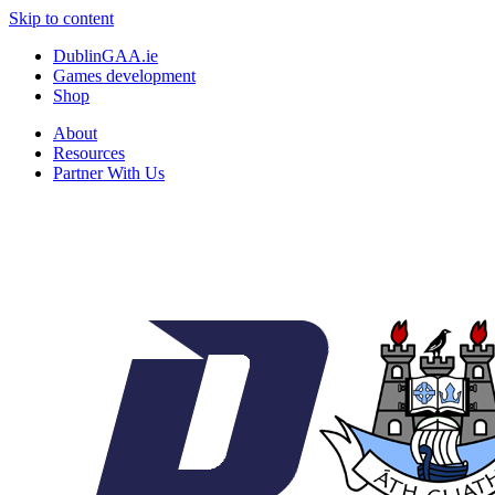
Skip to content
DublinGAA.ie
Games development
Shop
About
Resources
Partner With Us