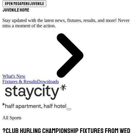
Open megamenu
Juvenile
Juvenile Home
Stay updated with the latest news, fixtures, results, and more! Never
miss a moment of the action.
What's New
Fixtures & Results
Downloads
All Sports
?Club Hurling Championship Fixtures from Wed