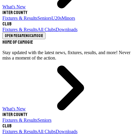
What's New
Inter County
Fixtures & Results
Seniors
U20s
Minors
Club
Fixtures & Results
All Clubs
Downloads
Open megamenu
Camogie
Home of Camogie
Stay updated with the latest news, fixtures, results, and more! Never
miss a moment of the action.
What's New
Inter County
Fixtures & Results
Seniors
Club
Fixtures & Results
All Clubs
Downloads