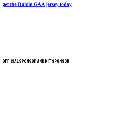
get the Dublin GAA jersey today
Official Sponsor and Kit Sponsor