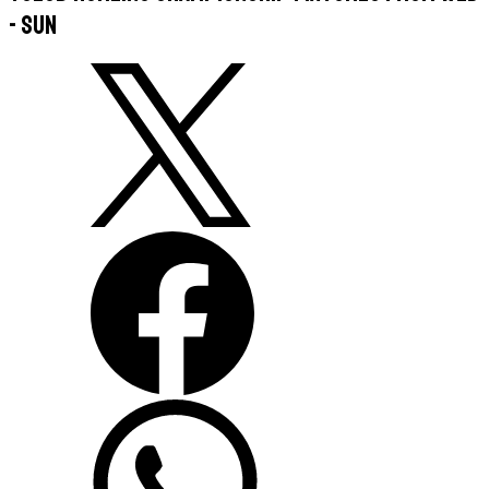
- Sun