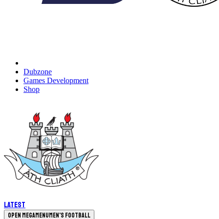
Dubzone
Games Development
Shop
Latest
Open megamenu
Men's Football