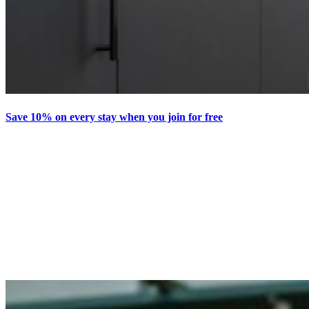
Save 10% on every stay when you join for free