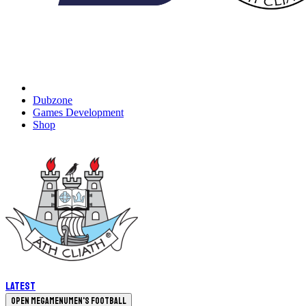
Dubzone
Games Development
Shop
Latest
Open megamenu
Men's Football