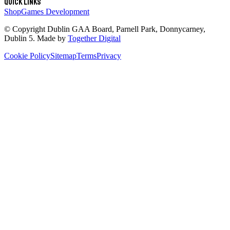
Quick links
Shop
Games Development
© Copyright
Dublin GAA Board
,
Parnell Park, Donnycarney,
Dublin 5
. Made by
Together Digital
Cookie Policy
Sitemap
Terms
Privacy