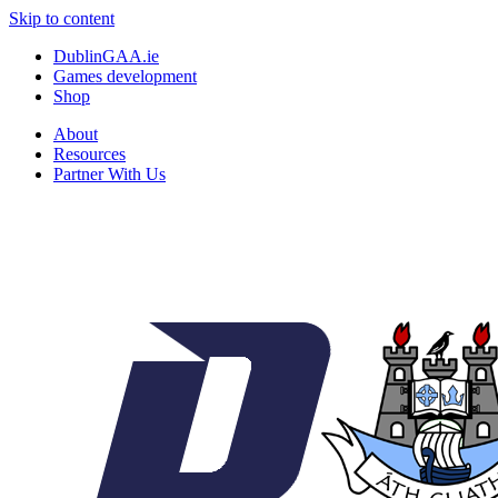
Skip to content
DublinGAA.ie
Games development
Shop
About
Resources
Partner With Us