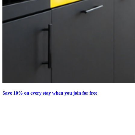
Save 10% on every stay when you join for free