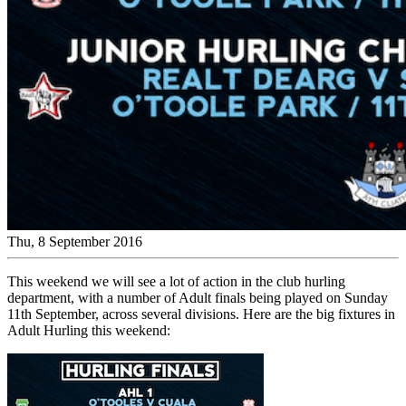
Thu, 8 September 2016
This weekend we will see a lot of action in the club hurling
department, with a number of Adult finals being played on Sunday
11th September, across several divisions. Here are the big fixtures in
Adult Hurling this weekend: