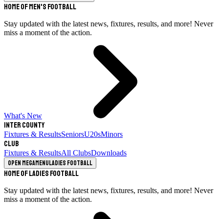
Home of Men's Football
Stay updated with the latest news, fixtures, results, and more! Never
miss a moment of the action.
What's New
Inter County
Fixtures & Results
Seniors
U20s
Minors
Club
Fixtures & Results
All Clubs
Downloads
Open megamenu
Ladies Football
Home of Ladies Football
Stay updated with the latest news, fixtures, results, and more! Never
miss a moment of the action.