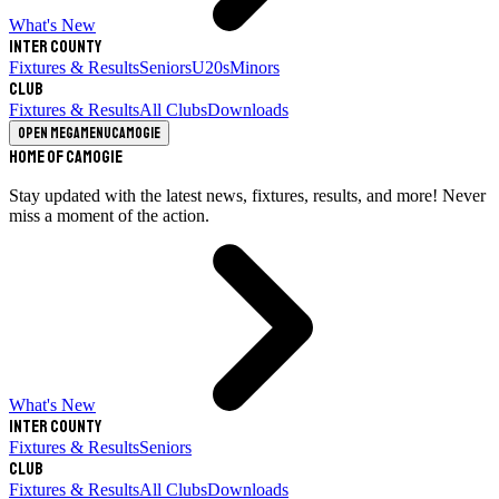
What's New
Inter County
Fixtures & Results
Seniors
U20s
Minors
Club
Fixtures & Results
All Clubs
Downloads
Open megamenu
Camogie
Home of Camogie
Stay updated with the latest news, fixtures, results, and more! Never
miss a moment of the action.
What's New
Inter County
Fixtures & Results
Seniors
Club
Fixtures & Results
All Clubs
Downloads