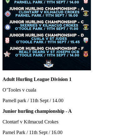
Adult Hurling League Division 1
O’Tooles v cuala
Parnell park / 11th Sept / 14.00
Junior hurling championship - A
Clontarf v Kilmacud Crokes
Parnel Park / 11th Sept / 16.00