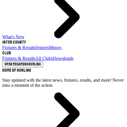
What's New
Inter County
Fixtures & Results
Seniors
Minors
Club
Fixtures & Results
All Clubs
Downloads
Open megamenu
Hurling
Home of Hurling
Stay updated with the latest news, fixtures, results, and more! Never
miss a moment of the action.