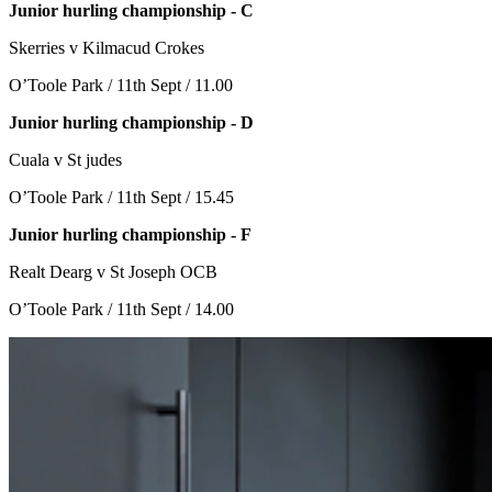
Junior hurling championship - C
Skerries v Kilmacud Crokes
O’Toole Park / 11th Sept / 11.00
Junior hurling championship - D
Cuala v St judes
O’Toole Park / 11th Sept / 15.45
Junior hurling championship - F
Realt Dearg v St Joseph OCB
O’Toole Park / 11th Sept / 14.00