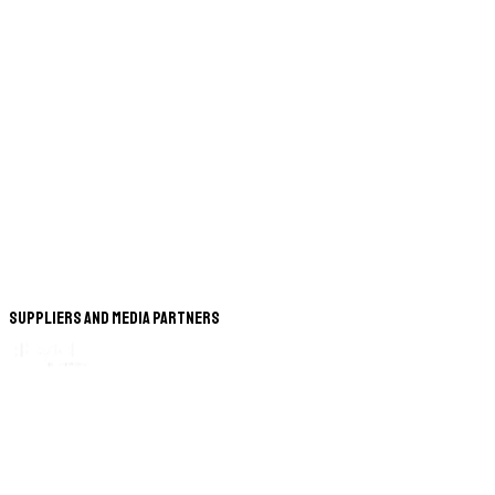
Suppliers and Media Partners