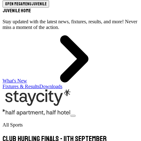
Open megamenu
Juvenile
Juvenile Home
Stay updated with the latest news, fixtures, results, and more! Never
miss a moment of the action.
What's New
Fixtures & Results
Downloads
All Sports
Club Hurling Finals - 11th September