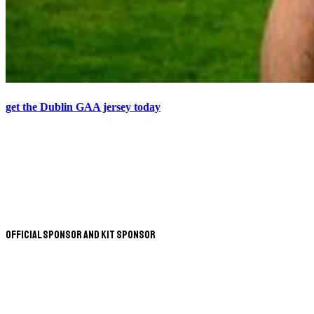
get the Dublin GAA jersey today
Official Sponsor and Kit Sponsor