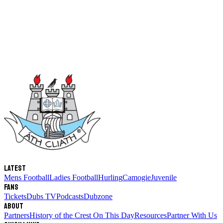
Latest
Mens Football
Ladies Football
Hurling
Camogie
Juvenile
Fans
Tickets
Dubs TV
Podcasts
Dubzone
About
Partners
History of the Crest
On This Day
Resources
Partner With Us