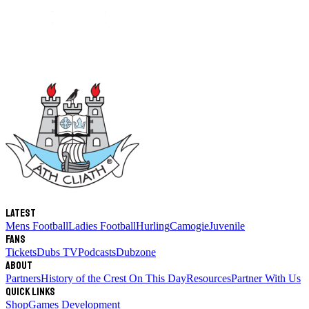
Latest
Mens Football
Ladies Football
Hurling
Camogie
Juvenile
Fans
Tickets
Dubs TV
Podcasts
Dubzone
About
Partners
History of the Crest
On This Day
Resources
Partner With Us
Quick links
Shop
Games Development