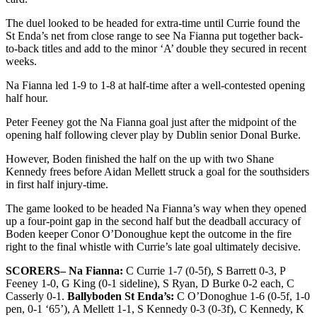
The duel looked to be headed for extra-time until Currie found the
St Enda’s net from close range to see Na Fianna put together back-
to-back titles and add to the minor ‘A’ double they secured in recent
weeks.
Na Fianna led 1-9 to 1-8 at half-time after a well-contested opening
half hour.
Peter Feeney got the Na Fianna goal just after the midpoint of the
opening half following clever play by Dublin senior Donal Burke.
However, Boden finished the half on the up with two Shane
Kennedy frees before Aidan Mellett struck a goal for the southsiders
in first half injury-time.
The game looked to be headed Na Fianna’s way when they opened
up a four-point gap in the second half but the deadball accuracy of
Boden keeper Conor O’Donoughue kept the outcome in the fire
right to the final whistle with Currie’s late goal ultimately decisive.
SCORERS– Na Fianna:
C Currie 1-7 (0-5f), S Barrett 0-3, P
Feeney 1-0, G King (0-1 sideline), S Ryan, D Burke 0-2 each, C
Casserly 0-1.
Ballyboden St Enda’s:
C O’Donoghue 1-6 (0-5f, 1-0
pen, 0-1 ‘65’), A Mellett 1-1, S Kennedy 0-3 (0-3f), C Kennedy, K