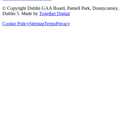
© Copyright
Dublin GAA Board
,
Parnell Park, Donnycarney,
Dublin 5
. Made by
Together Digital
Cookie Policy
Sitemap
Terms
Privacy