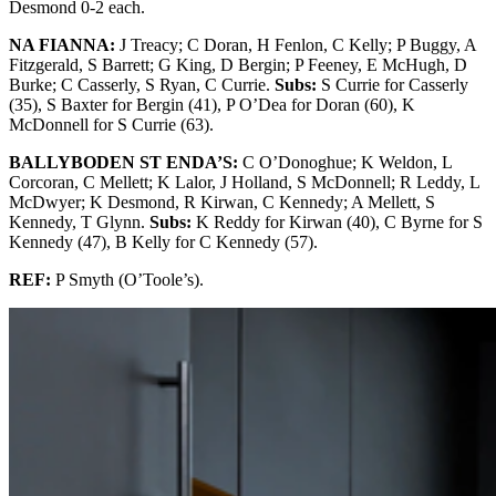
Desmond 0-2 each.
NA FIANNA:
J Treacy; C Doran, H Fenlon, C Kelly; P Buggy, A
Fitzgerald, S Barrett; G King, D Bergin; P Feeney, E McHugh, D
Burke; C Casserly, S Ryan, C Currie.
Subs:
S Currie for Casserly
(35), S Baxter for Bergin (41), P O’Dea for Doran (60), K
McDonnell for S Currie (63).
BALLYBODEN ST ENDA’S:
C O’Donoghue; K Weldon, L
Corcoran, C Mellett; K Lalor, J Holland, S McDonnell; R Leddy, L
McDwyer; K Desmond, R Kirwan, C Kennedy; A Mellett, S
Kennedy, T Glynn.
Subs:
K Reddy for Kirwan (40), C Byrne for S
Kennedy (47), B Kelly for C Kennedy (57).
REF:
P Smyth (O’Toole’s).