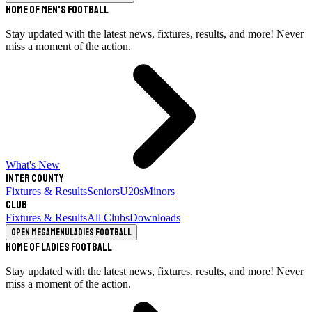
Home of Men's Football
Stay updated with the latest news, fixtures, results, and more! Never
miss a moment of the action.
What's New
Inter County
Fixtures & Results
Seniors
U20s
Minors
Club
Fixtures & Results
All Clubs
Downloads
Open megamenu
Ladies Football
Home of Ladies Football
Stay updated with the latest news, fixtures, results, and more! Never
miss a moment of the action.