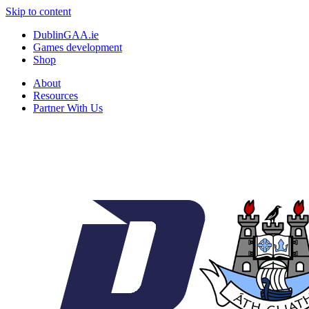
Skip to content
DublinGAA.ie
Games development
Shop
About
Resources
Partner With Us