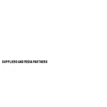
Suppliers and Media Partners