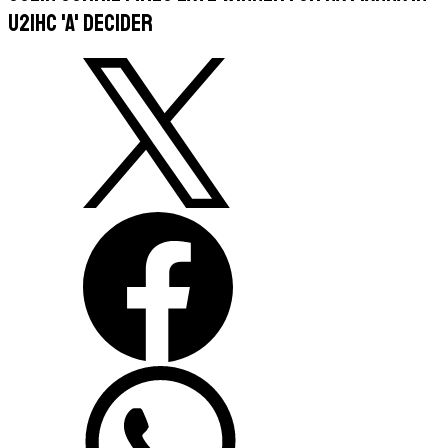
U21HC 'A' decider