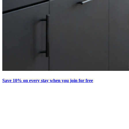
Save 10% on every stay when you join for free