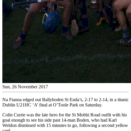
Sun, 26 November 2017
Na Fianna edged out Ballyboden St Enda’s, 2-17 to 2-14, in a titanic
Dublin U21HC ‘A’ final at O’Toole Park on Saturday.
Colin Currie was the late hero for the St Mobhi Road outfit with his
goal enough to see his side past 14-man Boden, who had Karl
Weldon dismissed with 15 minutes to go, following a second yellow
card.