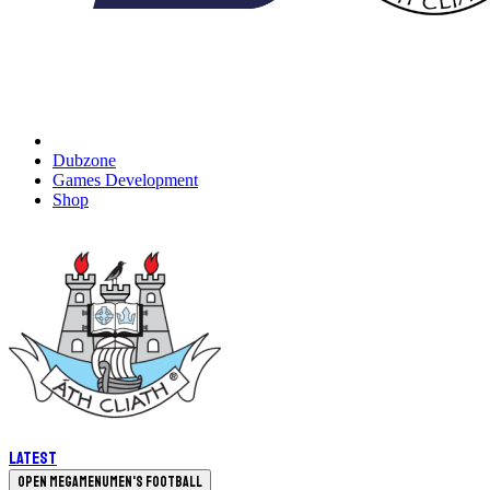
Dubzone
Games Development
Shop
Latest
Open megamenu
Men's Football