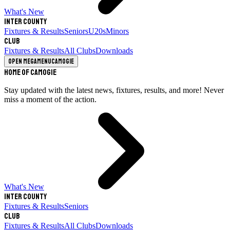
What's New
Inter County
Fixtures & Results
Seniors
U20s
Minors
Club
Fixtures & Results
All Clubs
Downloads
Open megamenu
Camogie
Home of Camogie
Stay updated with the latest news, fixtures, results, and more! Never
miss a moment of the action.
What's New
Inter County
Fixtures & Results
Seniors
Club
Fixtures & Results
All Clubs
Downloads