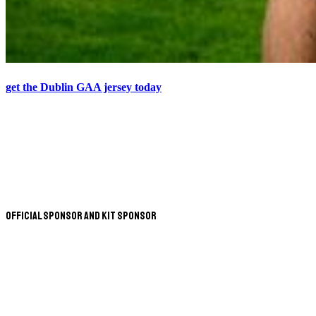
get the Dublin GAA jersey today
Official Sponsor and Kit Sponsor