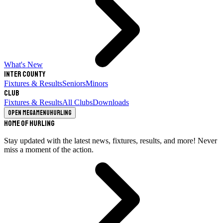
What's New
Inter County
Fixtures & Results
Seniors
Minors
Club
Fixtures & Results
All Clubs
Downloads
Open megamenu
Hurling
Home of Hurling
Stay updated with the latest news, fixtures, results, and more! Never
miss a moment of the action.