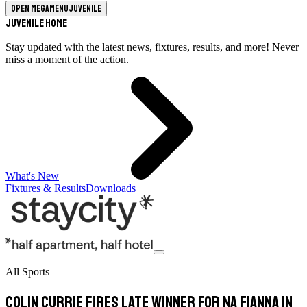
Open megamenu
Juvenile
Juvenile Home
Stay updated with the latest news, fixtures, results, and more! Never
miss a moment of the action.
What's New
Fixtures & Results
Downloads
All Sports
Colin Currie fires late winner for Na Fianna in