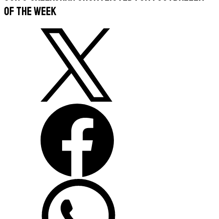
of the Week