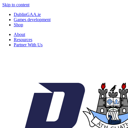
Skip to content
DublinGAA.ie
Games development
Shop
About
Resources
Partner With Us