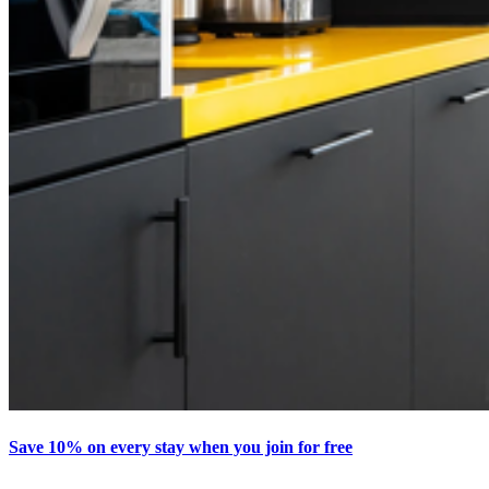
Save 10% on every stay when you join for free