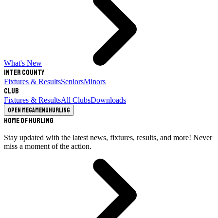
What's New
Inter County
Fixtures & Results
Seniors
Minors
Club
Fixtures & Results
All Clubs
Downloads
Open megamenu
Hurling
Home of Hurling
Stay updated with the latest news, fixtures, results, and more! Never
miss a moment of the action.