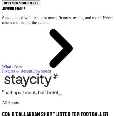
Open megamenu
Juvenile
Juvenile Home
Stay updated with the latest news, fixtures, results, and more! Never
miss a moment of the action.
What's New
Fixtures & Results
Downloads
All Sports
Con O'Callaghan shortlisted for Footballer