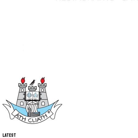
Latest