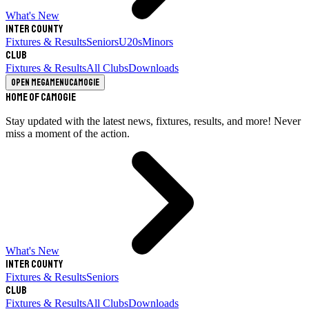
What's New
Inter County
Fixtures & Results
Seniors
U20s
Minors
Club
Fixtures & Results
All Clubs
Downloads
Open megamenu
Camogie
Home of Camogie
Stay updated with the latest news, fixtures, results, and more! Never
miss a moment of the action.
What's New
Inter County
Fixtures & Results
Seniors
Club
Fixtures & Results
All Clubs
Downloads