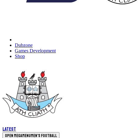
Dubzone
Games Development
Shop
Latest
Open megamenu
Men's Football