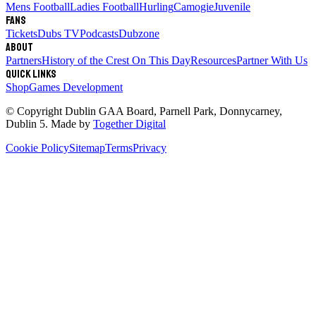
Mens Football
Ladies Football
Hurling
Camogie
Juvenile
Fans
Tickets
Dubs TV
Podcasts
Dubzone
About
Partners
History of the Crest
On This Day
Resources
Partner With Us
Quick links
Shop
Games Development
© Copyright
Dublin GAA Board
,
Parnell Park, Donnycarney,
Dublin 5
. Made by
Together Digital
Cookie Policy
Sitemap
Terms
Privacy