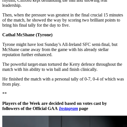
rhythm, Clifford kept demanding the ball and showing real
leadership.
Then, when the pressure was greatest in the final crucial 15 minutes
of the match, he showed the way by scoring two brilliant points to
bring his final tally for the day to five.
Cathal McShane (Tyrone)
Tyrone might have lost Sunday’s All-Ireland SFC semi-final, but
McShane came away from the game with his already stellar
reputation further enhanced.
The powerful target-man tortured the Kerry defence throughout the
match with his ability to win ball and finish clinically.
He finished the match with a personal tally of 0-7, 0-4 of which was
from play.
**
Players of the Week are decided based on votes cast by
followers of the Official GAA
Instagram
page