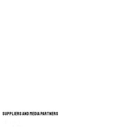
Suppliers and Media Partners