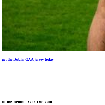
get the Dublin GAA jersey today
Official Sponsor and Kit Sponsor