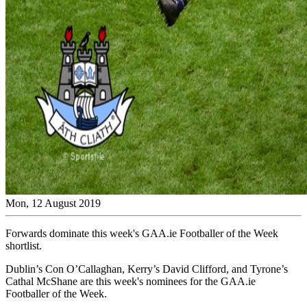
Mon, 12 August 2019
Forwards dominate this week's GAA.ie Footballer of the Week
shortlist.
Dublin’s Con O’Callaghan, Kerry’s David Clifford, and Tyrone’s
Cathal McShane are this week's nominees for the GAA.ie
Footballer of the Week.