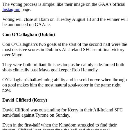
The voting process is simple: like their image on the GAA's official
Instagram
page.
Voting will close at 10am on Tuesday August 13 and the winner will
be announced on GAA.ie.
Con O’Callaghan (Dublin)
Con O’Callaghan’s two goals at the start of the second-half were the
most decisive scores in Dublin’s All-Ireland SFC semi-final victory
over Mayo.
They were both brilliant finishes too, as he calmly side-footed both
shots clinically past Mayo goalkeeper Rob Hennelly.
O’Callaghan's ball-winning ability and ice-cold nerve when through
on goal makes him the most natural goal-scorer in the game right
now.
David Clifford (Kerry)
David Clifford was outstanding for Kerry in their All-Ireland SFC
semi-final against Tyrone on Sunday.
Even in the first-half when the Kingdom struggled to find their