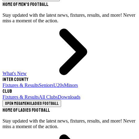
Home of Men's Football
Stay updated with the latest news, fixtures, results, and more! Never
miss a moment of the action.
What's New
Inter County
Fixtures & Results
Seniors
U20s
Minors
Club
Fixtures & Results
All Clubs
Downloads
Open megamenu
Ladies Football
Home of Ladies Football
Stay updated with the latest news, fixtures, results, and more! Never
miss a moment of the action.