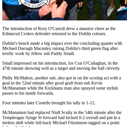
The introduction of Rory O'Carroll drew a massive cheer as the
Kilmacud Crokes defender returned to the Dublin colours.
Dublin's bench made a big impact over the concluding quarter with
Michael Darragh Macauley raising Dublin's third green flag after
terrific work by fellow sub Paddy Small.
Small impressed on his introduction, for Con O'Callaghan, in the
47th minute showing well as a target and moving the ball cleverly.
Philly McMahon, another sub, also got in on the scoring act with a
goal in the 52nd minute after good graft from sub Kevin
McManaman while the Kickhams man also sprayed some stylish
passes to his inside forwards.
Four minutes later Costello brought his tally to 1-12.
McManamon had replaced Niall Scully in the 54th minute after the
Templeogue Synge St forward had kicked 0-2 overall and put in a
tireless shift while full-back Michael Fitzsimons tagged on a point