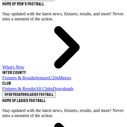
Home of Men's Football
Stay updated with the latest news, fixtures, results, and more! Never
miss a moment of the action.
What's New
Inter County
Fixtures & Results
Seniors
U20s
Minors
Club
Fixtures & Results
All Clubs
Downloads
Open megamenu
Ladies Football
Home of Ladies Football
Stay updated with the latest news, fixtures, results, and more! Never
miss a moment of the action.