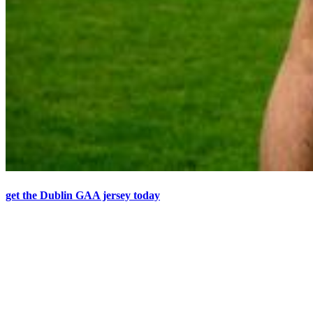
get the Dublin GAA jersey today