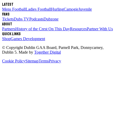
Latest
Mens Football
Ladies Football
Hurling
Camogie
Juvenile
Fans
Tickets
Dubs TV
Podcasts
Dubzone
About
Partners
History of the Crest
On This Day
Resources
Partner With Us
Quick links
Shop
Games Development
© Copyright
Dublin GAA Board
,
Parnell Park, Donnycarney,
Dublin 5
. Made by
Together Digital
Cookie Policy
Sitemap
Terms
Privacy