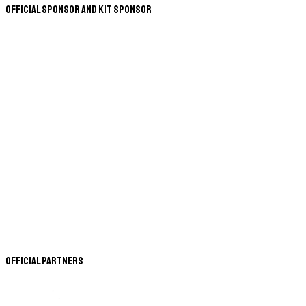
Official Sponsor and Kit Sponsor
Official Partners