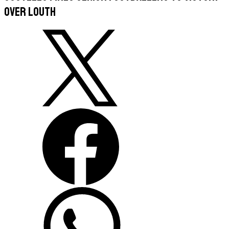
over Louth