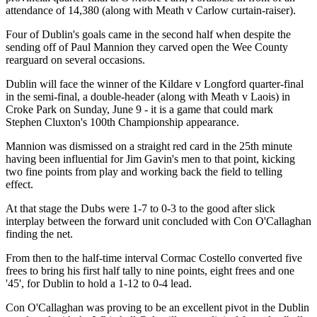
attendance of 14,380 (along with Meath v Carlow curtain-raiser).
Four of Dublin's goals came in the second half when despite the
sending off of Paul Mannion they carved open the Wee County
rearguard on several occasions.
Dublin will face the winner of the Kildare v Longford quarter-final
in the semi-final, a double-header (along with Meath v Laois) in
Croke Park on Sunday, June 9 - it is a game that could mark
Stephen Cluxton's 100th Championship appearance.
Mannion was dismissed on a straight red card in the 25th minute
having been influential for Jim Gavin's men to that point, kicking
two fine points from play and working back the field to telling
effect.
At that stage the Dubs were 1-7 to 0-3 to the good after slick
interplay between the forward unit concluded with Con O'Callaghan
finding the net.
From then to the half-time interval Cormac Costello converted five
frees to bring his first half tally to nine points, eight frees and one
'45', for Dublin to hold a 1-12 to 0-4 lead.
Con O'Callaghan was proving to be an excellent pivot in the Dublin