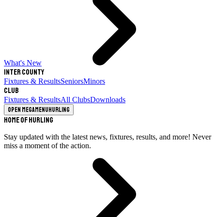
What's New
Inter County
Fixtures & Results
Seniors
Minors
Club
Fixtures & Results
All Clubs
Downloads
Open megamenu
Hurling
Home of Hurling
Stay updated with the latest news, fixtures, results, and more! Never
miss a moment of the action.