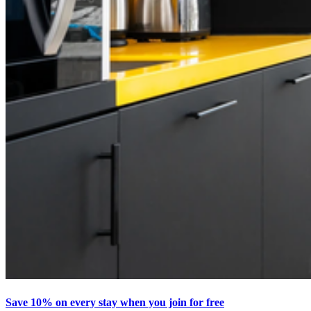
Save 10% on every stay when you join for free