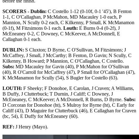
before the finish.
SCORERS - Dublin:
C Costello 1-12 (0-10f, 0-1 '45'), B Fenton
1-1, C O'Callaghan, P McMahon, MD Macauley 1-0 each, P
Mannion, N Scully 0-2 each, C Kilkenny, P Small, K McManamon
(0-1f), M Fitzsimons 0-1 each.
Louth:
E Burns 0-4 (0-2f), J
McEneaney 0-2, C Downey, C McKeever, A McDonnell, E
Callaghan 0-1 each.
DUBLIN:
S Cluxton; D Byrne, C O'Sullivan, M Fitzsimons; J
McCaffrey, J Small, J McCarthy; B Fenton, D Gavin; N Scully, C
Kilkenny, B Howard; P Mannion, C O'Callaghan, C Costello.
Subs:
MD Macauley for Gavin (40), P McMahon for O'Sullivan
(40), R O'Carroll for McCaffrey (47), P Small for O'Callaghan (47),
K McManamon for Scully (54), S Bugler for Costello (63).
LOUTH:
F Sheeky; F Donohoe, E Carolan, J Craven; A Williams,
B Duffy, J Clutterbuck; T Durnin, J Califf; C Downey, J
McEneaney, C McKeever; A McDonnell, R Burns, D Byrne.
Subs:
D Corcoran for Donohoe (ht), S Mulroy for Byrne (ht), C Early for
Califf (43), D Maguire for Clutterbuck (46), E Callaghan for Craven
(bc, 54), E Duffy for McEneaney (60).
REF:
J Henry (Mayo).