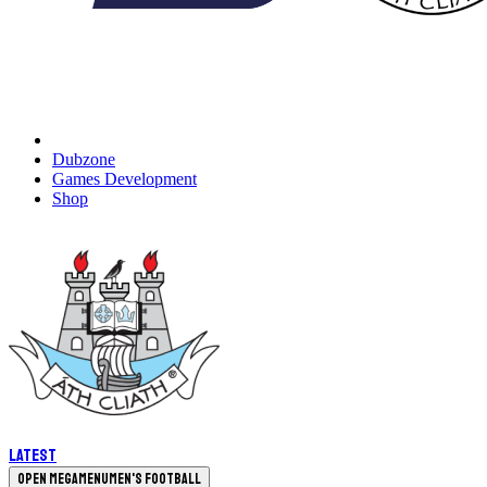
Dubzone
Games Development
Shop
Latest
Open megamenu
Men's Football