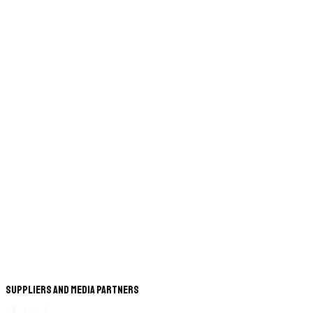
Suppliers and Media Partners