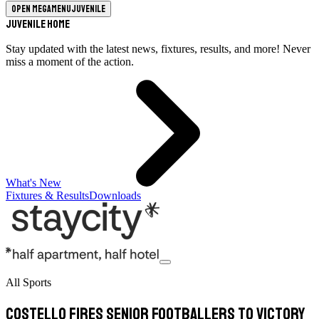
Open megamenu
Juvenile
Juvenile Home
Stay updated with the latest news, fixtures, results, and more! Never
miss a moment of the action.
What's New
Fixtures & Results
Downloads
All Sports
Costello fires senior footballers to victory