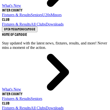
What's New
Inter County
Fixtures & Results
Seniors
U20s
Minors
Club
Fixtures & Results
All Clubs
Downloads
Open megamenu
Camogie
Home of Camogie
Stay updated with the latest news, fixtures, results, and more! Never
miss a moment of the action.
What's New
Inter County
Fixtures & Results
Seniors
Club
Fixtures & Results
All Clubs
Downloads