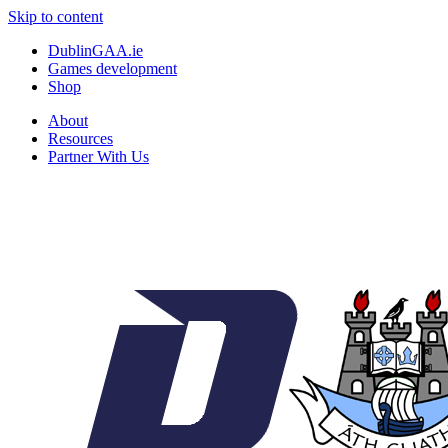
Skip to content
DublinGAA.ie
Games development
Shop
About
Resources
Partner With Us