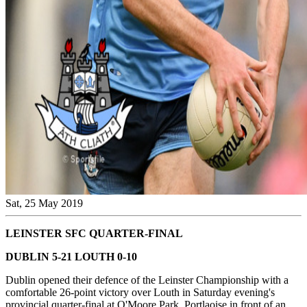
Sat, 25 May 2019
LEINSTER SFC QUARTER-FINAL
DUBLIN 5-21 LOUTH 0-10
Dublin opened their defence of the Leinster Championship with a
comfortable 26-point victory over Louth in Saturday evening's
provincial quarter-final at O'Moore Park, Portlaoise in front of an