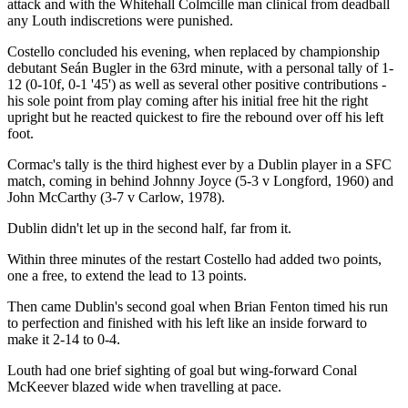
attack and with the Whitehall Colmcille man clinical from deadball
any Louth indiscretions were punished.
Costello concluded his evening, when replaced by championship
debutant Seán Bugler in the 63rd minute, with a personal tally of 1-
12 (0-10f, 0-1 '45') as well as several other positive contributions -
his sole point from play coming after his initial free hit the right
upright but he reacted quickest to fire the rebound over off his left
foot.
Cormac's tally is the third highest ever by a Dublin player in a SFC
match, coming in behind Johnny Joyce (5-3 v Longford, 1960) and
John McCarthy (3-7 v Carlow, 1978).
Dublin didn't let up in the second half, far from it.
Within three minutes of the restart Costello had added two points,
one a free, to extend the lead to 13 points.
Then came Dublin's second goal when Brian Fenton timed his run
to perfection and finished with his left like an inside forward to
make it 2-14 to 0-4.
Louth had one brief sighting of goal but wing-forward Conal
McKeever blazed wide when travelling at pace.