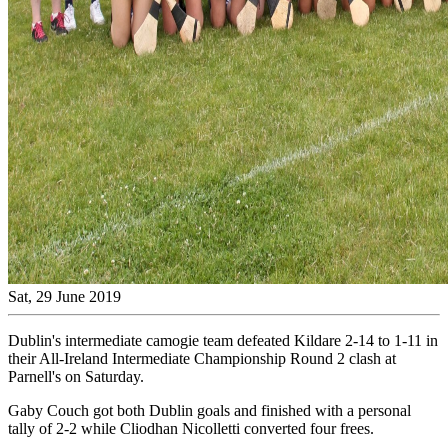
Sat, 29 June 2019
Dublin's intermediate camogie team defeated Kildare 2-14 to 1-11 in
their All-Ireland Intermediate Championship Round 2 clash at
Parnell's on Saturday.
Gaby Couch got both Dublin goals and finished with a personal
tally of 2-2 while Cliodhan Nicolletti converted four frees.