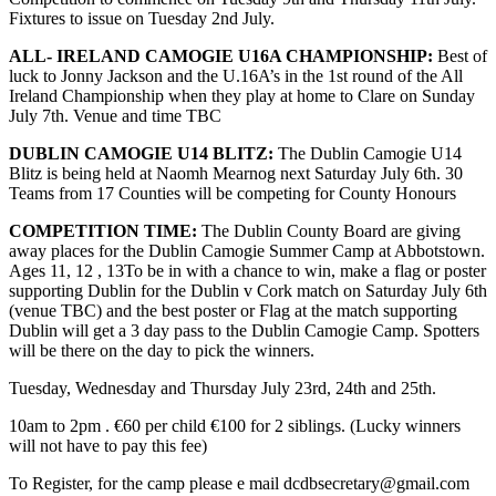
Fixtures to issue on Tuesday 2nd July.
ALL- IRELAND CAMOGIE U16A CHAMPIONSHIP:
Best of
luck to Jonny Jackson and the U.16A’s in the 1st round of the All
Ireland Championship when they play at home to Clare on Sunday
July 7th. Venue and time TBC
DUBLIN CAMOGIE U14 BLITZ:
The Dublin Camogie U14
Blitz is being held at Naomh Mearnog next Saturday July 6th. 30
Teams from 17 Counties will be competing for County Honours
COMPETITION TIME:
The Dublin County Board are giving
away places for the Dublin Camogie Summer Camp at Abbotstown.
Ages 11, 12 , 13To be in with a chance to win, make a flag or poster
supporting Dublin for the Dublin v Cork match on Saturday July 6th
(venue TBC) and the best poster or Flag at the match supporting
Dublin will get a 3 day pass to the Dublin Camogie Camp. Spotters
will be there on the day to pick the winners.
Tuesday, Wednesday and Thursday July 23rd, 24th and 25th.
10am to 2pm . €60 per child €100 for 2 siblings. (Lucky winners
will not have to pay this fee)
To Register, for the camp please e mail dcdbsecretary@gmail.com