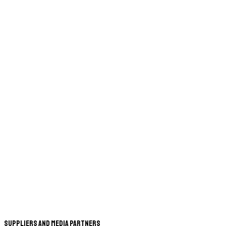
Suppliers and Media Partners