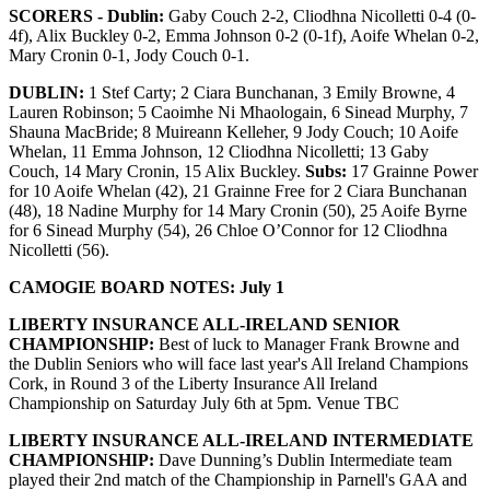
SCORERS - Dublin:
Gaby Couch 2-2, Cliodhna Nicolletti 0-4 (0-
4f), Alix Buckley 0-2, Emma Johnson 0-2 (0-1f), Aoife Whelan 0-2,
Mary Cronin 0-1, Jody Couch 0-1.
DUBLIN:
1 Stef Carty; 2 Ciara Bunchanan, 3 Emily Browne, 4
Lauren Robinson; 5 Caoimhe Ni Mhaologain, 6 Sinead Murphy, 7
Shauna MacBride; 8 Muireann Kelleher, 9 Jody Couch; 10 Aoife
Whelan, 11 Emma Johnson, 12 Cliodhna Nicolletti; 13 Gaby
Couch, 14 Mary Cronin, 15 Alix Buckley.
Subs:
17 Grainne Power
for 10 Aoife Whelan (42), 21 Grainne Free for 2 Ciara Bunchanan
(48), 18 Nadine Murphy for 14 Mary Cronin (50), 25 Aoife Byrne
for 6 Sinead Murphy (54), 26 Chloe O’Connor for 12 Cliodhna
Nicolletti (56).
CAMOGIE BOARD NOTES: July 1
LIBERTY INSURANCE ALL-IRELAND SENIOR
CHAMPIONSHIP:
Best of luck to Manager Frank Browne and
the Dublin Seniors who will face last year's All Ireland Champions
Cork, in Round 3 of the Liberty Insurance All Ireland
Championship on Saturday July 6th at 5pm. Venue TBC
LIBERTY INSURANCE ALL-IRELAND INTERMEDIATE
CHAMPIONSHIP:
Dave Dunning’s Dublin Intermediate team
played their 2nd match of the Championship in Parnell's GAA and