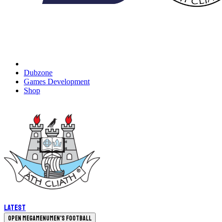
Dubzone
Games Development
Shop
Latest
Open megamenu
Men's Football