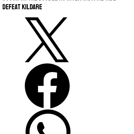
defeat Kildare