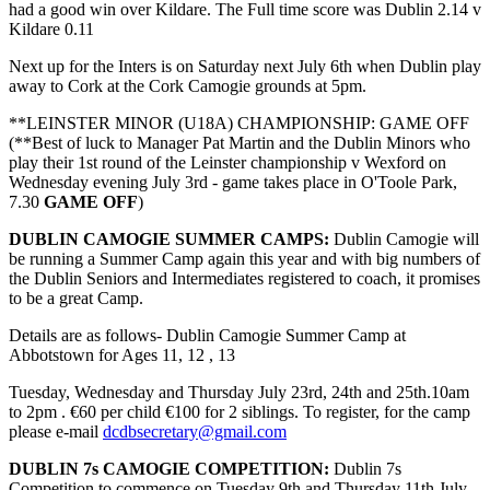
had a good win over Kildare. The Full time score was Dublin 2.14 v
Kildare 0.11
Next up for the Inters is on Saturday next July 6th when Dublin play
away to Cork at the Cork Camogie grounds at 5pm.
**LEINSTER MINOR (U18A) CHAMPIONSHIP: GAME OFF
(**Best of luck to Manager Pat Martin and the Dublin Minors who
play their 1st round of the Leinster championship v Wexford on
Wednesday evening July 3rd - game takes place in O'Toole Park,
7.30
GAME OFF
)
DUBLIN CAMOGIE SUMMER CAMPS:
Dublin Camogie will
be running a Summer Camp again this year and with big numbers of
the Dublin Seniors and Intermediates registered to coach, it promises
to be a great Camp.
Details are as follows- Dublin Camogie Summer Camp at
Abbotstown for Ages 11, 12 , 13
Tuesday, Wednesday and Thursday July 23rd, 24th and 25th.10am
to 2pm . €60 per child €100 for 2 siblings. To register, for the camp
please e-mail
dcdbsecretary@gmail.com
DUBLIN 7s CAMOGIE COMPETITION:
Dublin 7s
Competition to commence on Tuesday 9th and Thursday 11th July.