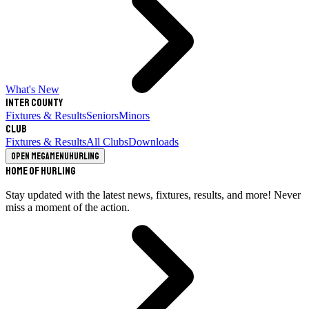
What's New
Inter County
Fixtures & Results
Seniors
Minors
Club
Fixtures & Results
All Clubs
Downloads
Open megamenu
Hurling
Home of Hurling
Stay updated with the latest news, fixtures, results, and more! Never
miss a moment of the action.