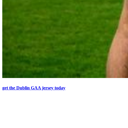
get the Dublin GAA jersey today