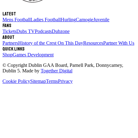
Latest
Mens Football
Ladies Football
Hurling
Camogie
Juvenile
Fans
Tickets
Dubs TV
Podcasts
Dubzone
About
Partners
History of the Crest
On This Day
Resources
Partner With Us
Quick links
Shop
Games Development
© Copyright
Dublin GAA Board
,
Parnell Park, Donnycarney,
Dublin 5
. Made by
Together Digital
Cookie Policy
Sitemap
Terms
Privacy