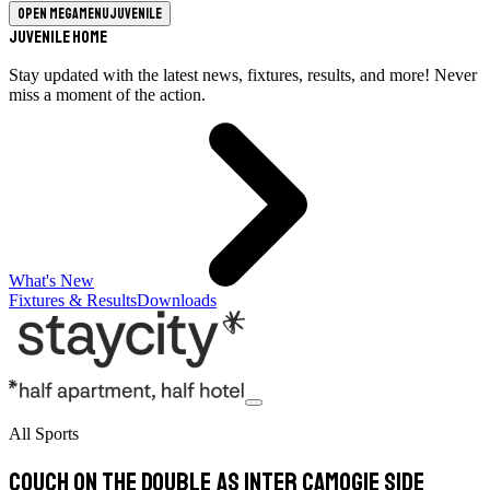
Open megamenu
Juvenile
Juvenile Home
Stay updated with the latest news, fixtures, results, and more! Never
miss a moment of the action.
What's New
Fixtures & Results
Downloads
All Sports
Couch on the double as inter camogie side