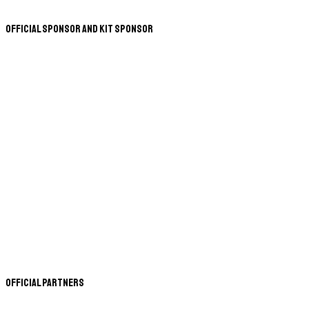
Official Sponsor and Kit Sponsor
Official Partners