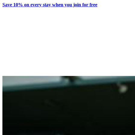
Save 10% on every stay when you join for free