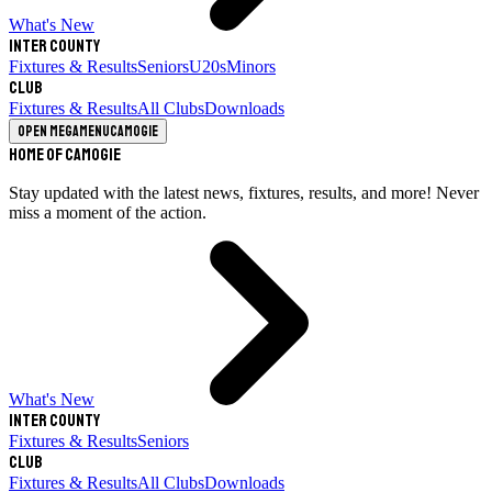
What's New
Inter County
Fixtures & Results
Seniors
U20s
Minors
Club
Fixtures & Results
All Clubs
Downloads
Open megamenu
Camogie
Home of Camogie
Stay updated with the latest news, fixtures, results, and more! Never
miss a moment of the action.
What's New
Inter County
Fixtures & Results
Seniors
Club
Fixtures & Results
All Clubs
Downloads