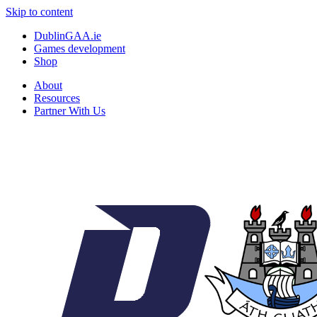
Skip to content
DublinGAA.ie
Games development
Shop
About
Resources
Partner With Us