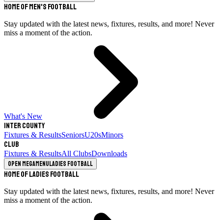
Home of Men's Football
Stay updated with the latest news, fixtures, results, and more! Never
miss a moment of the action.
What's New
Inter County
Fixtures & Results
Seniors
U20s
Minors
Club
Fixtures & Results
All Clubs
Downloads
Open megamenu
Ladies Football
Home of Ladies Football
Stay updated with the latest news, fixtures, results, and more! Never
miss a moment of the action.