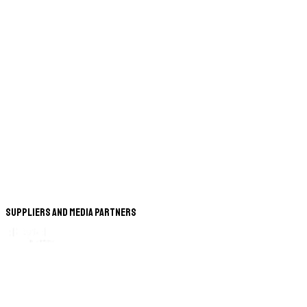
Suppliers and Media Partners