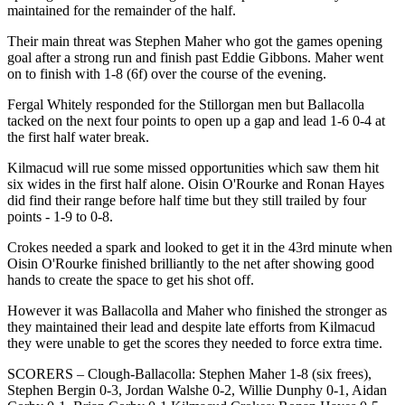
maintained for the remainder of the half.
Their main threat was Stephen Maher who got the games opening
goal after a strong run and finish past Eddie Gibbons. Maher went
on to finish with 1-8 (6f) over the course of the evening.
Fergal Whitely responded for the Stillorgan men but Ballacolla
tacked on the next four points to open up a gap and lead 1-6 0-4 at
the first half water break.
Kilmacud will rue some missed opportunities which saw them hit
six wides in the first half alone. Oisin O'Rourke and Ronan Hayes
did find their range before half time but they still trailed by four
points - 1-9 to 0-8.
Crokes needed a spark and looked to get it in the 43rd minute when
Oisin O'Rourke finished brilliantly to the net after showing good
hands to create the space to get his shot off.
However it was Ballacolla and Maher who finished the stronger as
they maintained their lead and despite late efforts from Kilmacud
they were unable to get the scores they needed to force extra time.
SCORERS – Clough-Ballacolla: Stephen Maher 1-8 (six frees),
Stephen Bergin 0-3, Jordan Walshe 0-2, Willie Dunphy 0-1, Aidan