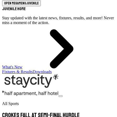
Open megamenu
Juvenile
Juvenile Home
Stay updated with the latest news, fixtures, results, and more! Never
miss a moment of the action.
What's New
Fixtures & Results
Downloads
All Sports
Crokes fall at semi-final hurdle