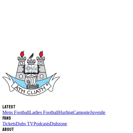
Latest
Mens Football
Ladies Football
Hurling
Camogie
Juvenile
Fans
Tickets
Dubs TV
Podcasts
Dubzone
About