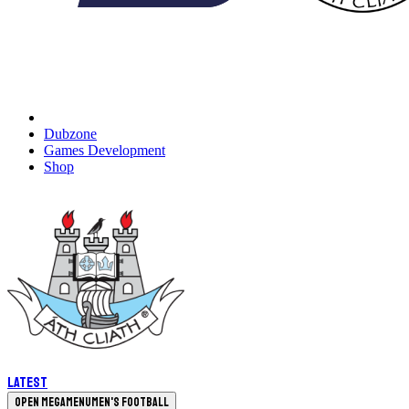
Dubzone
Games Development
Shop
Latest
Open megamenu
Men's Football