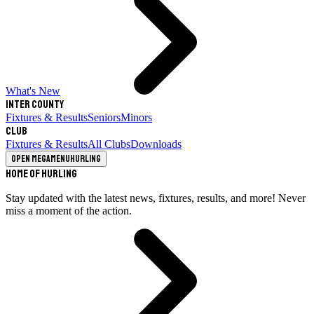
What's New
Inter County
Fixtures & Results
Seniors
Minors
Club
Fixtures & Results
All Clubs
Downloads
Open megamenu
Hurling
Home of Hurling
Stay updated with the latest news, fixtures, results, and more! Never
miss a moment of the action.