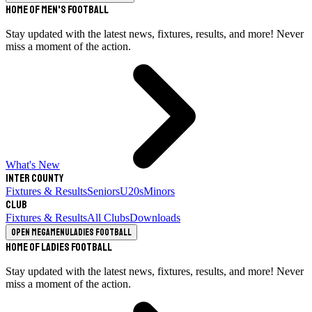
Home of Men's Football
Stay updated with the latest news, fixtures, results, and more! Never
miss a moment of the action.
What's New
Inter County
Fixtures & Results
Seniors
U20s
Minors
Club
Fixtures & Results
All Clubs
Downloads
Open megamenu
Ladies Football
Home of Ladies Football
Stay updated with the latest news, fixtures, results, and more! Never
miss a moment of the action.