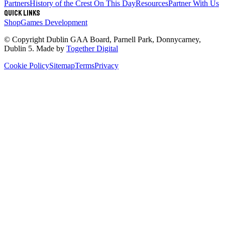
Partners
History of the Crest
On This Day
Resources
Partner With Us
Quick links
Shop
Games Development
© Copyright
Dublin GAA Board
,
Parnell Park, Donnycarney,
Dublin 5
. Made by
Together Digital
Cookie Policy
Sitemap
Terms
Privacy