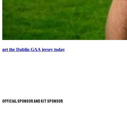
get the Dublin GAA jersey today
Official Sponsor and Kit Sponsor