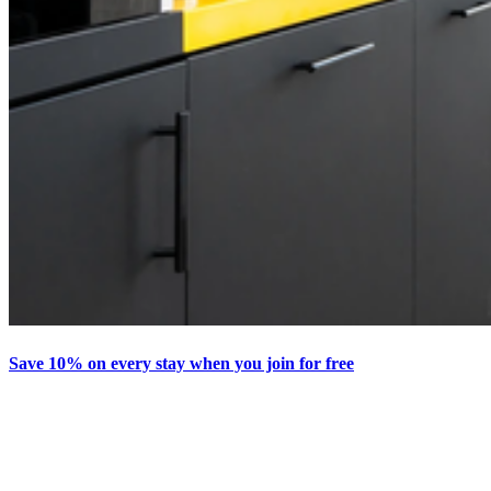
Save 10% on every stay when you join for free