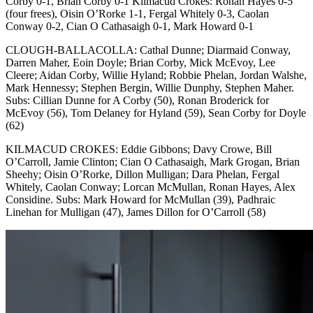
Corby 0-1, Brian Corby 0-1 Kilmacud Crokes: Ronan Hayes 0-5
(four frees), Oisin O’Rorke 1-1, Fergal Whitely 0-3, Caolan
Conway 0-2, Cian O Cathasaigh 0-1, Mark Howard 0-1
CLOUGH-BALLACOLLA: Cathal Dunne; Diarmaid Conway,
Darren Maher, Eoin Doyle; Brian Corby, Mick McEvoy, Lee
Cleere; Aidan Corby, Willie Hyland; Robbie Phelan, Jordan Walshe,
Mark Hennessy; Stephen Bergin, Willie Dunphy, Stephen Maher.
Subs: Cillian Dunne for A Corby (50), Ronan Broderick for
McEvoy (56), Tom Delaney for Hyland (59), Sean Corby for Doyle
(62)
KILMACUD CROKES: Eddie Gibbons; Davy Crowe, Bill
O’Carroll, Jamie Clinton; Cian O Cathasaigh, Mark Grogan, Brian
Sheehy; Oisin O’Rorke, Dillon Mulligan; Dara Phelan, Fergal
Whitely, Caolan Conway; Lorcan McMullan, Ronan Hayes, Alex
Considine. Subs: Mark Howard for McMullan (39), Padhraic
Linehan for Mulligan (47), James Dillon for O’Carroll (58)