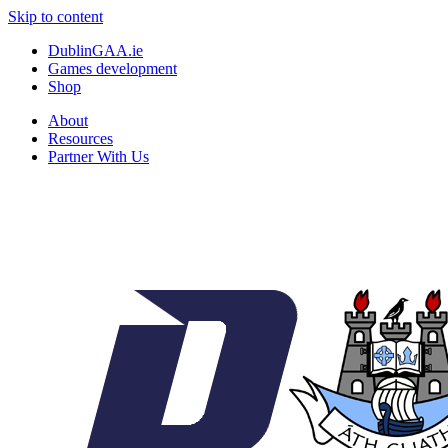
Skip to content
DublinGAA.ie
Games development
Shop
About
Resources
Partner With Us