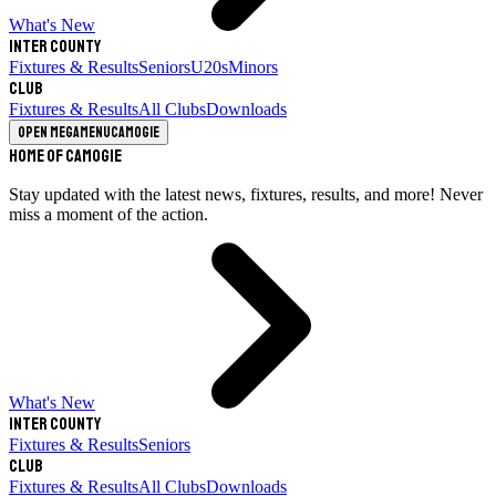
What's New
Inter County
Fixtures & Results
Seniors
U20s
Minors
Club
Fixtures & Results
All Clubs
Downloads
Open megamenu
Camogie
Home of Camogie
Stay updated with the latest news, fixtures, results, and more! Never
miss a moment of the action.
What's New
Inter County
Fixtures & Results
Seniors
Club
Fixtures & Results
All Clubs
Downloads