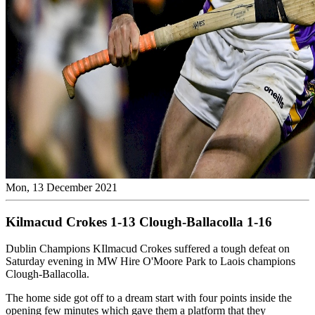
Mon, 13 December 2021
Kilmacud Crokes 1-13 Clough-Ballacolla 1-16
Dublin Champions KIlmacud Crokes suffered a tough defeat on
Saturday evening in MW Hire O'Moore Park to Laois champions
Clough-Ballacolla.
The home side got off to a dream start with four points inside the
opening few minutes which gave them a platform that they