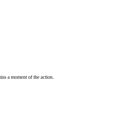
miss a moment of the action.