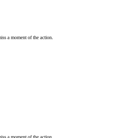
miss a moment of the action.
miss a moment of the action.