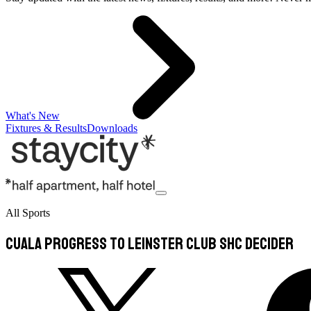
What's New
Fixtures & Results
Downloads
All Sports
Cuala progress to Leinster Club SHC decider