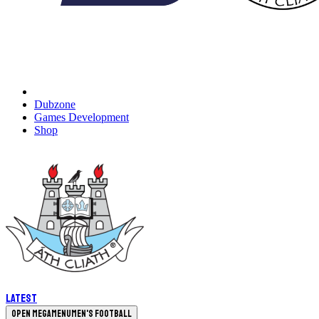
Dubzone
Games Development
Shop
Latest
Open megamenu
Men's Football