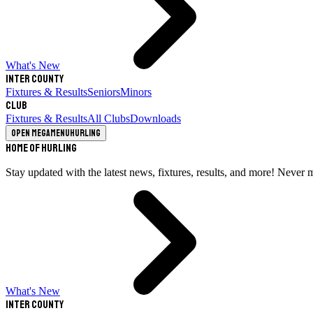
What's New
Inter County
Fixtures & Results
Seniors
Minors
Club
Fixtures & Results
All Clubs
Downloads
Open megamenu
Hurling
Home of Hurling
Stay updated with the latest news, fixtures, results, and more! Never 
What's New
Inter County