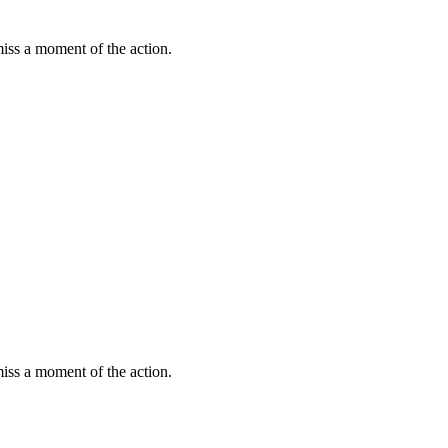
miss a moment of the action.
miss a moment of the action.