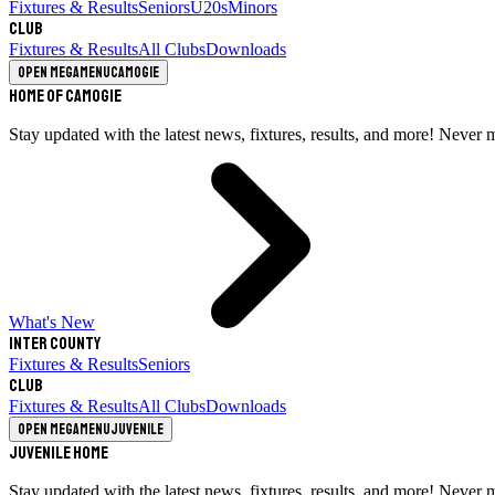
Fixtures & Results
Seniors
U20s
Minors
Club
Fixtures & Results
All Clubs
Downloads
Open megamenu
Camogie
Home of Camogie
Stay updated with the latest news, fixtures, results, and more! Never 
What's New
Inter County
Fixtures & Results
Seniors
Club
Fixtures & Results
All Clubs
Downloads
Open megamenu
Juvenile
Juvenile Home
Stay updated with the latest news, fixtures, results, and more! Never 