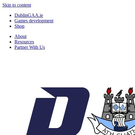
Skip to content
DublinGAA.ie
Games development
Shop
About
Resources
Partner With Us