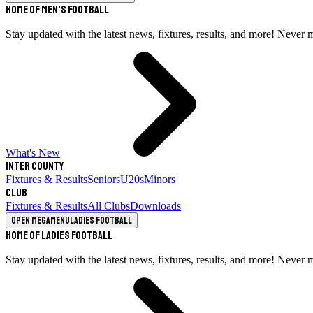
Home of Men's Football
Stay updated with the latest news, fixtures, results, and more! Never 
What's New
Inter County
Fixtures & Results
Seniors
U20s
Minors
Club
Fixtures & Results
All Clubs
Downloads
Open megamenu
Ladies Football
Home of Ladies Football
Stay updated with the latest news, fixtures, results, and more! Never 