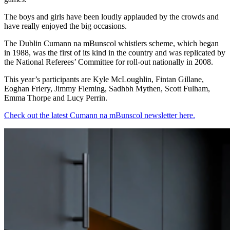
The boys and girls have been loudly applauded by the crowds and
have really enjoyed the big occasions.
The Dublin Cumann na mBunscol whistlers scheme, which began
in 1988, was the first of its kind in the country and was replicated by
the National Referees’ Committee for roll-out nationally in 2008.
This year’s participants are Kyle McLoughlin, Fintan Gillane,
Eoghan Friery, Jimmy Fleming, Sadhbh Mythen, Scott Fulham,
Emma Thorpe and Lucy Perrin.
Check out the latest Cumann na mBunscol newsletter here.