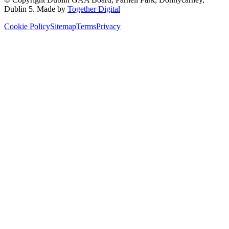
Dublin 5
. Made by
Together Digital
Cookie Policy
Sitemap
Terms
Privacy