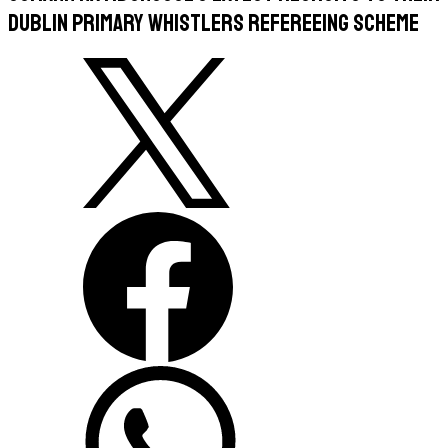
Dublin Primary Whistlers refereeing scheme