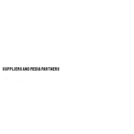
Suppliers and Media Partners