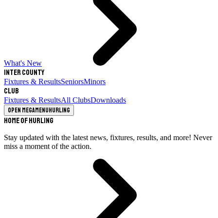
What's New
Inter County
Fixtures & Results
Seniors
Minors
Club
Fixtures & Results
All Clubs
Downloads
Open megamenu
Hurling
Home of Hurling
Stay updated with the latest news, fixtures, results, and more! Never
miss a moment of the action.