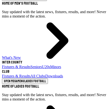
Home of Men's Football
Stay updated with the latest news, fixtures, results, and more! Never
miss a moment of the action.
What's New
Inter County
Fixtures & Results
Seniors
U20s
Minors
Club
Fixtures & Results
All Clubs
Downloads
Open megamenu
Ladies Football
Home of Ladies Football
Stay updated with the latest news, fixtures, results, and more! Never
miss a moment of the action.