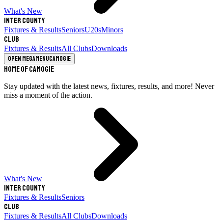
What's New
Inter County
Fixtures & Results
Seniors
U20s
Minors
Club
Fixtures & Results
All Clubs
Downloads
Open megamenu
Camogie
Home of Camogie
Stay updated with the latest news, fixtures, results, and more! Never
miss a moment of the action.
What's New
Inter County
Fixtures & Results
Seniors
Club
Fixtures & Results
All Clubs
Downloads