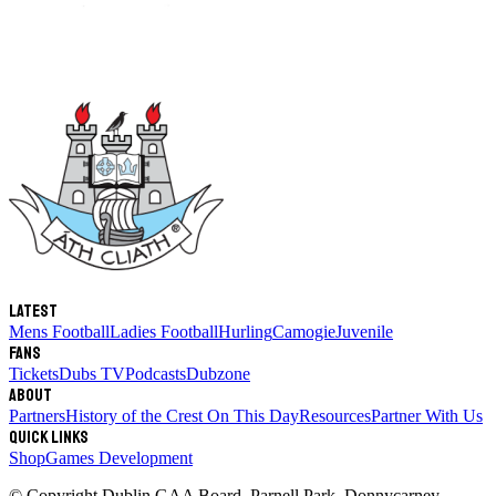
Latest
Mens Football
Ladies Football
Hurling
Camogie
Juvenile
Fans
Tickets
Dubs TV
Podcasts
Dubzone
About
Partners
History of the Crest
On This Day
Resources
Partner With Us
Quick links
Shop
Games Development
© Copyright
Dublin GAA Board
,
Parnell Park, Donnycarney,