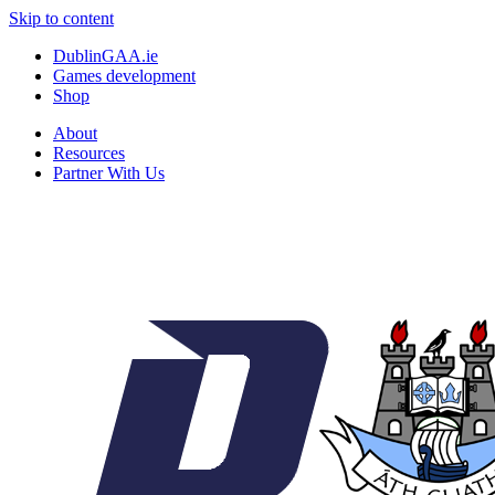
Skip to content
DublinGAA.ie
Games development
Shop
About
Resources
Partner With Us