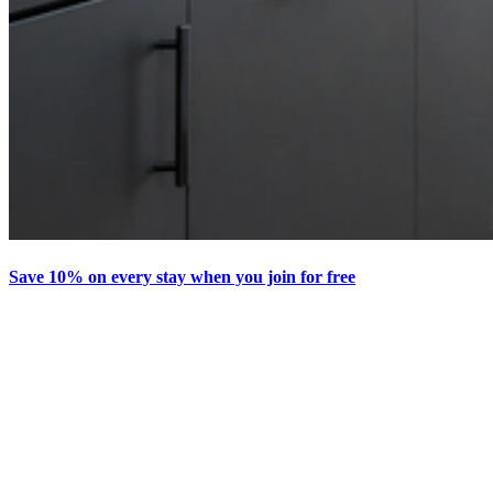
Save 10% on every stay when you join for free