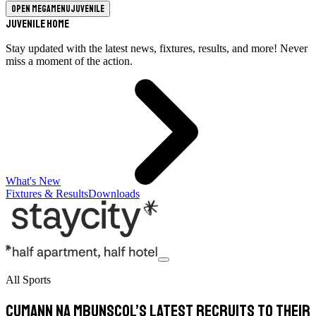
Open megamenu
Juvenile
Juvenile Home
Stay updated with the latest news, fixtures, results, and more! Never
miss a moment of the action.
What's New
Fixtures & Results
Downloads
All Sports
Cumann na mBunscol’s latest recruits to their