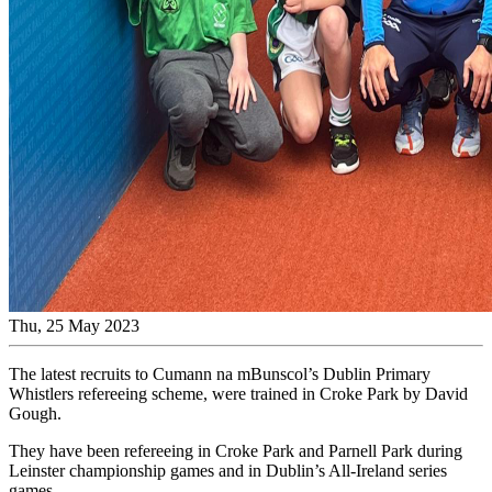
Thu, 25 May 2023
The latest recruits to Cumann na mBunscol’s Dublin Primary
Whistlers refereeing scheme, were trained in Croke Park by David
Gough.
They have been refereeing in Croke Park and Parnell Park during
Leinster championship games and in Dublin’s All-Ireland series
games.