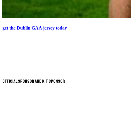
get the Dublin GAA jersey today
Official Sponsor and Kit Sponsor