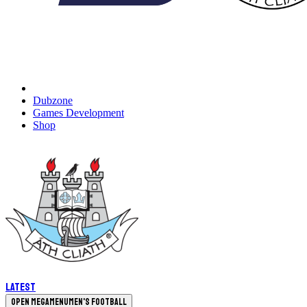
Dubzone
Games Development
Shop
Latest
Open megamenu
Men's Football