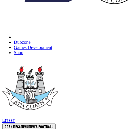
Dubzone
Games Development
Shop
Latest
Open megamenu
Men's Football