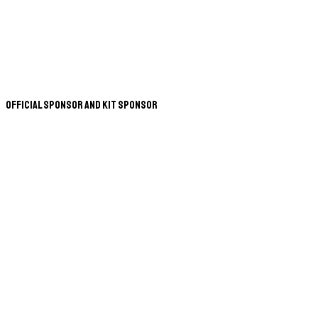
Official Sponsor and Kit Sponsor