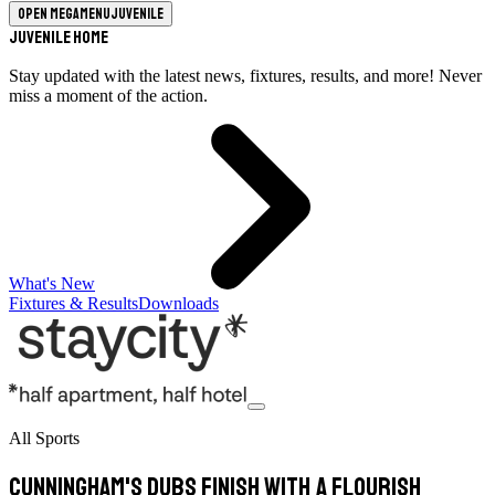
Open megamenu
Juvenile
Juvenile Home
Stay updated with the latest news, fixtures, results, and more! Never
miss a moment of the action.
What's New
Fixtures & Results
Downloads
All Sports
Cunningham's Dubs finish with a flourish