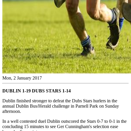
Mon, 2 January 2017
DUBLIN 1-19 DUBS STARS 1-14
Dublin finished stronger to defeat the Dubs Stars hurlers in the
annual Dublin Bus/Herald challenge in Parnell Park on Sunday
afternoon.
In a well contested duel Dublin outscored the Stars 0-7 to 0-1 in the
concluding 15 minutes to see Ger Cunningham's selection ease