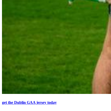
get the Dublin GAA jersey today