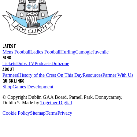
Latest
Mens Football
Ladies Football
Hurling
Camogie
Juvenile
Fans
Tickets
Dubs TV
Podcasts
Dubzone
About
Partners
History of the Crest
On This Day
Resources
Partner With Us
Quick links
Shop
Games Development
© Copyright
Dublin GAA Board
,
Parnell Park, Donnycarney,
Dublin 5
. Made by
Together Digital
Cookie Policy
Sitemap
Terms
Privacy