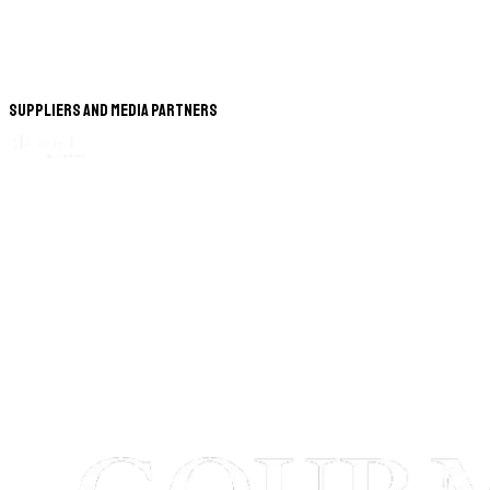
Suppliers and Media Partners