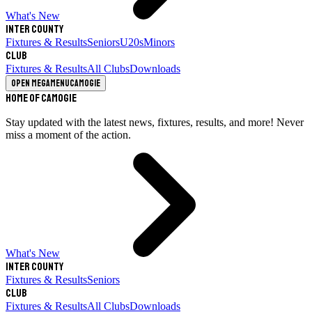
What's New
Inter County
Fixtures & Results
Seniors
U20s
Minors
Club
Fixtures & Results
All Clubs
Downloads
Open megamenu
Camogie
Home of Camogie
Stay updated with the latest news, fixtures, results, and more! Never
miss a moment of the action.
What's New
Inter County
Fixtures & Results
Seniors
Club
Fixtures & Results
All Clubs
Downloads