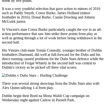
home by five points.
It was a very youthful selection that gave action to minors of 2016
such as Paddy Smyth, Conor Burke, James Holland (minor
footballer in 2016), Donal Burke, Ciarán Dowling and Johnny
McGuirk junior.
St Vincent's man Conor Burke particularly caught the eye in an all-
action performance that saw him strike three points from play as
well as getting through a lot of work before being withdrawn in the
second half.
His Vinnies club-mate Tomás Connolly, younger brother of Dublin
footballers Diarmuid, did well at full-forward for the Dubs and his
direct running caused problems for the Dubs Stars defence while the
introduction of Fergal Whitely in the second half was central to
Dublin's victory as he picked off three vital scores.
There was several strong showings from the Dubs Stars also with
Alex Quinn tallying 1-4 from play.
Dublin begin their Bord na Mona Walsh Cup campaign on
Wednesday night against Carlow in Parnell Park.