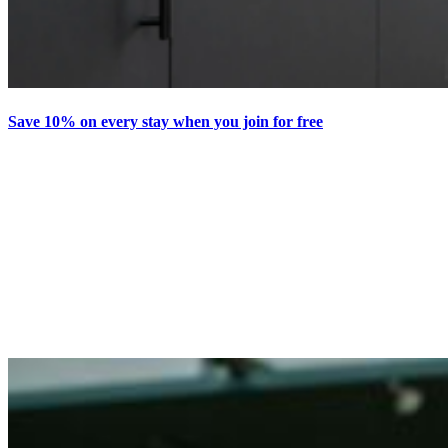
Save 10% on every stay when you join for free