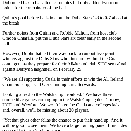
Dublin led 0-5 to 0-1 after 12 minutes but only added two more
points for the remainder of the half.
Quinn’s goal before half-time put the Dubs Stars 1-8 to 0-7 ahead at
the break.
Further points from Quinn and Robbie Mahon, from host club
Craobh Chiaráin, put the Dubs Stars six clear early in the second-
half.
However, Dublin battled their way back to run out five-point
winners against the Dubs Stars who lined out without the Cuala
contingent as they prepare for their All-Ireland club SHC semi-final
against Derry's Slaughtneil on February 25.
“We are all supporting Cuala in their efforts to win the All-Ireland
Championship,” said Ger Cunningham afterwards.
Looking ahead to the Walsh Cup he added: “We have three
competitive games coming up in the Walsh Cup against Carlow,
UCD and Wexford. We won’t have the Cuala and colleges lads,
and, overall, we’ll be missing about 20 players.
“Yet that gives other fellas the chance to put their hand up. And it
will be good to see them. We have a large training panel. It includes
seven of last year’s minor squad.