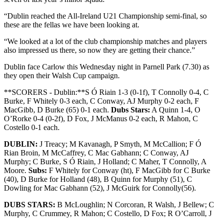
“Dublin reached the All-Ireland U21 Championship semi-final, so
these are the fellas we have been looking at.
“We looked at a lot of the club championship matches and players
also impressed us there, so now they are getting their chance.”
Dublin face Carlow this Wednesday night in Parnell Park (7.30) as
they open their Walsh Cup campaign.
**SCORERS - Dublin:**S Ó Riain 1-3 (0-1f), T Connolly 0-4, C
Burke, F Whitely 0-3 each, C Conway, AJ Murphy 0-2 each, F
MacGibb, D Burke (65) 0-1 each.
Dubs Stars:
A Quinn 1-4, O
O’Rorke 0-4 (0-2f), D Fox, J McManus 0-2 each, R Mahon, C
Costello 0-1 each.
DUBLIN:
J Treacy; M Kavanagh, P Smyth, M McCallion; F Ó
Rian Broin, M McCaffrey, C Mac Gabhann; C Conway, AJ
Murphy; C Burke, S Ó Riain, J Holland; C Maher, T Connolly, A
Moore.
Subs:
F Whitely for Conway (ht), F MacGibb for C Burke
(40), D Burke for Holland (48), B Quinn for Murphy (51), C
Dowling for Mac Gabhann (52), J McGuirk for Connolly(56).
DUBS STARS:
B McLoughlin; N Corcoran, R Walsh, J Bellew; C
Murphy, C Crummey, R Mahon; C Costello, D Fox; R O’Carroll, J