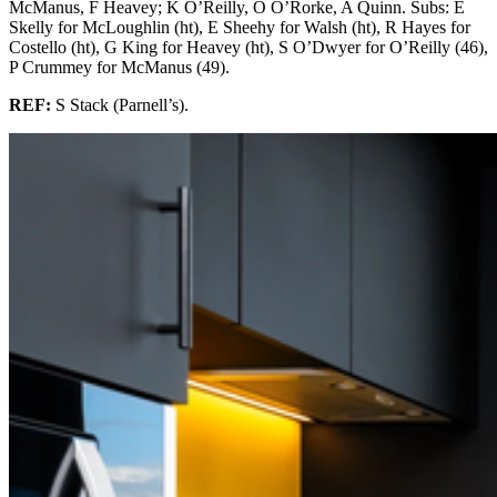
McManus, F Heavey; K O’Reilly, O O’Rorke, A Quinn. Subs: E
Skelly for McLoughlin (ht), E Sheehy for Walsh (ht), R Hayes for
Costello (ht), G King for Heavey (ht), S O’Dwyer for O’Reilly (46),
P Crummey for McManus (49).
REF:
S Stack (Parnell’s).