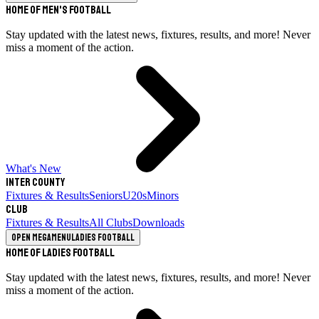
Home of Men's Football
Stay updated with the latest news, fixtures, results, and more! Never
miss a moment of the action.
What's New
Inter County
Fixtures & Results
Seniors
U20s
Minors
Club
Fixtures & Results
All Clubs
Downloads
Open megamenu
Ladies Football
Home of Ladies Football
Stay updated with the latest news, fixtures, results, and more! Never
miss a moment of the action.