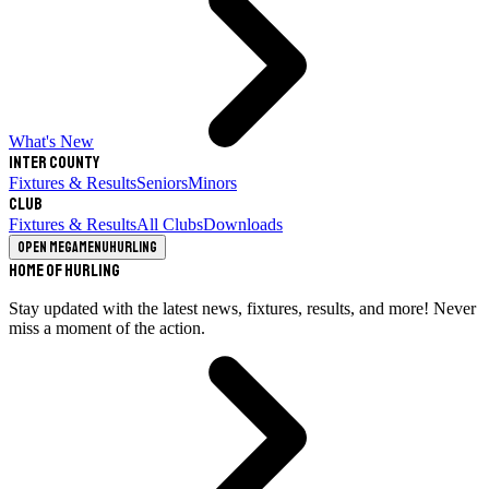
What's New
Inter County
Fixtures & Results
Seniors
Minors
Club
Fixtures & Results
All Clubs
Downloads
Open megamenu
Hurling
Home of Hurling
Stay updated with the latest news, fixtures, results, and more! Never
miss a moment of the action.