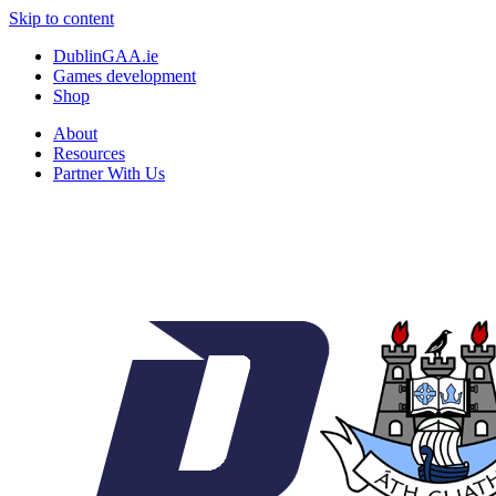
Skip to content
DublinGAA.ie
Games development
Shop
About
Resources
Partner With Us