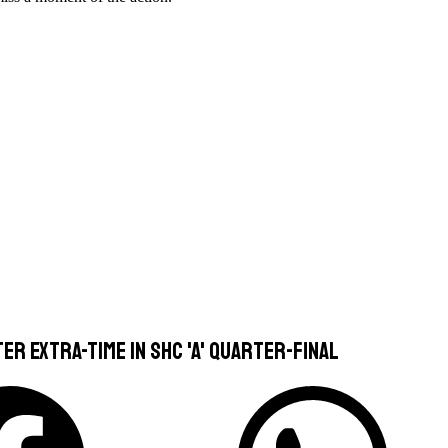
er extra-time in SHC 'A' quarter-final