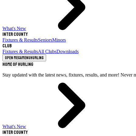
What's New
Inter County
Fixtures & Results
Seniors
Minors
Club
Fixtures & Results
All Clubs
Downloads
Open megamenu
Hurling
Home of Hurling
Stay updated with the latest news, fixtures, results, and more! Never 
What's New
Inter County