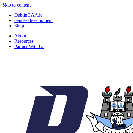
Skip to content
DublinGAA.ie
Games development
Shop
About
Resources
Partner With Us