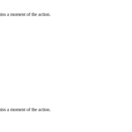
miss a moment of the action.
miss a moment of the action.