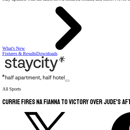
What's New
Fixtures & Results
Downloads
All Sports
Currie fires Na Fianna to victory over Jude's aft