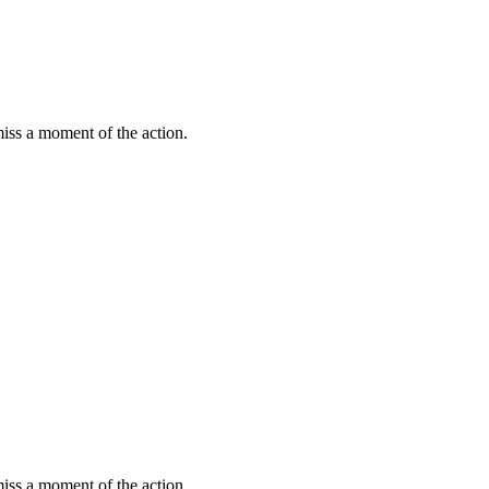
miss a moment of the action.
miss a moment of the action.