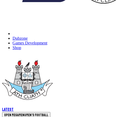
Dubzone
Games Development
Shop
Latest
Open megamenu
Men's Football