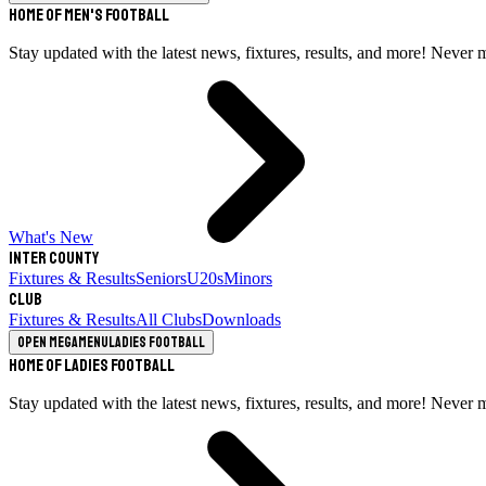
Home of Men's Football
Stay updated with the latest news, fixtures, results, and more! Never 
What's New
Inter County
Fixtures & Results
Seniors
U20s
Minors
Club
Fixtures & Results
All Clubs
Downloads
Open megamenu
Ladies Football
Home of Ladies Football
Stay updated with the latest news, fixtures, results, and more! Never 