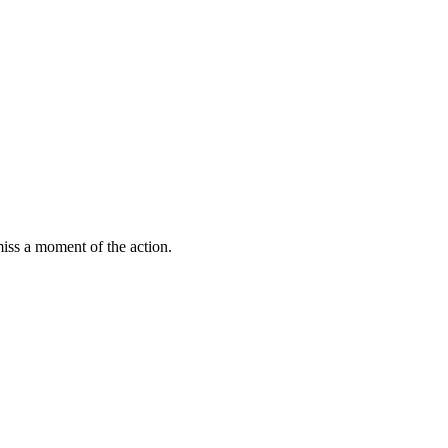
miss a moment of the action.