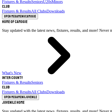
Fixtures & Results
Seniors
U20s
Minors
Club
Fixtures & Results
All Clubs
Downloads
Open megamenu
Camogie
Home of Camogie
Stay updated with the latest news, fixtures, results, and more! Never 
What's New
Inter County
Fixtures & Results
Seniors
Club
Fixtures & Results
All Clubs
Downloads
Open megamenu
Juvenile
Juvenile Home
Stay updated with the latest news, fixtures, results, and more! Never 