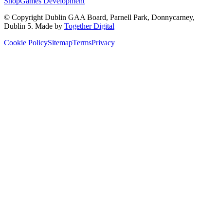
Shop
Games Development
© Copyright
Dublin GAA Board
,
Parnell Park, Donnycarney,
Dublin 5
. Made by
Together Digital
Cookie Policy
Sitemap
Terms
Privacy