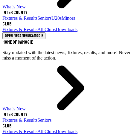
What's New
Inter County
Fixtures & Results
Seniors
U20s
Minors
Club
Fixtures & Results
All Clubs
Downloads
Open megamenu
Camogie
Home of Camogie
Stay updated with the latest news, fixtures, results, and more! Never
miss a moment of the action.
What's New
Inter County
Fixtures & Results
Seniors
Club
Fixtures & Results
All Clubs
Downloads