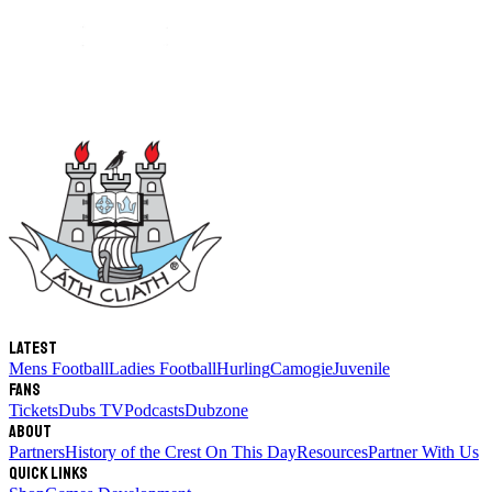
Latest
Mens Football
Ladies Football
Hurling
Camogie
Juvenile
Fans
Tickets
Dubs TV
Podcasts
Dubzone
About
Partners
History of the Crest
On This Day
Resources
Partner With Us
Quick links