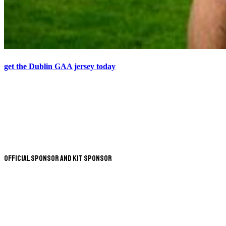
get the Dublin GAA jersey today
Official Sponsor and Kit Sponsor