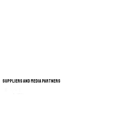
Suppliers and Media Partners