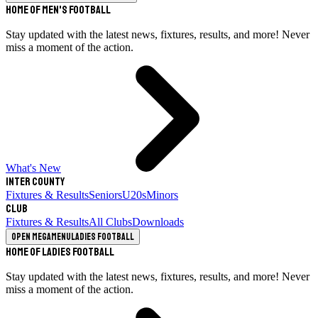
Home of Men's Football
Stay updated with the latest news, fixtures, results, and more! Never
miss a moment of the action.
What's New
Inter County
Fixtures & Results
Seniors
U20s
Minors
Club
Fixtures & Results
All Clubs
Downloads
Open megamenu
Ladies Football
Home of Ladies Football
Stay updated with the latest news, fixtures, results, and more! Never
miss a moment of the action.