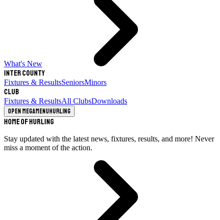
What's New
Inter County
Fixtures & Results
Seniors
Minors
Club
Fixtures & Results
All Clubs
Downloads
Open megamenu
Hurling
Home of Hurling
Stay updated with the latest news, fixtures, results, and more! Never
miss a moment of the action.