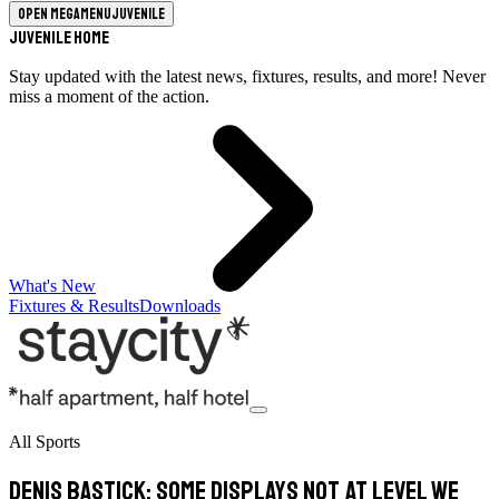
Open megamenu
Juvenile
Juvenile Home
Stay updated with the latest news, fixtures, results, and more! Never
miss a moment of the action.
What's New
Fixtures & Results
Downloads
All Sports
Denis Bastick: Some displays not at level we