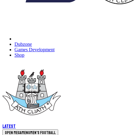
Dubzone
Games Development
Shop
Latest
Open megamenu
Men's Football