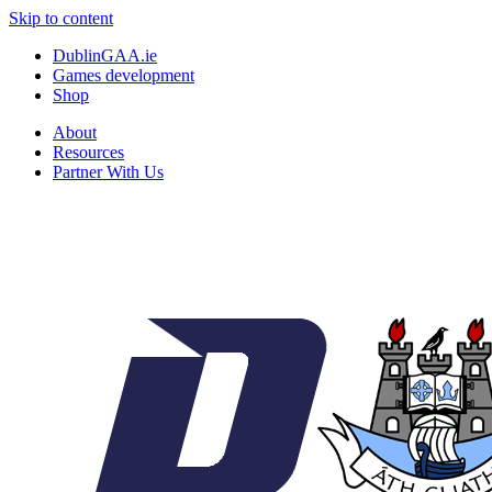
Skip to content
DublinGAA.ie
Games development
Shop
About
Resources
Partner With Us