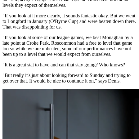
levels they expect of themselves.
"If you look at it more clearly, it sounds fantastic okay. But we went
to Longford in January (O'Byrne Cup) and were beaten down there.
That was disappointing for us.
"If you look at some of our league games, we beat Monaghan by a
late point at Croke Park, Roscommon had a free to level that game
too so while we are unbeaten, some of our performances have not
been up to a level that we would expect from ourselves.
"It is a great stat to have and can that stay going? Who knows?
"But really it's just about looking forward to Sunday and trying to
get over that. It would be nice to continue it on," says Denis.