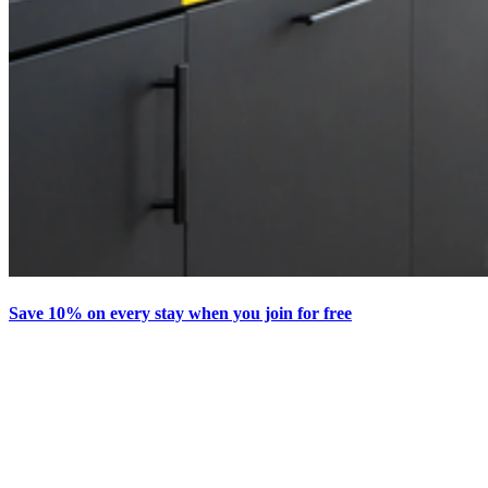
Save 10% on every stay when you join for free