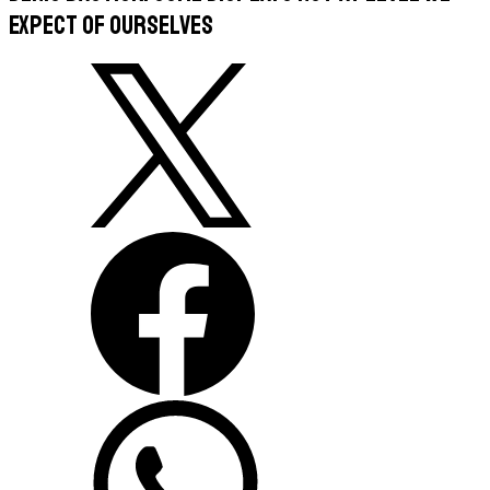
expect of ourselves