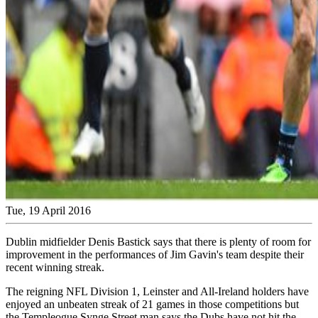
Tue, 19 April 2016
Dublin midfielder Denis Bastick says that there is plenty of room for
improvement in the performances of Jim Gavin's team despite their
recent winning streak.
The reigning NFL Division 1, Leinster and All-Ireland holders have
enjoyed an unbeaten streak of 21 games in those competitions but
the Templeogue Synge Street man says the Dubs have not hit the