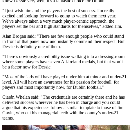
know Dessie very well, it's a fantastic choice for Dublin.
"I just wish him and the players the best of success. I'm really
excited and looking forward to going to watch them next year.
We've always taken a very much player-centric approach, the
players set the bar and high standards for themselves," added Jim.
Alan Brogan said: "There are few enough people who could stand
in front of that panel now and instantly command their respect. But
Dessie is definitely one of them.
"There’s obviously a credibility issue walking into a dressing-room
where some players have seven All-Ireland medals, but that won’t
be a factor now for Dessie.
"Most of the lads will have played under him at minor and under-21
level. All will have an awareness for his passion for football, for
players and most importantly now, for Dublin football."
Ciarán Whelan said: "The credentials are certainly there and he has
delivered success wherever he has been in charge and you could
argue that his experiences follow a similar template to those of Jim
Gavin, who cut his managerial teeth with the county’s under-21
teams.