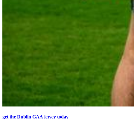
get the Dublin GAA jersey today