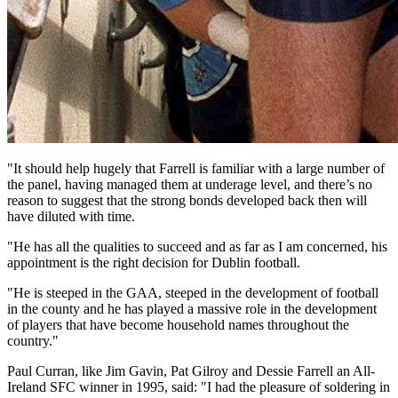
"It should help hugely that Farrell is familiar with a large number of
the panel, having managed them at underage level, and there’s no
reason to suggest that the strong bonds developed back then will
have diluted with time.
"He has all the qualities to succeed and as far as I am concerned, his
appointment is the right decision for Dublin football.
"He is steeped in the GAA, steeped in the development of football
in the county and he has played a massive role in the development
of players that have become household names throughout the
country."
Paul Curran, like Jim Gavin, Pat Gilroy and Dessie Farrell an All-
Ireland SFC winner in 1995, said: "I had the pleasure of soldering in