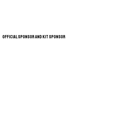
Official Sponsor and Kit Sponsor