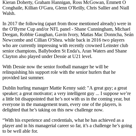
Kieran Doherty, Graham Hannigan, Ross McGowan, Emmett O
Conghaile, Killian O'Gara, Glenn O'Reilly, Chris Sallier and Niall
Walsh.
In 2017 the following (apart from those mentioned already) were in
the O'Byrne Cup and/or NFL panel - Shane Cunningham, Michael
Deegan, Robbie Gaughan, Gavin Ivory, Matias Mac Donncha, Seán
Newcombe and Cillian O'Shea. while back in 2016 two players
who are currently impressing with recently crowned Leinster club
senior champions, Ballyboden St Enda's, Aran Waters and Shane
Clayton also played under Dessie at U21 level.
With Dessie now the senior football manager he will be
relinquishing his support role with the senior hurlers that he
provided last summer.
Dublin hurling manager Mattie Kenny said: "A great guy; a great
speaker; a great motivator; a very intelligent guy ... I suppose we’re
a little bit disappointed that he’s not with us in the coming year, but
everyone in the management team, every one of the players, is
delighted that he’s taking on this new challenge now.
“With his experience and credentials, what he has achieved as a
player and in his managerial career so far, it’s a challenge he’s going
to be well able for.