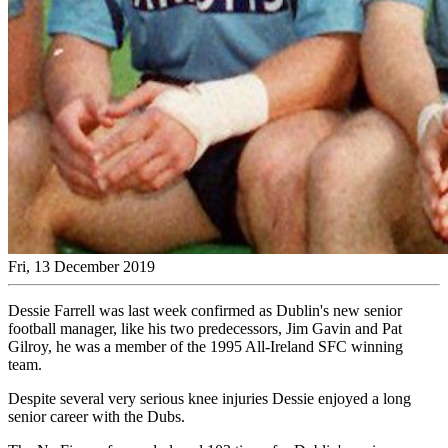
Fri, 13 December 2019
Dessie Farrell was last week confirmed as Dublin's new senior
football manager, like his two predecessors, Jim Gavin and Pat
Gilroy, he was a member of the 1995 All-Ireland SFC winning
team.
Despite several very serious knee injuries Dessie enjoyed a long
senior career with the Dubs.