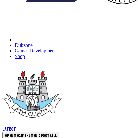
Dubzone
Games Development
Shop
Latest
Open megamenu
Men's Football