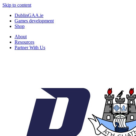
Skip to content
DublinGAA.ie
Games development
Shop
About
Resources
Partner With Us