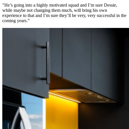
"He’s going into a highly motivated squad and I’m sure Dessie,
while maybe not changing them much, will bring his own
experience to that and I’m sure they’ll be very, very successful in the
coming years.”