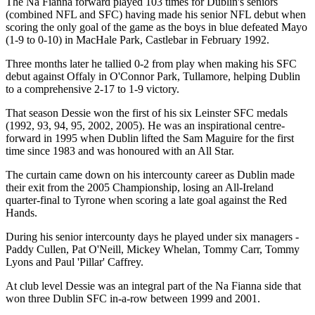
The Na Fianna forward played 103 times for Dublin's seniors
(combined NFL and SFC) having made his senior NFL debut when
scoring the only goal of the game as the boys in blue defeated Mayo
(1-9 to 0-10) in MacHale Park, Castlebar in February 1992.
Three months later he tallied 0-2 from play when making his SFC
debut against Offaly in O'Connor Park, Tullamore, helping Dublin
to a comprehensive 2-17 to 1-9 victory.
That season Dessie won the first of his six Leinster SFC medals
(1992, 93, 94, 95, 2002, 2005). He was an inspirational centre-
forward in 1995 when Dublin lifted the Sam Maguire for the first
time since 1983 and was honoured with an All Star.
The curtain came down on his intercounty career as Dublin made
their exit from the 2005 Championship, losing an All-Ireland
quarter-final to Tyrone when scoring a late goal against the Red
Hands.
During his senior intercounty days he played under six managers -
Paddy Cullen, Pat O'Neill, Mickey Whelan, Tommy Carr, Tommy
Lyons and Paul 'Pillar' Caffrey.
At club level Dessie was an integral part of the Na Fianna side that
won three Dublin SFC in-a-row between 1999 and 2001.