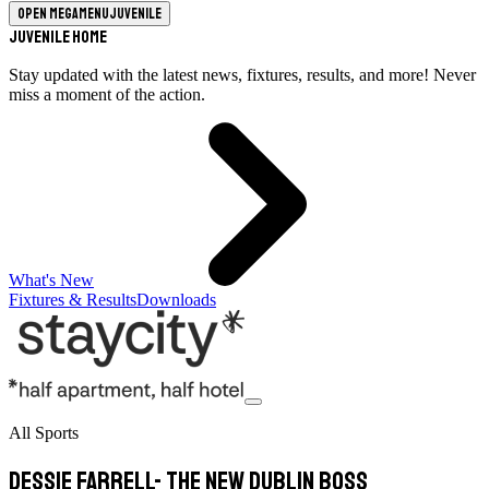
Open megamenu
Juvenile
Juvenile Home
Stay updated with the latest news, fixtures, results, and more! Never
miss a moment of the action.
What's New
Fixtures & Results
Downloads
All Sports
Dessie Farrell- The New Dublin Boss