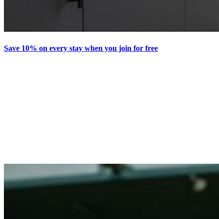
Save 10% on every stay when you join for free