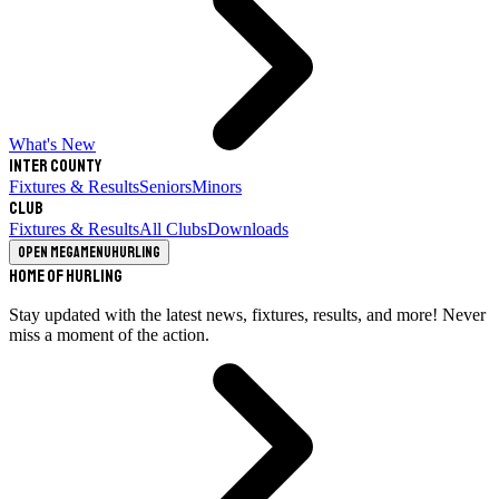
What's New
Inter County
Fixtures & Results
Seniors
Minors
Club
Fixtures & Results
All Clubs
Downloads
Open megamenu
Hurling
Home of Hurling
Stay updated with the latest news, fixtures, results, and more! Never
miss a moment of the action.