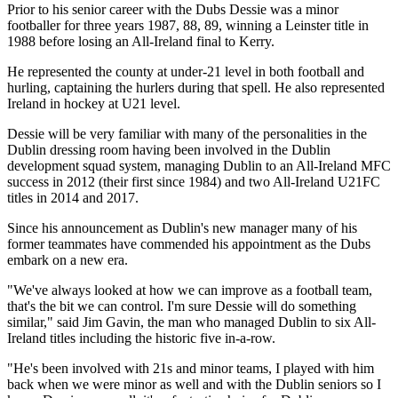
Prior to his senior career with the Dubs Dessie was a minor
footballer for three years 1987, 88, 89, winning a Leinster title in
1988 before losing an All-Ireland final to Kerry.
He represented the county at under-21 level in both football and
hurling, captaining the hurlers during that spell. He also represented
Ireland in hockey at U21 level.
Dessie will be very familiar with many of the personalities in the
Dublin dressing room having been involved in the Dublin
development squad system, managing Dublin to an All-Ireland MFC
success in 2012 (their first since 1984) and two All-Ireland U21FC
titles in 2014 and 2017.
Since his announcement as Dublin's new manager many of his
former teammates have commended his appointment as the Dubs
embark on a new era.
"We've always looked at how we can improve as a football team,
that's the bit we can control. I'm sure Dessie will do something
similar," said Jim Gavin, the man who managed Dublin to six All-
Ireland titles including the historic five in-a-row.
"He's been involved with 21s and minor teams, I played with him
back when we were minor as well and with the Dublin seniors so I