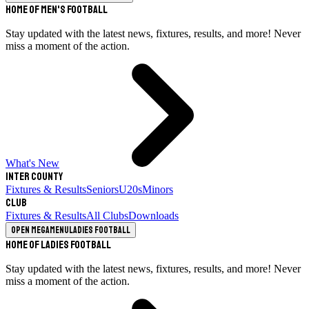
Home of Men's Football
Stay updated with the latest news, fixtures, results, and more! Never
miss a moment of the action.
What's New
Inter County
Fixtures & Results
Seniors
U20s
Minors
Club
Fixtures & Results
All Clubs
Downloads
Open megamenu
Ladies Football
Home of Ladies Football
Stay updated with the latest news, fixtures, results, and more! Never
miss a moment of the action.