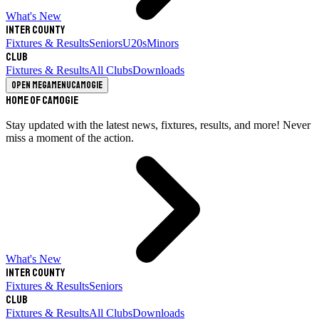
What's New
Inter County
Fixtures & Results
Seniors
U20s
Minors
Club
Fixtures & Results
All Clubs
Downloads
Open megamenu
Camogie
Home of Camogie
Stay updated with the latest news, fixtures, results, and more! Never
miss a moment of the action.
What's New
Inter County
Fixtures & Results
Seniors
Club
Fixtures & Results
All Clubs
Downloads