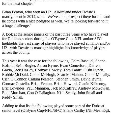
for the next chapter.”
Brian Fenton, who won an U21 All-Ireland under Dessie's
management in 2014, said: “We’ve a lot of respect there for him and
he comes with a nice pedigree as well. We’re looking forward to it,
a huge challenge."
A look at the senior panels of the past three years who have played
for Dublin's seniors during the O'Byrne Cup, NFL and/or SFC
highlights the vast array of players who have played at minor and/or
U21 with Dessie as manager highlights his knowledge of players
across the county.
This year it was the case for the following: Colm Basquel, Shane
Boland, Seán Bugler, Aaron Byrne, Evan Comerford, Darren
Gavin, Jack Hazley, Cormac Howley, Tom Lahiff, Oisín Lynch,
Robbie McDaid, Conor McHugh, Seán McMahon, Conor Mullally,
Cian O'Connor, Callum Pearson, Stephen Smith, David Byrne,
Cormac Costello, Brian Fenton, Brian Howard, Ciarán Kilkenny,
Eric Lowndes, Paul Mannion, Jack McCaffrey, Andrew McGowan,
Eoin Murchan, Con O'Callaghan, Niall Scully, John Small and
Paddy Small.
Adding to that list the following played some part of the Dubs at
senior level (O'Byrne Cup/NFL/SFC) Shane Carthy (Nh Mearnóg),