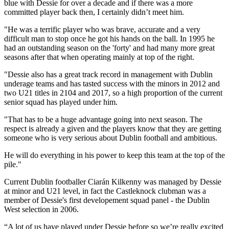
blue with Dessie for over a decade and if there was a more
committed player back then, I certainly didn’t meet him.
"He was a terrific player who was brave, accurate and a very
difficult man to stop once he got his hands on the ball. In 1995 he
had an outstanding season on the 'forty' and had many more great
seasons after that when operating mainly at top of the right.
"Dessie also has a great track record in management with Dublin
underage teams and has tasted success with the minors in 2012 and
two U21 titles in 2104 and 2017, so a high proportion of the current
senior squad has played under him.
"That has to be a huge advantage going into next season. The
respect is already a given and the players know that they are getting
someone who is very serious about Dublin football and ambitious.
He will do everything in his power to keep this team at the top of the
pile."
Current Dublin footballer Ciarán Kilkenny was managed by Dessie
at minor and U21 level, in fact the Castleknock clubman was a
member of Dessie's first developement squad panel - the Dublin
West selection in 2006.
“A lot of us have played under Dessie before so we’re really excited