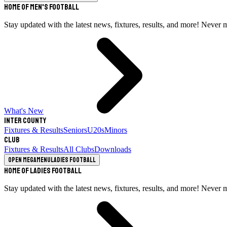
Home of Men's Football
Stay updated with the latest news, fixtures, results, and more! Never 
What's New
Inter County
Fixtures & Results
Seniors
U20s
Minors
Club
Fixtures & Results
All Clubs
Downloads
Open megamenu
Ladies Football
Home of Ladies Football
Stay updated with the latest news, fixtures, results, and more! Never 