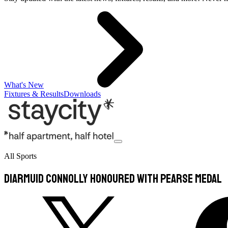
What's New
Fixtures & Results
Downloads
All Sports
Diarmuid Connolly honoured with Pearse medal