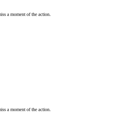
miss a moment of the action.
miss a moment of the action.