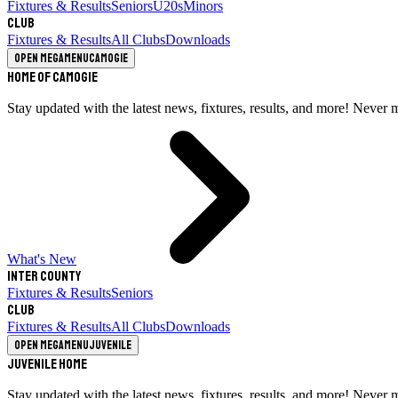
Fixtures & Results
Seniors
U20s
Minors
Club
Fixtures & Results
All Clubs
Downloads
Open megamenu
Camogie
Home of Camogie
Stay updated with the latest news, fixtures, results, and more! Never 
What's New
Inter County
Fixtures & Results
Seniors
Club
Fixtures & Results
All Clubs
Downloads
Open megamenu
Juvenile
Juvenile Home
Stay updated with the latest news, fixtures, results, and more! Never 