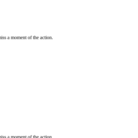
miss a moment of the action.
miss a moment of the action.