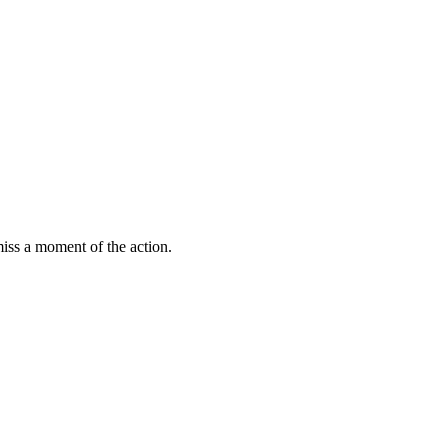
miss a moment of the action.