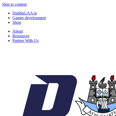
Skip to content
DublinGAA.ie
Games development
Shop
About
Resources
Partner With Us