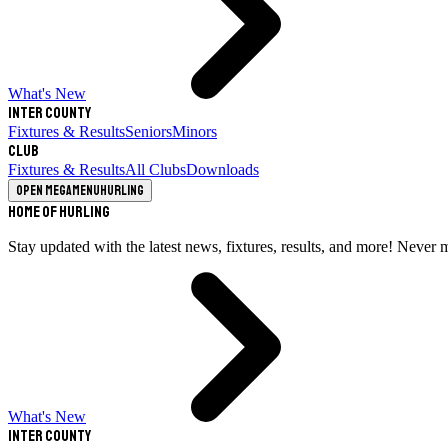
What's New
Inter County
Fixtures & Results
Seniors
Minors
Club
Fixtures & Results
All Clubs
Downloads
Open megamenu
Hurling
Home of Hurling
Stay updated with the latest news, fixtures, results, and more! Never 
What's New
Inter County