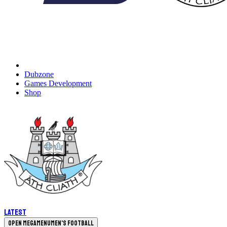
Dubzone
Games Development
Shop
Latest
Open megamenu
Men's Football