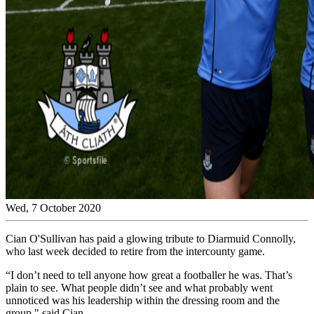
Wed, 7 October 2020
Cian O'Sullivan has paid a glowing tribute to Diarmuid Connolly,
who last week decided to retire from the intercounty game.
“I don’t need to tell anyone how great a footballer he was. That’s
plain to see. What people didn’t see and what probably went
unnoticed was his leadership within the dressing room and the
group," said Cian.