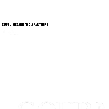
Suppliers and Media Partners