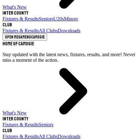
What's New
Inter County
Fixtures & Results
Seniors
U20s
Minors
Club
Fixtures & Results
All Clubs
Downloads
Open megamenu
Camogie
Home of Camogie
Stay updated with the latest news, fixtures, results, and more! Never
miss a moment of the action.
What's New
Inter County
Fixtures & Results
Seniors
Club
Fixtures & Results
All Clubs
Downloads