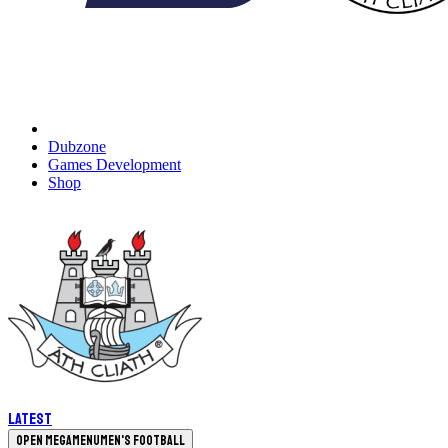
Dubzone
Games Development
Shop
Latest
Open megamenu
Men's Football