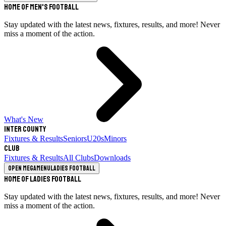
Home of Men's Football
Stay updated with the latest news, fixtures, results, and more! Never
miss a moment of the action.
What's New
Inter County
Fixtures & Results
Seniors
U20s
Minors
Club
Fixtures & Results
All Clubs
Downloads
Open megamenu
Ladies Football
Home of Ladies Football
Stay updated with the latest news, fixtures, results, and more! Never
miss a moment of the action.