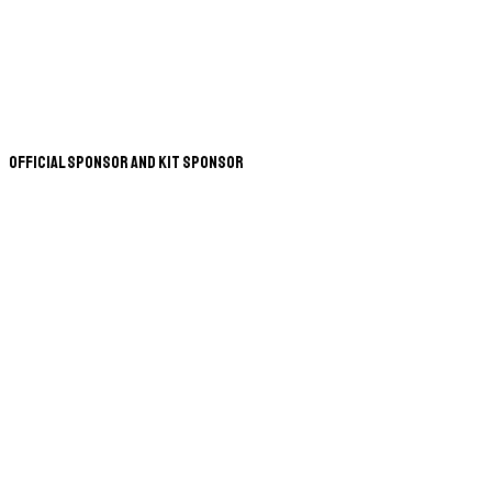
Official Sponsor and Kit Sponsor