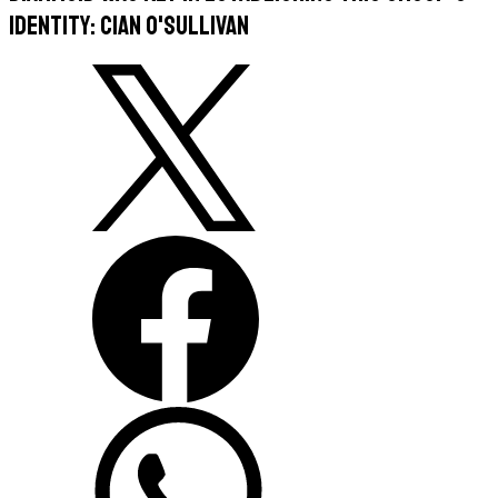
identity: Cian O'Sullivan