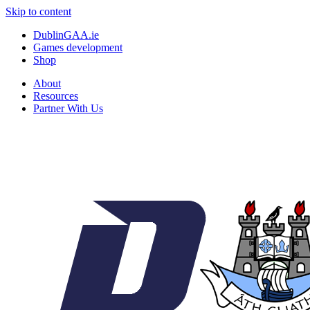
Skip to content
DublinGAA.ie
Games development
Shop
About
Resources
Partner With Us