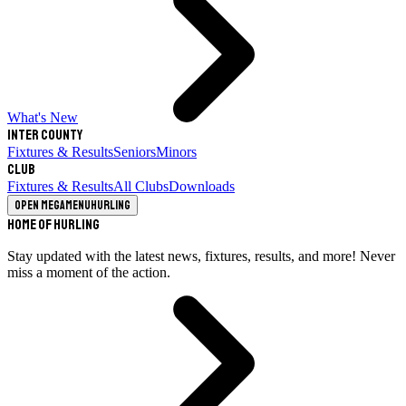
What's New
Inter County
Fixtures & Results
Seniors
Minors
Club
Fixtures & Results
All Clubs
Downloads
Open megamenu
Hurling
Home of Hurling
Stay updated with the latest news, fixtures, results, and more! Never
miss a moment of the action.