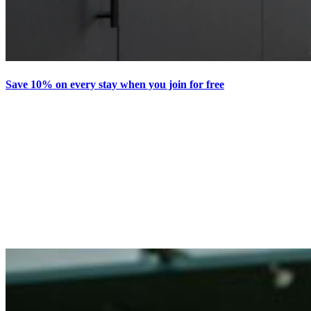
Save 10% on every stay when you join for free