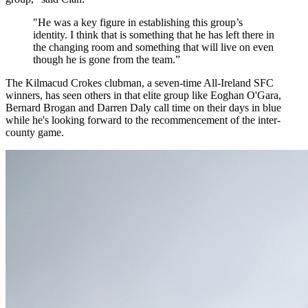
"He was a key figure in establishing this group’s
identity. I think that is something that he has left there in
the changing room and something that will live on even
though he is gone from the team.”
The Kilmacud Crokes clubman, a seven-time All-Ireland SFC
winners, has seen others in that elite group like Eoghan O'Gara,
Bernard Brogan and Darren Daly call time on their days in blue
while he's looking forward to the recommencement of the inter-
county game.