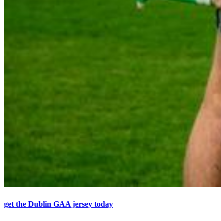
get the Dublin GAA jersey today