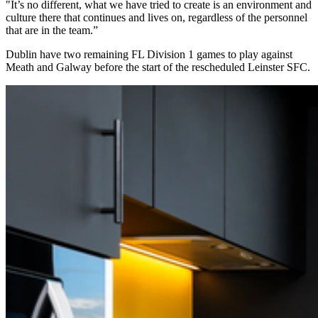
"It’s no different, what we have tried to create is an environment and
culture there that continues and lives on, regardless of the personnel
that are in the team.”
Dublin have two remaining FL Division 1 games to play against
Meath and Galway before the start of the rescheduled Leinster SFC.