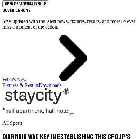
Open megamenu
Juvenile
Juvenile Home
Stay updated with the latest news, fixtures, results, and more! Never
miss a moment of the action.
What's New
Fixtures & Results
Downloads
All Sports
Diarmuid was key in establishing this group's