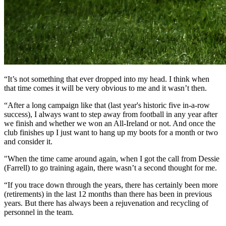
“It’s not something that ever dropped into my head. I think when
that time comes it will be very obvious to me and it wasn’t then.
“After a long campaign like that (last year's historic five in-a-row
success), I always want to step away from football in any year after
we finish and whether we won an All-Ireland or not. And once the
club finishes up I just want to hang up my boots for a month or two
and consider it.
"When the time came around again, when I got the call from Dessie
(Farrell) to go training again, there wasn’t a second thought for me.
“If you trace down through the years, there has certainly been more
(retirements) in the last 12 months than there has been in previous
years. But there has always been a rejuvenation and recycling of
personnel in the team.