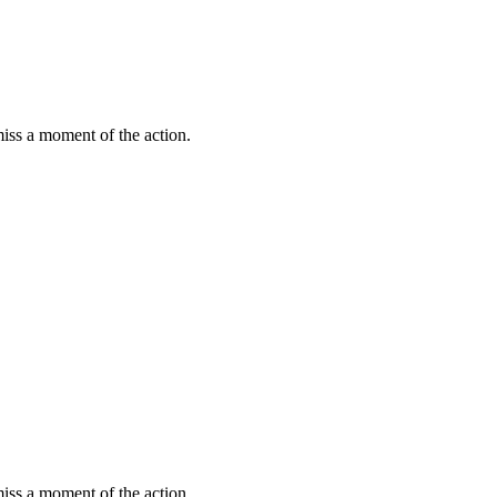
miss a moment of the action.
miss a moment of the action.