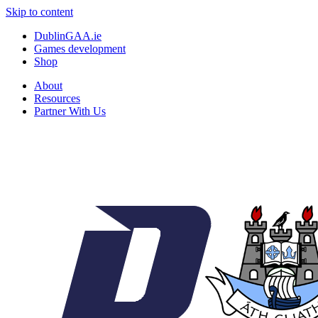
Skip to content
DublinGAA.ie
Games development
Shop
About
Resources
Partner With Us