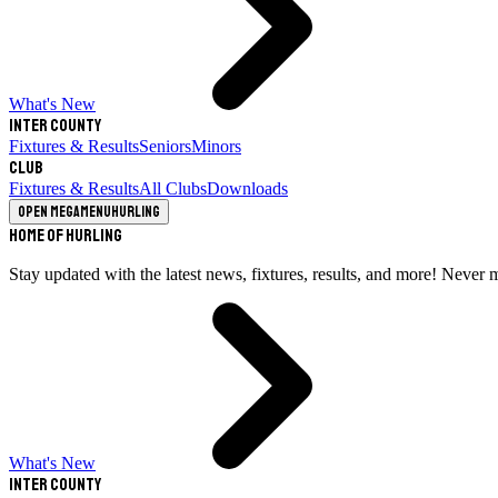
What's New
Inter County
Fixtures & Results
Seniors
Minors
Club
Fixtures & Results
All Clubs
Downloads
Open megamenu
Hurling
Home of Hurling
Stay updated with the latest news, fixtures, results, and more! Never 
What's New
Inter County