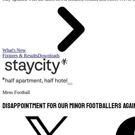
What's New
Fixtures & Results
Downloads
Mens Football
Disappointment for our Minor Footballers agai