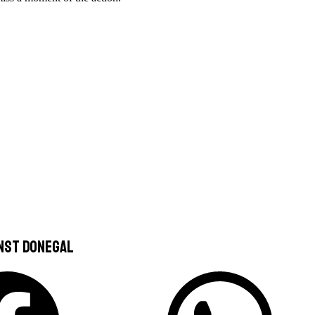
nst Donegal