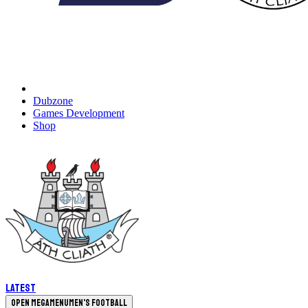
Dubzone
Games Development
Shop
Latest
Open megamenu
Men's Football