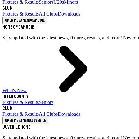
Fixtures & Results
Seniors
U20s
Minors
Club
Fixtures & Results
All Clubs
Downloads
Open megamenu
Camogie
Home of Camogie
Stay updated with the latest news, fixtures, results, and more! Never 
What's New
Inter County
Fixtures & Results
Seniors
Club
Fixtures & Results
All Clubs
Downloads
Open megamenu
Juvenile
Juvenile Home
Stay updated with the latest news, fixtures, results, and more! Never 