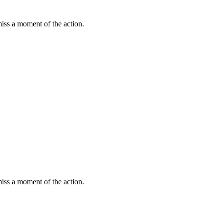
miss a moment of the action.
miss a moment of the action.