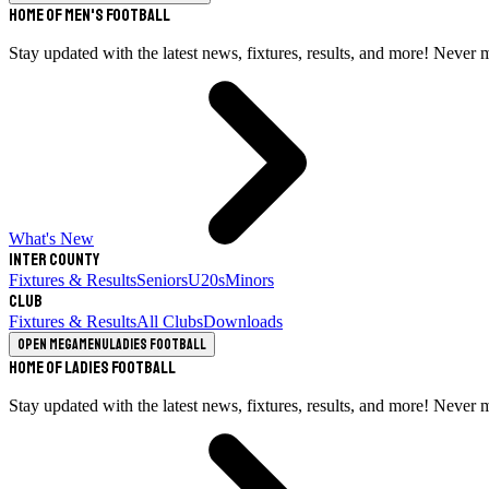
Home of Men's Football
Stay updated with the latest news, fixtures, results, and more! Never 
What's New
Inter County
Fixtures & Results
Seniors
U20s
Minors
Club
Fixtures & Results
All Clubs
Downloads
Open megamenu
Ladies Football
Home of Ladies Football
Stay updated with the latest news, fixtures, results, and more! Never 