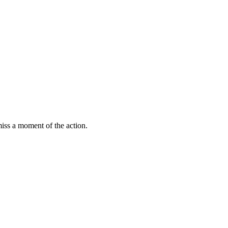
miss a moment of the action.