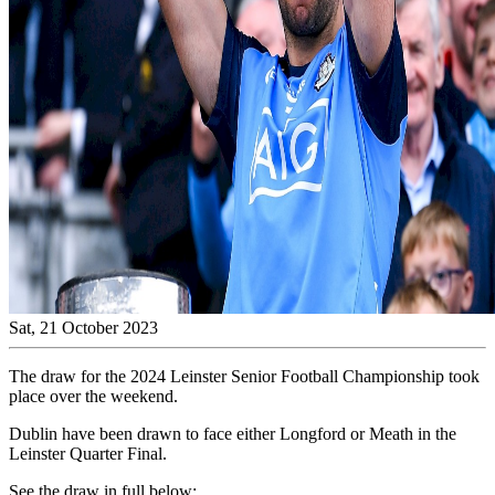
Sat, 21 October 2023
The draw for the 2024 Leinster Senior Football Championship took
place over the weekend.
Dublin have been drawn to face either Longford or Meath in the
Leinster Quarter Final.
See the draw in full below: