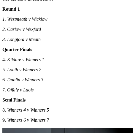
Round 1
1. Westmeath v Wicklow
2. Carlow v Wexford
3. Longford v Meath
Quarter Finals
4.
Kildare v Winners 1
5.
Louth v Winners 2
6.
Dublin v Winners 3
7.
Offaly v Laois
Semi Finals
8.
Winners 4 v Winners 5
9.
Winners 6 v Winners 7