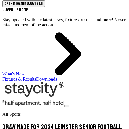
Open megamenu
Juvenile
Juvenile Home
Stay updated with the latest news, fixtures, results, and more! Never
miss a moment of the action.
What's New
Fixtures & Results
Downloads
All Sports
Draw Made For 2024 Leinster Senior Football