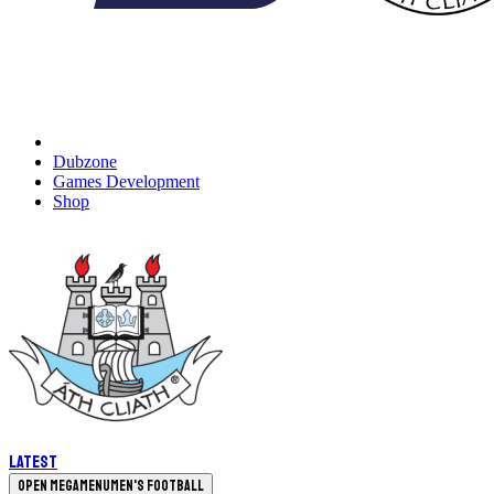
Dubzone
Games Development
Shop
Latest
Open megamenu
Men's Football