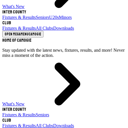
What's New
Inter County
Fixtures & Results
Seniors
U20s
Minors
Club
Fixtures & Results
All Clubs
Downloads
Open megamenu
Camogie
Home of Camogie
Stay updated with the latest news, fixtures, results, and more! Never
miss a moment of the action.
What's New
Inter County
Fixtures & Results
Seniors
Club
Fixtures & Results
All Clubs
Downloads