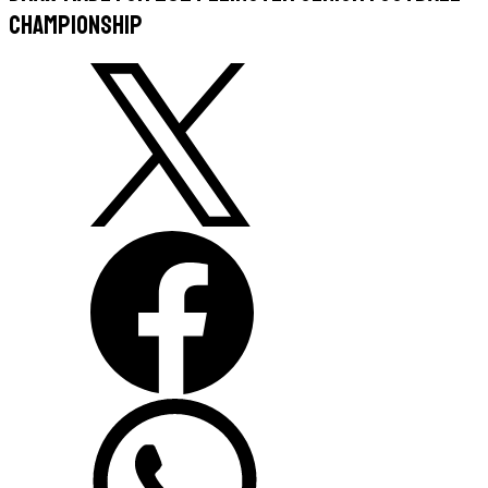
Championship