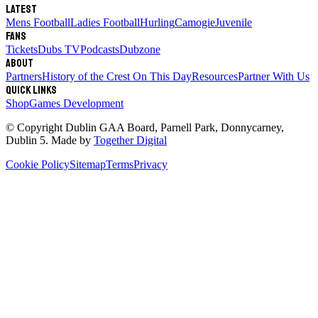
Latest
Mens Football
Ladies Football
Hurling
Camogie
Juvenile
Fans
Tickets
Dubs TV
Podcasts
Dubzone
About
Partners
History of the Crest
On This Day
Resources
Partner With Us
Quick links
Shop
Games Development
© Copyright
Dublin GAA Board
,
Parnell Park, Donnycarney,
Dublin 5
. Made by
Together Digital
Cookie Policy
Sitemap
Terms
Privacy