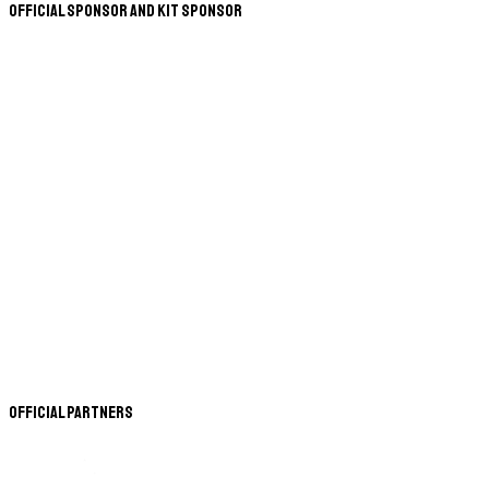
Official Sponsor and Kit Sponsor
Official Partners