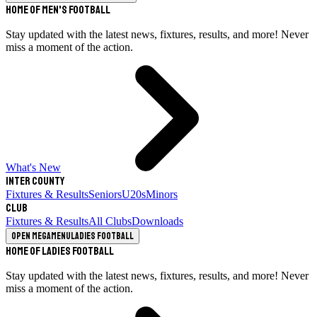
Home of Men's Football
Stay updated with the latest news, fixtures, results, and more! Never
miss a moment of the action.
What's New
Inter County
Fixtures & Results
Seniors
U20s
Minors
Club
Fixtures & Results
All Clubs
Downloads
Open megamenu
Ladies Football
Home of Ladies Football
Stay updated with the latest news, fixtures, results, and more! Never
miss a moment of the action.