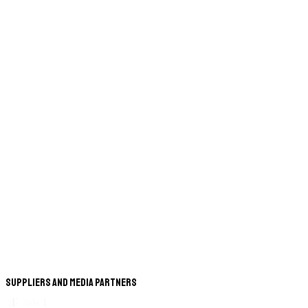
Suppliers and Media Partners