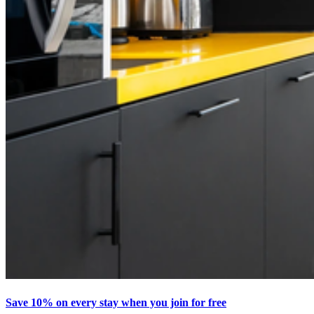
Save 10% on every stay when you join for free