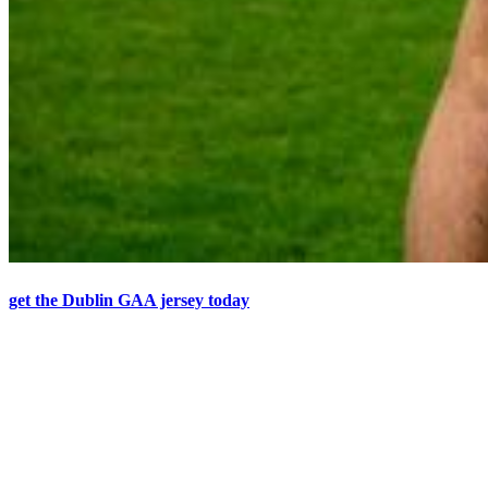
get the Dublin GAA jersey today