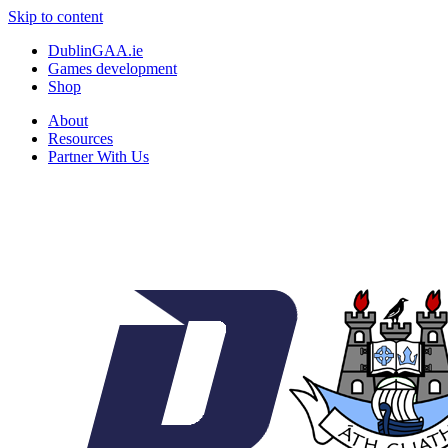
Skip to content
DublinGAA.ie
Games development
Shop
About
Resources
Partner With Us