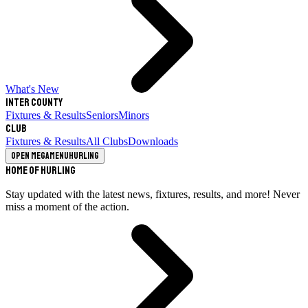
What's New
Inter County
Fixtures & Results
Seniors
Minors
Club
Fixtures & Results
All Clubs
Downloads
Open megamenu
Hurling
Home of Hurling
Stay updated with the latest news, fixtures, results, and more! Never
miss a moment of the action.