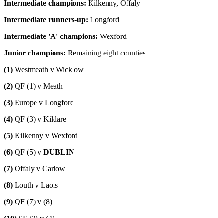
Intermediate champions:
Kilkenny, Offaly
Intermediate runners-up:
Longford
Intermediate 'A' champions:
Wexford
Junior champions:
Remaining eight counties
(1)
Westmeath v Wicklow
(2)
QF (1) v Meath
(3)
Europe v Longford
(4)
QF (3) v Kildare
(5)
Kilkenny v Wexford
(6)
QF (5) v
DUBLIN
(7)
Offaly v Carlow
(8)
Louth v Laois
(9)
QF (7) v (8)