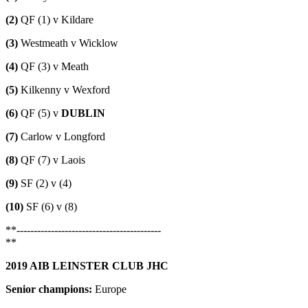
(2)
QF (1) v Kildare
(3)
Westmeath v Wicklow
(4)
QF (3) v Meath
(5)
Kilkenny v Wexford
(6)
QF (5) v
DUBLIN
(7)
Carlow v Longford
(8)
QF (7) v Laois
(9)
SF (2) v (4)
(10)
SF (6) v (8)
**------------------------------------------
**
2019 AIB LEINSTER CLUB JHC
Senior champions:
Europe