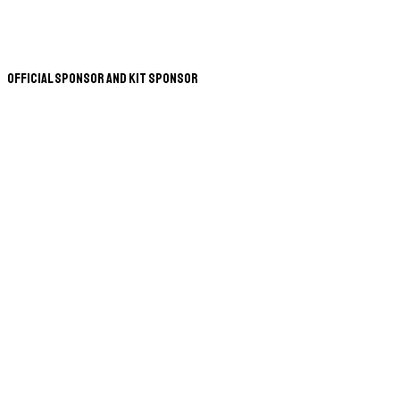
Official Sponsor and Kit Sponsor