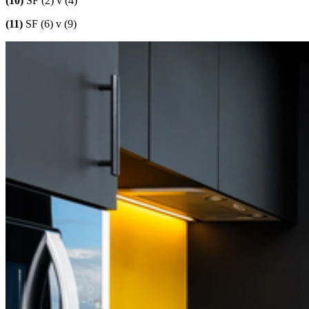
(10)
SF (2) v (4)
(11)
SF (6) v (9)