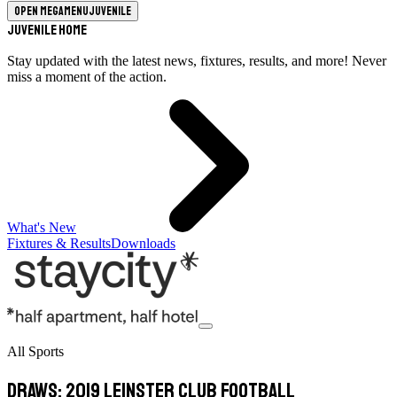
Open megamenu
Juvenile
Juvenile Home
Stay updated with the latest news, fixtures, results, and more! Never
miss a moment of the action.
What's New
Fixtures & Results
Downloads
All Sports
Draws: 2019 Leinster Club Football