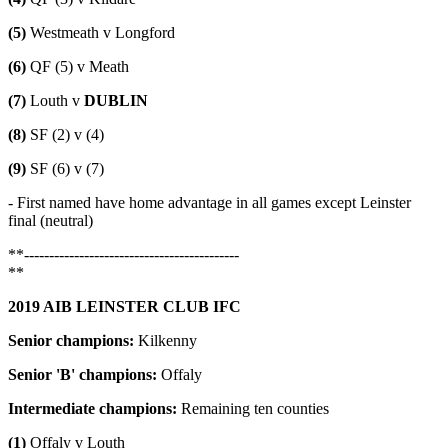
(5)
Westmeath v Longford
(6)
QF (5) v Meath
(7)
Louth v
DUBLIN
(8)
SF (2) v (4)
(9)
SF (6) v (7)
- First named have home advantage in all games except Leinster
final (neutral)
**-------------------------------------------
**
2019 AIB LEINSTER CLUB IFC
Senior champions:
Kilkenny
Senior 'B' champions:
Offaly
Intermediate champions:
Remaining ten counties
(1)
Offaly v Louth