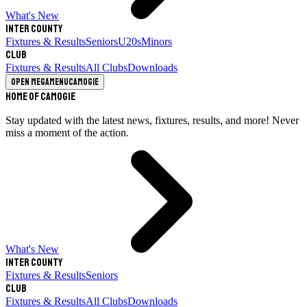
What's New
Inter County
Fixtures & Results
Seniors
U20s
Minors
Club
Fixtures & Results
All Clubs
Downloads
Open megamenu
Camogie
Home of Camogie
Stay updated with the latest news, fixtures, results, and more! Never
miss a moment of the action.
What's New
Inter County
Fixtures & Results
Seniors
Club
Fixtures & Results
All Clubs
Downloads