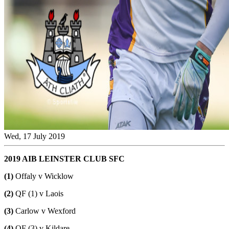
Wed, 17 July 2019
2019 AIB LEINSTER CLUB SFC
(1)
Offaly v Wicklow
(2)
QF (1) v Laois
(3)
Carlow v Wexford
(4)
QF (3) v Kildare