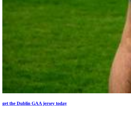
get the Dublin GAA jersey today