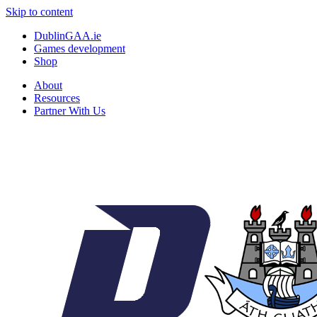
Skip to content
DublinGAA.ie
Games development
Shop
About
Resources
Partner With Us