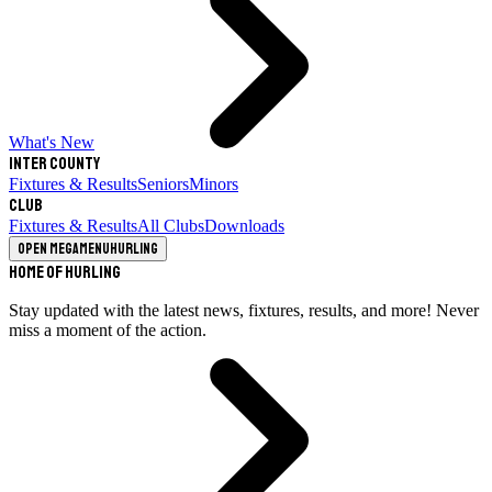
What's New
Inter County
Fixtures & Results
Seniors
Minors
Club
Fixtures & Results
All Clubs
Downloads
Open megamenu
Hurling
Home of Hurling
Stay updated with the latest news, fixtures, results, and more! Never
miss a moment of the action.