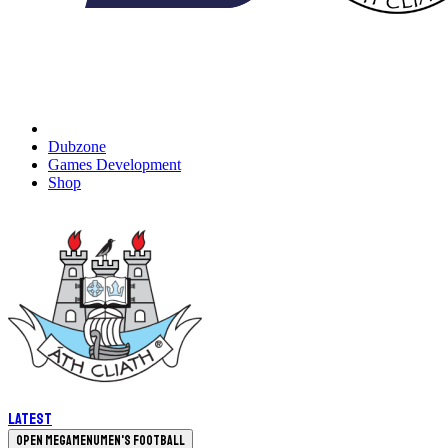
Dubzone
Games Development
Shop
Latest
Open megamenu
Men's Football