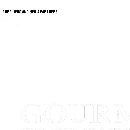
Suppliers and Media Partners