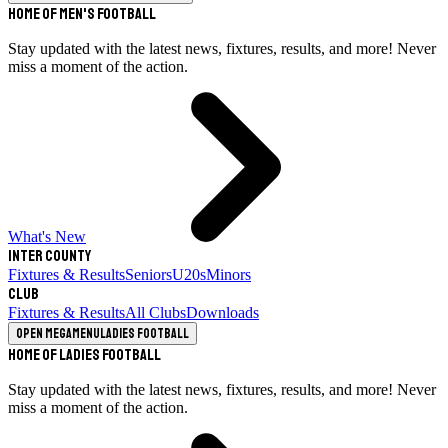
Home of Men's Football
Stay updated with the latest news, fixtures, results, and more! Never
miss a moment of the action.
What's New
Inter County
Fixtures & Results
Seniors
U20s
Minors
Club
Fixtures & Results
All Clubs
Downloads
Open megamenu
Ladies Football
Home of Ladies Football
Stay updated with the latest news, fixtures, results, and more! Never
miss a moment of the action.