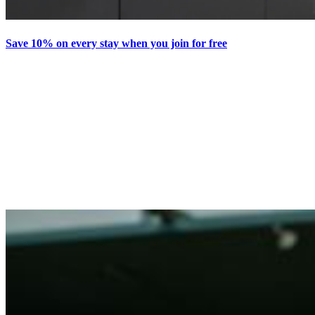
Save 10% on every stay when you join for free