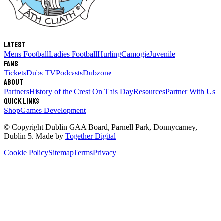
Latest
Mens Football
Ladies Football
Hurling
Camogie
Juvenile
Fans
Tickets
Dubs TV
Podcasts
Dubzone
About
Partners
History of the Crest
On This Day
Resources
Partner With Us
Quick links
Shop
Games Development
© Copyright
Dublin GAA Board
,
Parnell Park, Donnycarney,
Dublin 5
. Made by
Together Digital
Cookie Policy
Sitemap
Terms
Privacy