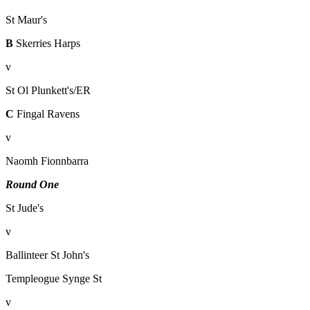
St Maur's
B
Skerries Harps
v
St Ol Plunkett's/ER
C
Fingal Ravens
v
Naomh Fionnbarra
Round One
St Jude's
v
Ballinteer St John's
Templeogue Synge St
v