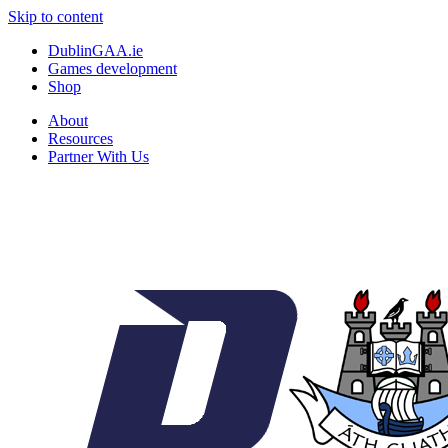
Skip to content
DublinGAA.ie
Games development
Shop
About
Resources
Partner With Us