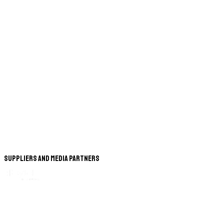
Suppliers and Media Partners