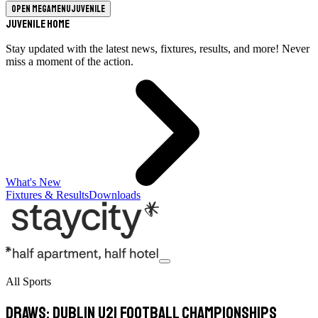
Open megamenu
Juvenile
Juvenile Home
Stay updated with the latest news, fixtures, results, and more! Never
miss a moment of the action.
What's New
Fixtures & Results
Downloads
All Sports
Draws: Dublin U21 Football Championships