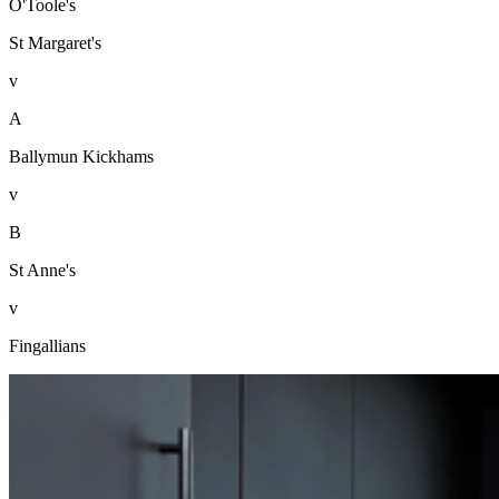
O'Toole's
St Margaret's
v
A
Ballymun Kickhams
v
B
St Anne's
v
Fingallians