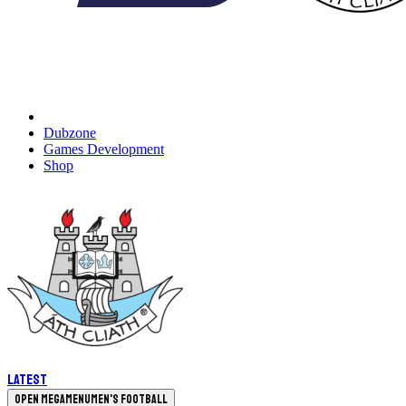
Dubzone
Games Development
Shop
Latest
Open megamenu
Men's Football