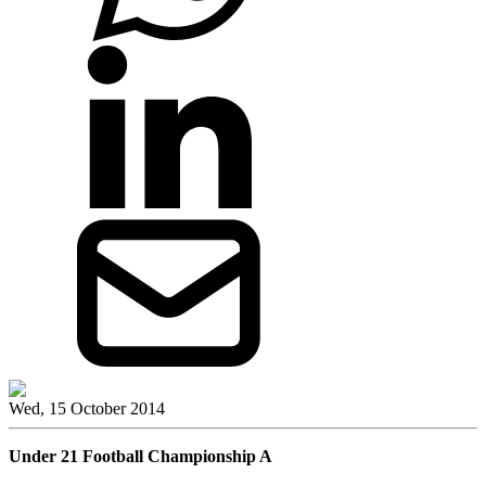
Wed, 15 October 2014
Under 21 Football Championship A