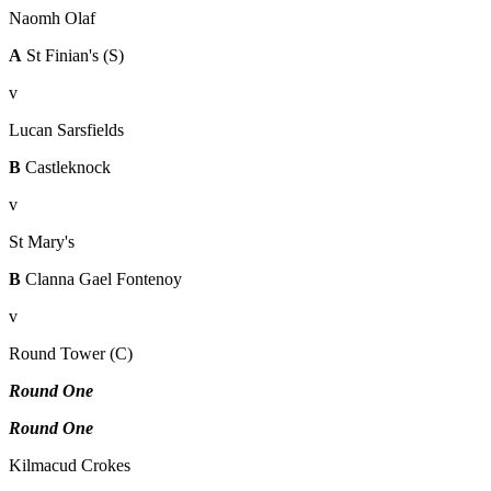
Naomh Olaf
A
St Finian's (S)
v
Lucan Sarsfields
B
Castleknock
v
St Mary's
B
Clanna Gael Fontenoy
v
Round Tower (C)
Round One
Round One
Kilmacud Crokes