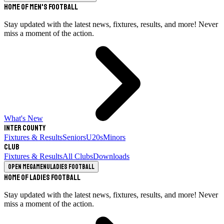
Home of Men's Football
Stay updated with the latest news, fixtures, results, and more! Never
miss a moment of the action.
What's New
Inter County
Fixtures & Results
Seniors
U20s
Minors
Club
Fixtures & Results
All Clubs
Downloads
Open megamenu
Ladies Football
Home of Ladies Football
Stay updated with the latest news, fixtures, results, and more! Never
miss a moment of the action.