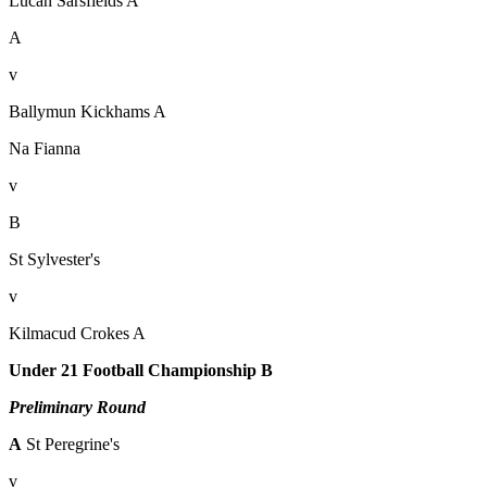
Lucan Sarsfields A
A
v
Ballymun Kickhams A
Na Fianna
v
B
St Sylvester's
v
Kilmacud Crokes A
Under 21 Football Championship B
Preliminary Round
A
St Peregrine's
v