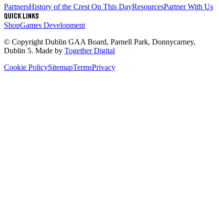
Partners
History of the Crest
On This Day
Resources
Partner With Us
Quick links
Shop
Games Development
© Copyright
Dublin GAA Board
,
Parnell Park, Donnycarney,
Dublin 5
. Made by
Together Digital
Cookie Policy
Sitemap
Terms
Privacy