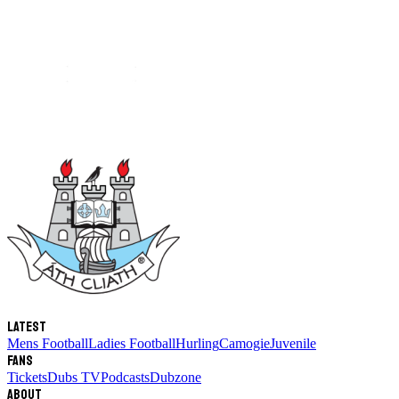
Latest
Mens Football
Ladies Football
Hurling
Camogie
Juvenile
Fans
Tickets
Dubs TV
Podcasts
Dubzone
About