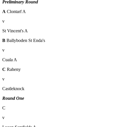
Preliminary Round
A
Clontarf A
v
St Vincent's A
B
Ballyboden St Enda's
v
Cuala A
C
Raheny
v
Castleknock
Round One
C
v