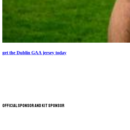
get the Dublin GAA jersey today
Official Sponsor and Kit Sponsor