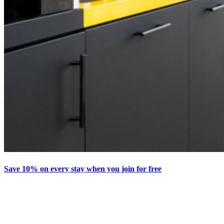
Save 10% on every stay when you join for free