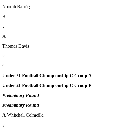
Naomh Barróg
B
v
A
Thomas Davis
v
C
Under 21 Football Championship C Group A
Under 21 Football Championship C Group B
Preliminary Round
Preliminary Round
A
Whitehall Colmcille
v