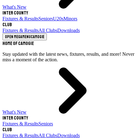
What's New
Inter County
Fixtures & Results
Seniors
U20s
Minors
Club
Fixtures & Results
All Clubs
Downloads
Open megamenu
Camogie
Home of Camogie
Stay updated with the latest news, fixtures, results, and more! Never
miss a moment of the action.
What's New
Inter County
Fixtures & Results
Seniors
Club
Fixtures & Results
All Clubs
Downloads