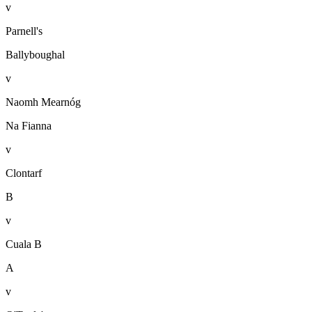
v
Parnell's
Ballyboughal
v
Naomh Mearnóg
Na Fianna
v
Clontarf
B
v
Cuala B
A
v