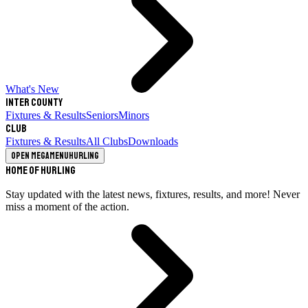
What's New
Inter County
Fixtures & Results
Seniors
Minors
Club
Fixtures & Results
All Clubs
Downloads
Open megamenu
Hurling
Home of Hurling
Stay updated with the latest news, fixtures, results, and more! Never
miss a moment of the action.