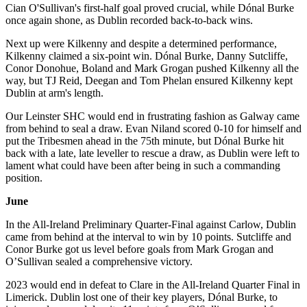
Cian O'Sullivan's first-half goal proved crucial, while Dónal Burke
once again shone, as Dublin recorded back-to-back wins.
Next up were Kilkenny and despite a determined performance,
Kilkenny claimed a six-point win. Dónal Burke, Danny Sutcliffe,
Conor Donohue, Boland and Mark Grogan pushed Kilkenny all the
way, but TJ Reid, Deegan and Tom Phelan ensured Kilkenny kept
Dublin at arm's length.
Our Leinster SHC would end in frustrating fashion as Galway came
from behind to seal a draw. Evan Niland scored 0-10 for himself and
put the Tribesmen ahead in the 75th minute, but Dónal Burke hit
back with a late, late leveller to rescue a draw, as Dublin were left to
lament what could have been after being in such a commanding
position.
June
In the All-Ireland Preliminary Quarter-Final against Carlow, Dublin
came from behind at the interval to win by 10 points. Sutcliffe and
Conor Burke got us level before goals from Mark Grogan and
O’Sullivan sealed a comprehensive victory.
2023 would end in defeat to Clare in the All-Ireland Quarter Final in
Limerick. Dublin lost one of their key players, Dónal Burke, to