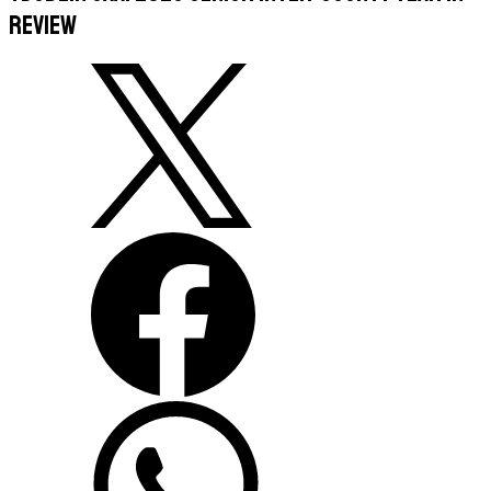
Review