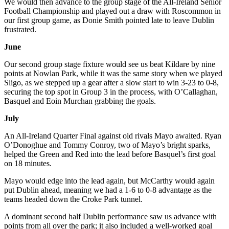
We would then advance to the group stage of the All-Ireland Senior
Football Championship and played out a draw with Roscommon in
our first group game, as Donie Smith pointed late to leave Dublin
frustrated.
June
Our second group stage fixture would see us beat Kildare by nine
points at Nowlan Park, while it was the same story when we played
Sligo, as we stepped up a gear after a slow start to win 3-23 to 0-8,
securing the top spot in Group 3 in the process, with O’Callaghan,
Basquel and Eoin Murchan grabbing the goals.
July
An All-Ireland Quarter Final against old rivals Mayo awaited. Ryan
O’Donoghue and Tommy Conroy, two of Mayo’s bright sparks,
helped the Green and Red into the lead before Basquel’s first goal
on 18 minutes.
Mayo would edge into the lead again, but McCarthy would again
put Dublin ahead, meaning we had a 1-6 to 0-8 advantage as the
teams headed down the Croke Park tunnel.
A dominant second half Dublin performance saw us advance with
points from all over the park; it also included a well-worked goal