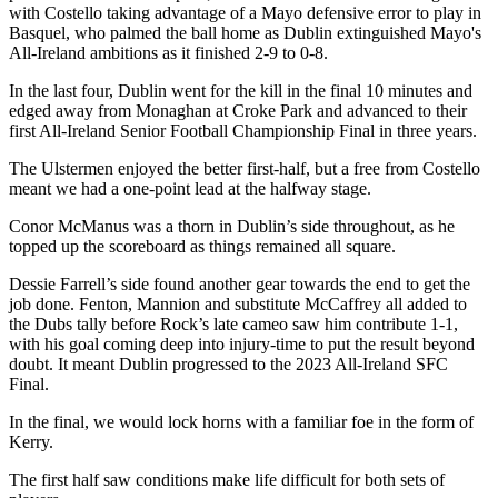
with Costello taking advantage of a Mayo defensive error to play in
Basquel, who palmed the ball home as Dublin extinguished Mayo's
All-Ireland ambitions as it finished 2-9 to 0-8.
In the last four, Dublin went for the kill in the final 10 minutes and
edged away from Monaghan at Croke Park and advanced to their
first All-Ireland Senior Football Championship Final in three years.
The Ulstermen enjoyed the better first-half, but a free from Costello
meant we had a one-point lead at the halfway stage.
Conor McManus was a thorn in Dublin’s side throughout, as he
topped up the scoreboard as things remained all square.
Dessie Farrell’s side found another gear towards the end to get the
job done. Fenton, Mannion and substitute McCaffrey all added to
the Dubs tally before Rock’s late cameo saw him contribute 1-1,
with his goal coming deep into injury-time to put the result beyond
doubt. It meant Dublin progressed to the 2023 All-Ireland SFC
Final.
In the final, we would lock horns with a familiar foe in the form of
Kerry.
The first half saw conditions make life difficult for both sets of