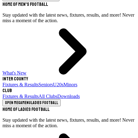
Home of Men's Football
Stay updated with the latest news, fixtures, results, and more! Never
miss a moment of the action.
What's New
Inter County
Fixtures & Results
Seniors
U20s
Minors
Club
Fixtures & Results
All Clubs
Downloads
Open megamenu
Ladies Football
Home of Ladies Football
Stay updated with the latest news, fixtures, results, and more! Never
miss a moment of the action.