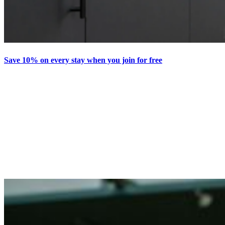
Save 10% on every stay when you join for free