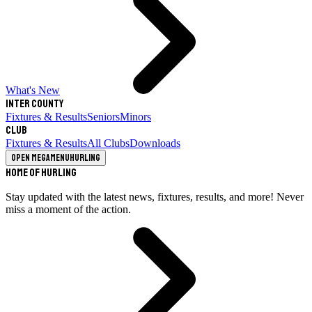
What's New
Inter County
Fixtures & Results
Seniors
Minors
Club
Fixtures & Results
All Clubs
Downloads
Open megamenu
Hurling
Home of Hurling
Stay updated with the latest news, fixtures, results, and more! Never
miss a moment of the action.