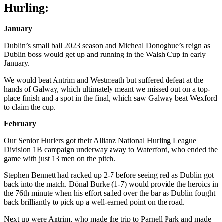
Hurling:
January
Dublin’s small ball 2023 season and Micheal Donoghue’s reign as
Dublin boss would get up and running in the Walsh Cup in early
January.
We would beat Antrim and Westmeath but suffered defeat at the
hands of Galway, which ultimately meant we missed out on a top-
place finish and a spot in the final, which saw Galway beat Wexford
to claim the cup.
February
Our Senior Hurlers got their Allianz National Hurling League
Division 1B campaign underway away to Waterford, who ended the
game with just 13 men on the pitch.
Stephen Bennett had racked up 2-7 before seeing red as Dublin got
back into the match. Dónal Burke (1-7) would provide the heroics in
the 76th minute when his effort sailed over the bar as Dublin fought
back brilliantly to pick up a well-earned point on the road.
Next up were Antrim, who made the trip to Parnell Park and made