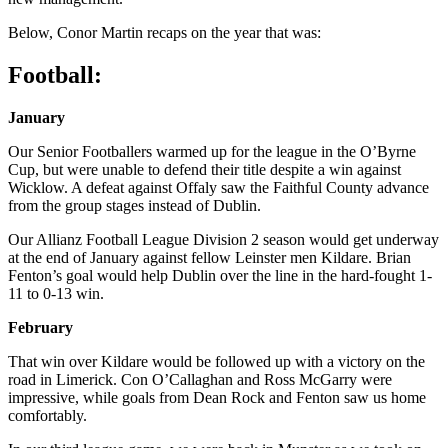
Below, Conor Martin recaps on the year that was:
Football:
January
Our Senior Footballers warmed up for the league in the O’Byrne
Cup, but were unable to defend their title despite a win against
Wicklow. A defeat against Offaly saw the Faithful County advance
from the group stages instead of Dublin.
Our Allianz Football League Division 2 season would get underway
at the end of January against fellow Leinster men Kildare. Brian
Fenton’s goal would help Dublin over the line in the hard-fought 1-
11 to 0-13 win.
February
That win over Kildare would be followed up with a victory on the
road in Limerick. Con O’Callaghan and Ross McGarry were
impressive, while goals from Dean Rock and Fenton saw us home
comfortably.