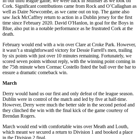
In our third league game, we were back in Munster as we took on
Cork. Significant contributions came from Rock and O’Callaghan as
well as Daire Newcombe, as we came out on top. The game also
saw Jack McCaffrey return to action in a Dublin jersey for the first
time since February 2020. David O'Hanlon, in goal for the Boys in
Blue, also put in a notable performance as he frustrated Cork at the
death.
February would end with a win over Clare at Croke Park. However,
it wasn’t a straightforward victory for Dessie Farrell's men, trailing
by six points with just over 10 minutes remaining. Fortunately, we
scored seven points without reply, with the winning point coming in
the 75th minute when Cormac Costello fisted the ball over the bar to
ensure a dramatic comeback win.
March
Derry would hand us our first and only defeat of the league season.
Dublin were in control of the match and led by five at half-time.
However, Derry were much the better side in the second period and
they clinched the win with the final kick of the game courtesy of
Brendan Rogers.
March would end with comfortable wins over Meath and Louth,
which meant we secured a return to Division 1 and booked a place
in the Division 2 final.