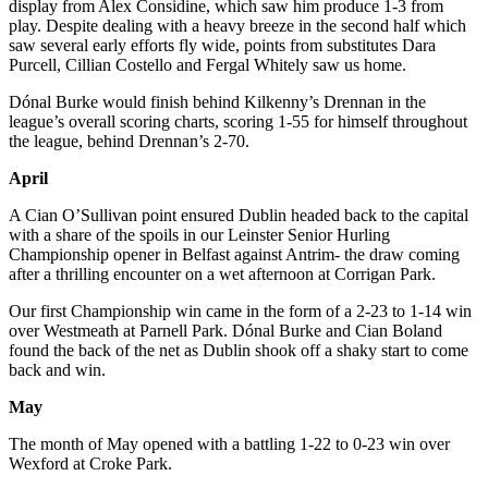
display from Alex Considine, which saw him produce 1-3 from
play. Despite dealing with a heavy breeze in the second half which
saw several early efforts fly wide, points from substitutes Dara
Purcell, Cillian Costello and Fergal Whitely saw us home.
Dónal Burke would finish behind Kilkenny’s Drennan in the
league’s overall scoring charts, scoring 1-55 for himself throughout
the league, behind Drennan’s 2-70.
April
A Cian O’Sullivan point ensured Dublin headed back to the capital
with a share of the spoils in our Leinster Senior Hurling
Championship opener in Belfast against Antrim- the draw coming
after a thrilling encounter on a wet afternoon at Corrigan Park.
Our first Championship win came in the form of a 2-23 to 1-14 win
over Westmeath at Parnell Park. Dónal Burke and Cian Boland
found the back of the net as Dublin shook off a shaky start to come
back and win.
May
The month of May opened with a battling 1-22 to 0-23 win over
Wexford at Croke Park.