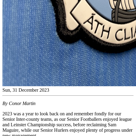
Sun, 31 December 2023
By Conor Martin
2023 was a year to look back on and remember fondly for our
Senior Inter-county teams, as our Senior Footballers enjoyed league
and Leinster Championship success, before reclaiming Sam
Maguire, while our Senior Hurlers enjoyed plenty of progress under
new management.