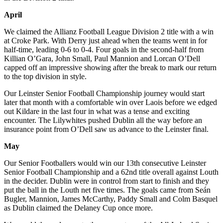
April
We claimed the Allianz Football League Division 2 title with a win
at Croke Park. With Derry just ahead when the teams went in for
half-time, leading 0-6 to 0-4. Four goals in the second-half from
Killian O’Gara, John Small, Paul Mannion and Lorcan O’Dell
capped off an impressive showing after the break to mark our return
to the top division in style.
Our Leinster Senior Football Championship journey would start
later that month with a comfortable win over Laois before we edged
out Kildare in the last four in what was a tense and exciting
encounter. The Lilywhites pushed Dublin all the way before an
insurance point from O’Dell saw us advance to the Leinster final.
May
Our Senior Footballers would win our 13th consecutive Leinster
Senior Football Championship and a 62nd title overall against Louth
in the decider. Dublin were in control from start to finish and they
put the ball in the Louth net five times. The goals came from Seán
Bugler, Mannion, James McCarthy, Paddy Small and Colm Basquel
as Dublin claimed the Delaney Cup once more.