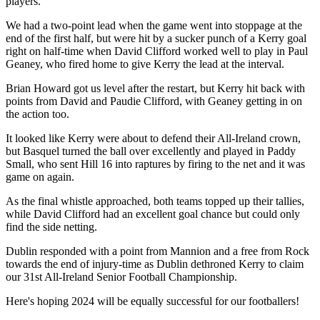
players.
We had a two-point lead when the game went into stoppage at the
end of the first half, but were hit by a sucker punch of a Kerry goal
right on half-time when David Clifford worked well to play in Paul
Geaney, who fired home to give Kerry the lead at the interval.
Brian Howard got us level after the restart, but Kerry hit back with
points from David and Paudie Clifford, with Geaney getting in on
the action too.
It looked like Kerry were about to defend their All-Ireland crown,
but Basquel turned the ball over excellently and played in Paddy
Small, who sent Hill 16 into raptures by firing to the net and it was
game on again.
As the final whistle approached, both teams topped up their tallies,
while David Clifford had an excellent goal chance but could only
find the side netting.
Dublin responded with a point from Mannion and a free from Rock
towards the end of injury-time as Dublin dethroned Kerry to claim
our 31st All-Ireland Senior Football Championship.
Here's hoping 2024 will be equally successful for our footballers!