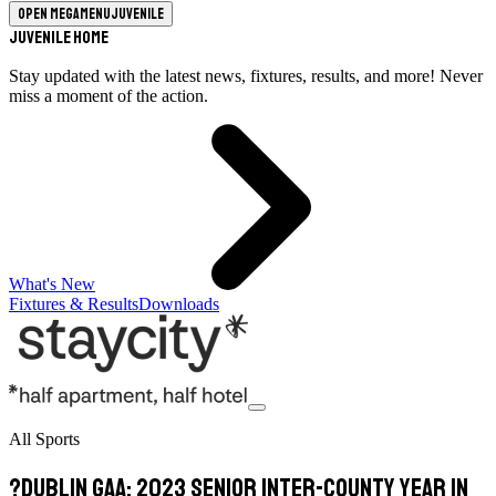
Open megamenu
Juvenile
Juvenile Home
Stay updated with the latest news, fixtures, results, and more! Never
miss a moment of the action.
What's New
Fixtures & Results
Downloads
All Sports
?Dublin GAA: 2023 Senior Inter-County Year in