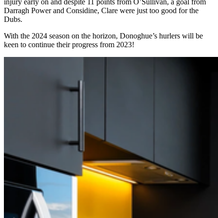
injury early on and despite 11 points from O’Sullivan, a goal from
Darragh Power and Considine, Clare were just too good for the
Dubs.
With the 2024 season on the horizon, Donoghue’s hurlers will be
keen to continue their progress from 2023!