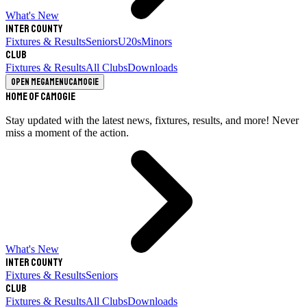
What's New
Inter County
Fixtures & Results
Seniors
U20s
Minors
Club
Fixtures & Results
All Clubs
Downloads
Open megamenu
Camogie
Home of Camogie
Stay updated with the latest news, fixtures, results, and more! Never
miss a moment of the action.
What's New
Inter County
Fixtures & Results
Seniors
Club
Fixtures & Results
All Clubs
Downloads