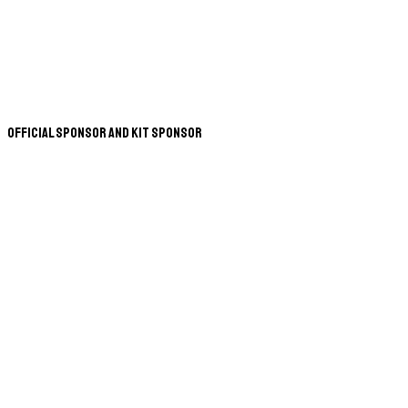
Official Sponsor and Kit Sponsor