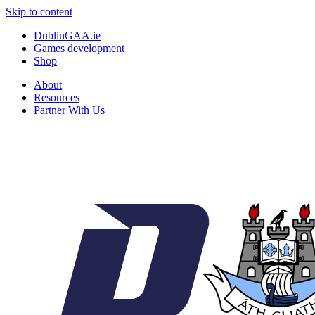
Skip to content
DublinGAA.ie
Games development
Shop
About
Resources
Partner With Us