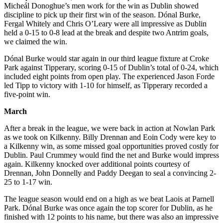
Micheál Donoghue’s men work for the win as Dublin showed
discipline to pick up their first win of the season. Dónal Burke,
Fergal Whitely and Chris O’Leary were all impressive as Dublin
held a 0-15 to 0-8 lead at the break and despite two Antrim goals,
we claimed the win.
Dónal Burke would star again in our third league fixture at Croke
Park against Tipperary, scoring 0-15 of Dublin’s total of 0-24, which
included eight points from open play. The experienced Jason Forde
led Tipp to victory with 1-10 for himself, as Tipperary recorded a
five-point win.
March
After a break in the league, we were back in action at Nowlan Park
as we took on Kilkenny. Billy Drennan and Eoin Cody were key to
a Kilkenny win, as some missed goal opportunities proved costly for
Dublin. Paul Crummey would find the net and Burke would impress
again. Kilkenny knocked over additional points courtesy of
Drennan, John Donnelly and Paddy Deegan to seal a convincing 2-
25 to 1-17 win.
The league season would end on a high as we beat Laois at Parnell
Park. Dónal Burke was once again the top scorer for Dublin, as he
finished with 12 points to his name, but there was also an impressive