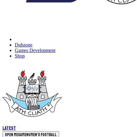
Dubzone
Games Development
Shop
Latest
Open megamenu
Men's Football