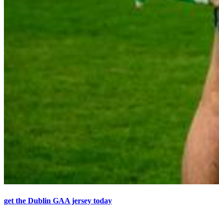
get the Dublin GAA jersey today