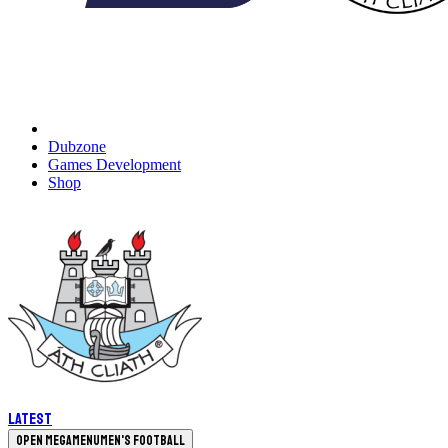
Dubzone
Games Development
Shop
Latest
Open megamenu
Men's Football