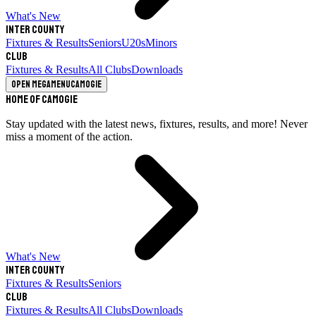
What's New
Inter County
Fixtures & Results
Seniors
U20s
Minors
Club
Fixtures & Results
All Clubs
Downloads
Open megamenu
Camogie
Home of Camogie
Stay updated with the latest news, fixtures, results, and more! Never
miss a moment of the action.
What's New
Inter County
Fixtures & Results
Seniors
Club
Fixtures & Results
All Clubs
Downloads