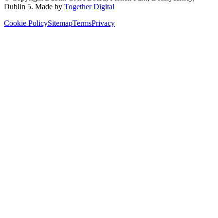
Dublin 5
. Made by
Together Digital
Cookie Policy
Sitemap
Terms
Privacy