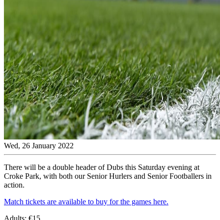
Wed, 26 January 2022
There will be a double header of Dubs this Saturday evening at
Croke Park, with both our Senior Hurlers and Senior Footballers in
action.
Match tickets are available to buy for the games here.
Adults: €15