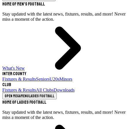
Home of Men's Football
Stay updated with the latest news, fixtures, results, and more! Never
miss a moment of the action.
What's New
Inter County
Fixtures & Results
Seniors
U20s
Minors
Club
Fixtures & Results
All Clubs
Downloads
Open megamenu
Ladies Football
Home of Ladies Football
Stay updated with the latest news, fixtures, results, and more! Never
miss a moment of the action.