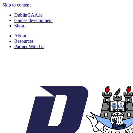
Skip to content
DublinGAA.ie
Games development
Shop
About
Resources
Partner With Us