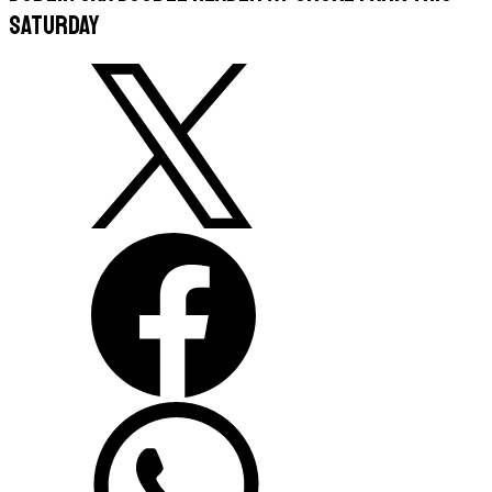
Saturday