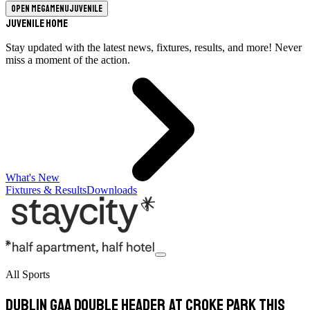
Open megamenu
Juvenile
Juvenile Home
Stay updated with the latest news, fixtures, results, and more! Never
miss a moment of the action.
What's New
Fixtures & Results
Downloads
All Sports
Dublin GAA Double Header At Croke Park This