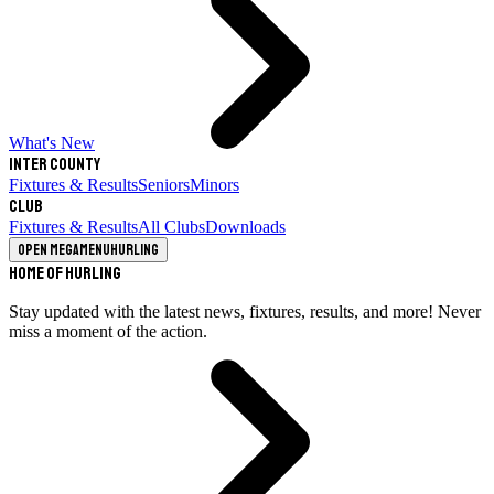
What's New
Inter County
Fixtures & Results
Seniors
Minors
Club
Fixtures & Results
All Clubs
Downloads
Open megamenu
Hurling
Home of Hurling
Stay updated with the latest news, fixtures, results, and more! Never
miss a moment of the action.