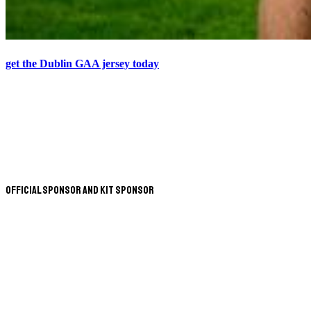
get the Dublin GAA jersey today
Official Sponsor and Kit Sponsor