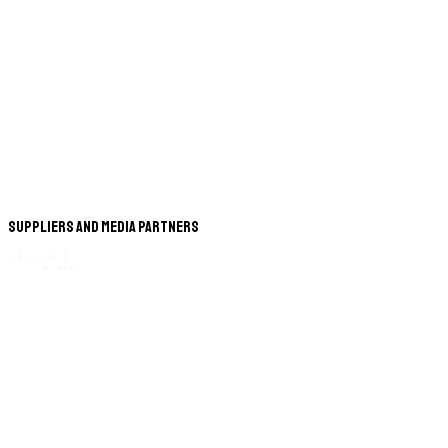
Suppliers and Media Partners