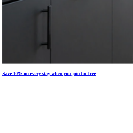
Save 10% on every stay when you join for free