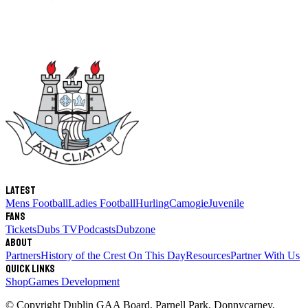
Latest
Mens Football
Ladies Football
Hurling
Camogie
Juvenile
Fans
Tickets
Dubs TV
Podcasts
Dubzone
About
Partners
History of the Crest
On This Day
Resources
Partner With Us
Quick links
Shop
Games Development
© Copyright
Dublin GAA Board
,
Parnell Park, Donnycarney,