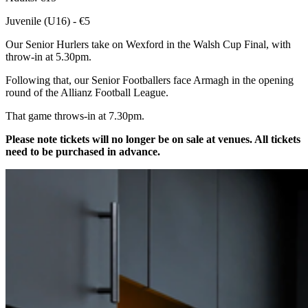
Juvenile (U16) - €5
Our Senior Hurlers take on Wexford in the Walsh Cup Final, with
throw-in at 5.30pm.
Following that, our Senior Footballers face Armagh in the opening
round of the Allianz Football League.
That game throws-in at 7.30pm.
Please note tickets will no longer be on sale at venues. All tickets
need to be purchased in advance.