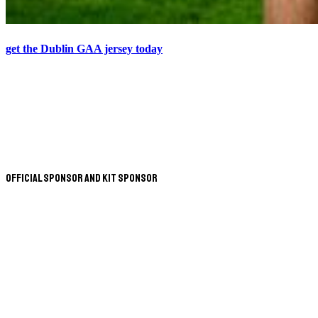
get the Dublin GAA jersey today
Official Sponsor and Kit Sponsor