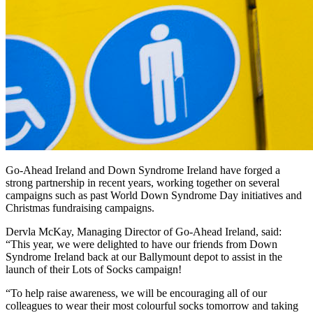
Go-Ahead Ireland and Down Syndrome Ireland have forged a
strong partnership in recent years, working together on several
campaigns such as past World Down Syndrome Day initiatives and
Christmas fundraising campaigns.
Dervla McKay, Managing Director of Go-Ahead Ireland, said:
“This year, we were delighted to have our friends from Down
Syndrome Ireland back at our Ballymount depot to assist in the
launch of their Lots of Socks campaign!
“To help raise awareness, we will be encouraging all of our
colleagues to wear their most colourful socks tomorrow and taking