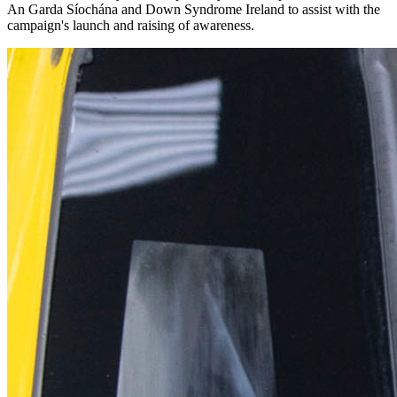
An Garda Síochána and Down Syndrome Ireland to assist with the
campaign's launch and raising of awareness.