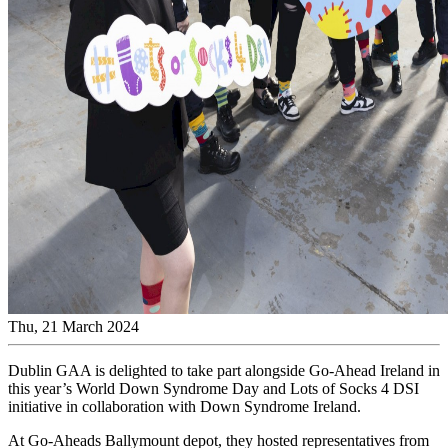
Thu, 21 March 2024
Dublin GAA is delighted to take part alongside Go-Ahead Ireland in
this year’s World Down Syndrome Day and Lots of Socks 4 DSI
initiative in collaboration with Down Syndrome Ireland.
At Go-Aheads Ballymount depot, they hosted representatives from