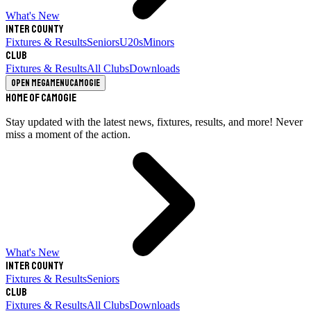
What's New
Inter County
Fixtures & Results
Seniors
U20s
Minors
Club
Fixtures & Results
All Clubs
Downloads
Open megamenu
Camogie
Home of Camogie
Stay updated with the latest news, fixtures, results, and more! Never
miss a moment of the action.
What's New
Inter County
Fixtures & Results
Seniors
Club
Fixtures & Results
All Clubs
Downloads