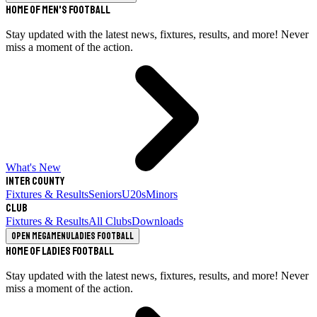
Home of Men's Football
Stay updated with the latest news, fixtures, results, and more! Never
miss a moment of the action.
What's New
Inter County
Fixtures & Results
Seniors
U20s
Minors
Club
Fixtures & Results
All Clubs
Downloads
Open megamenu
Ladies Football
Home of Ladies Football
Stay updated with the latest news, fixtures, results, and more! Never
miss a moment of the action.