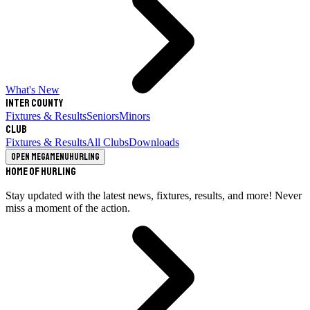
What's New
Inter County
Fixtures & Results
Seniors
Minors
Club
Fixtures & Results
All Clubs
Downloads
Open megamenu
Hurling
Home of Hurling
Stay updated with the latest news, fixtures, results, and more! Never
miss a moment of the action.