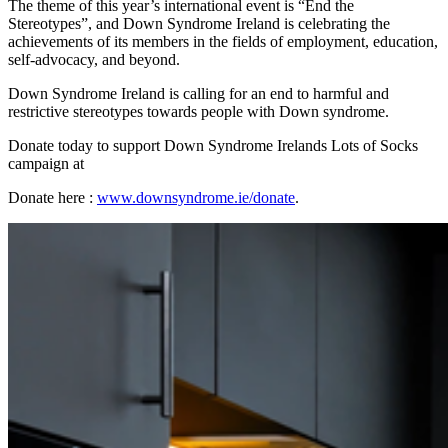
The theme of this year’s international event is “End the
Stereotypes”, and Down Syndrome Ireland is celebrating the
achievements of its members in the fields of employment, education,
self-advocacy, and beyond.
Down Syndrome Ireland is calling for an end to harmful and
restrictive stereotypes towards people with Down syndrome.
Donate today to support Down Syndrome Irelands Lots of Socks
campaign at
Donate here :
www.downsyndrome.ie/donate
.