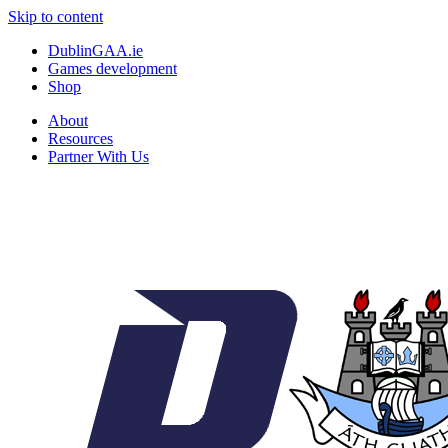
Skip to content
DublinGAA.ie
Games development
Shop
About
Resources
Partner With Us