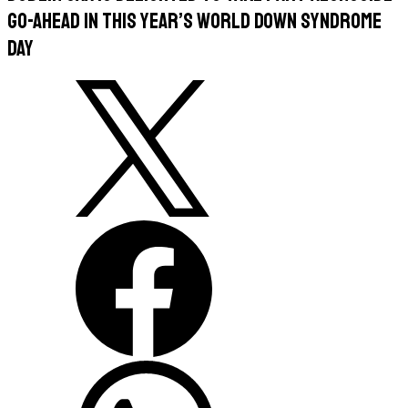
Go-Ahead in this year’s World Down Syndrome
Day