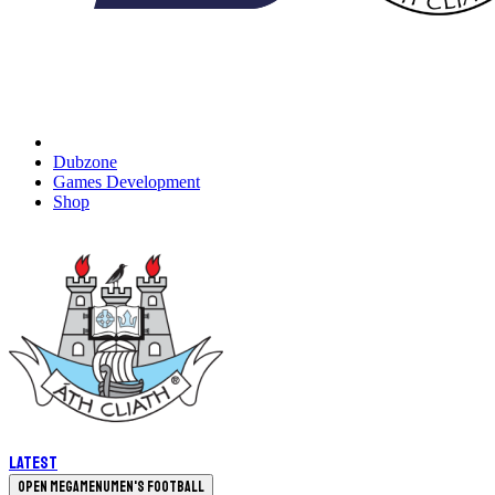
Dubzone
Games Development
Shop
Latest
Open megamenu
Men's Football