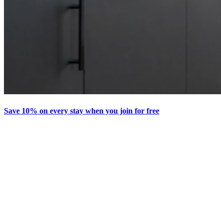
Save 10% on every stay when you join for free