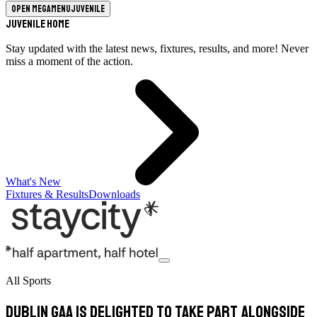
Open megamenu
Juvenile
Juvenile Home
Stay updated with the latest news, fixtures, results, and more! Never
miss a moment of the action.
What's New
Fixtures & Results
Downloads
All Sports
Dublin GAA is delighted to take part alongside