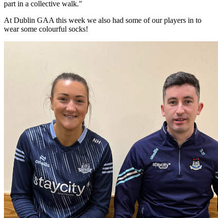
part in a collective walk."
At Dublin GAA this week we also had some of our players in to
wear some colourful socks!