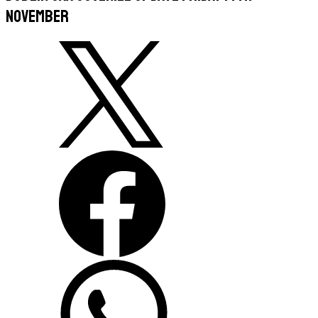
November