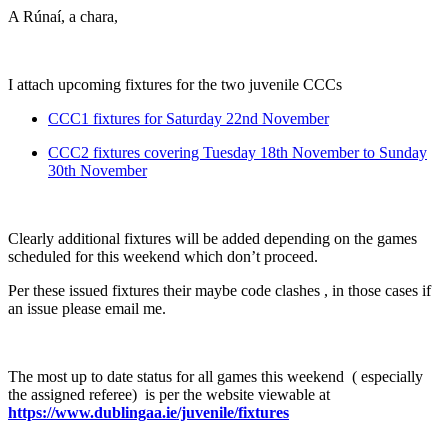
A Rúnaí, a chara,
I attach upcoming fixtures for the two juvenile CCCs
CCC1 fixtures for Saturday 22
nd
November
CCC2 fixtures covering Tuesday 18
th
November to Sunday
30
th
November
Clearly additional fixtures will be added depending on the games
scheduled for this weekend which don’t proceed.
Per these issued fixtures their maybe code clashes , in those cases if
an issue please email me.
The most up to date status for all games this weekend ( especially
the assigned referee) is per the website viewable at
https://www.dublingaa.ie/juvenile/fixtures