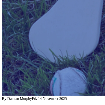
By
Damian Murphy
Fri, 14 November 2025