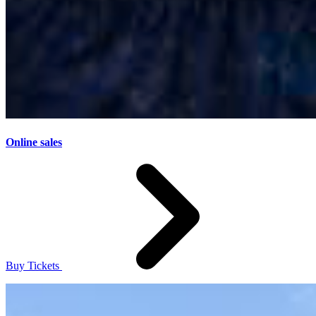
Online sales
Buy Tickets