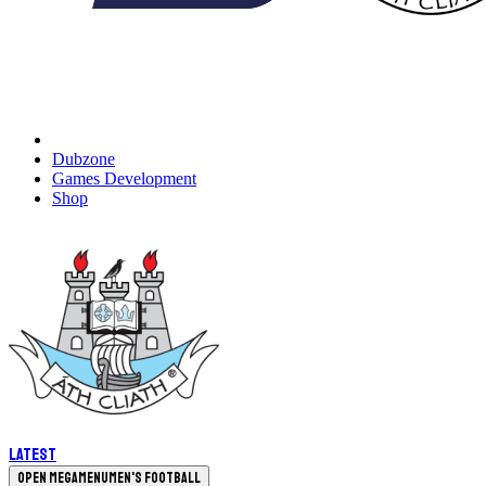
Dubzone
Games Development
Shop
Latest
Open megamenu
Men's Football