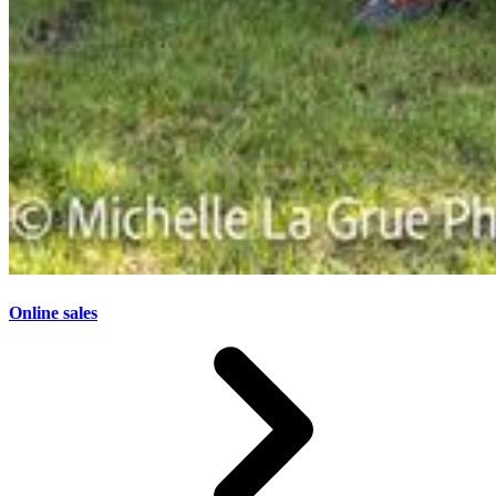
Online sales