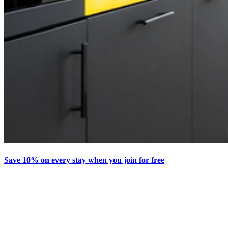
Save 10% on every stay when you join for free