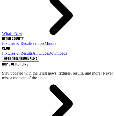
What's New
Inter County
Fixtures & Results
Seniors
Minors
Club
Fixtures & Results
All Clubs
Downloads
Open megamenu
Hurling
Home of Hurling
Stay updated with the latest news, fixtures, results, and more! Never
miss a moment of the action.