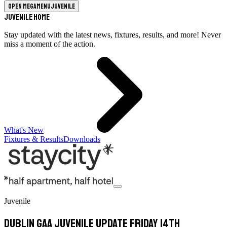
Open megamenu
Juvenile
Juvenile Home
Stay updated with the latest news, fixtures, results, and more! Never
miss a moment of the action.
What's New
Fixtures & Results
Downloads
Juvenile
Dublin GAA Juvenile update Friday 14th