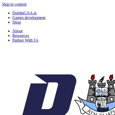
Skip to content
DublinGAA.ie
Games development
Shop
About
Resources
Partner With Us