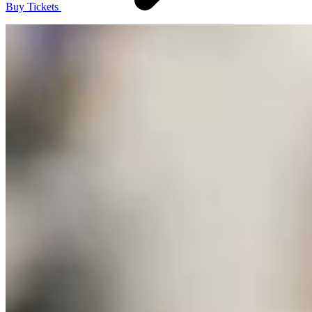
Buy Tickets