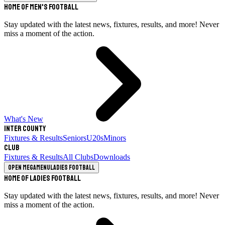
Home of Men's Football
Stay updated with the latest news, fixtures, results, and more! Never
miss a moment of the action.
What's New
Inter County
Fixtures & Results
Seniors
U20s
Minors
Club
Fixtures & Results
All Clubs
Downloads
Open megamenu
Ladies Football
Home of Ladies Football
Stay updated with the latest news, fixtures, results, and more! Never
miss a moment of the action.