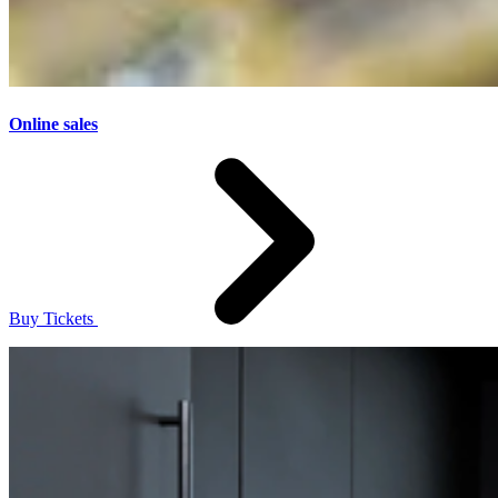
Online sales
Buy Tickets