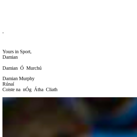
Yours in Sport,
Damian
Damian Ó Murchú
Damian Murphy
Rúnaí
Coiste na nÓg Átha Cliath