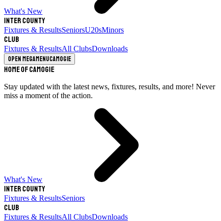
What's New
Inter County
Fixtures & Results
Seniors
U20s
Minors
Club
Fixtures & Results
All Clubs
Downloads
Open megamenu
Camogie
Home of Camogie
Stay updated with the latest news, fixtures, results, and more! Never
miss a moment of the action.
What's New
Inter County
Fixtures & Results
Seniors
Club
Fixtures & Results
All Clubs
Downloads