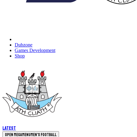
Dubzone
Games Development
Shop
Latest
Open megamenu
Men's Football