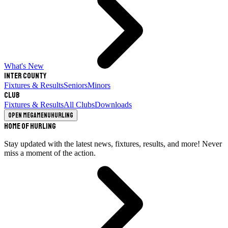
What's New
Inter County
Fixtures & Results
Seniors
Minors
Club
Fixtures & Results
All Clubs
Downloads
Open megamenu
Hurling
Home of Hurling
Stay updated with the latest news, fixtures, results, and more! Never
miss a moment of the action.