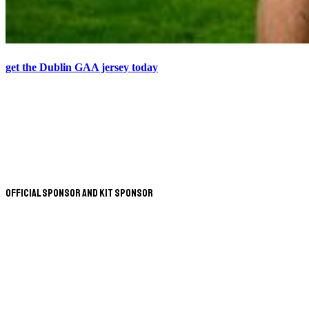
get the Dublin GAA jersey today
Official Sponsor and Kit Sponsor