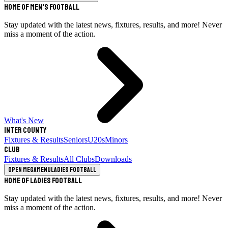
Home of Men's Football
Stay updated with the latest news, fixtures, results, and more! Never
miss a moment of the action.
What's New
Inter County
Fixtures & Results
Seniors
U20s
Minors
Club
Fixtures & Results
All Clubs
Downloads
Open megamenu
Ladies Football
Home of Ladies Football
Stay updated with the latest news, fixtures, results, and more! Never
miss a moment of the action.