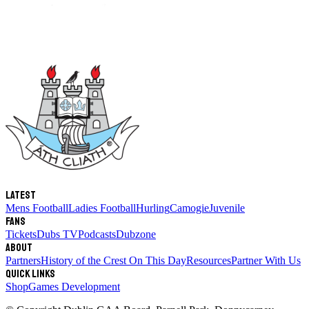
Latest
Mens Football
Ladies Football
Hurling
Camogie
Juvenile
Fans
Tickets
Dubs TV
Podcasts
Dubzone
About
Partners
History of the Crest
On This Day
Resources
Partner With Us
Quick links
Shop
Games Development