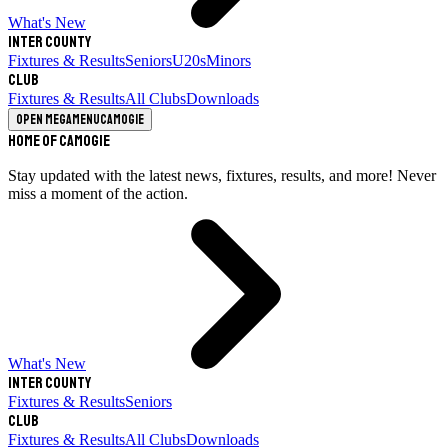
What's New
Inter County
Fixtures & Results
Seniors
U20s
Minors
Club
Fixtures & Results
All Clubs
Downloads
Open megamenu
Camogie
Home of Camogie
Stay updated with the latest news, fixtures, results, and more! Never
miss a moment of the action.
What's New
Inter County
Fixtures & Results
Seniors
Club
Fixtures & Results
All Clubs
Downloads