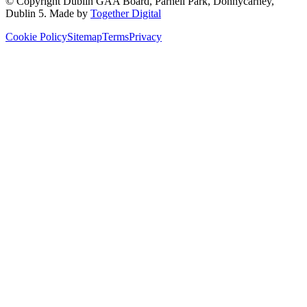
© Copyright
Dublin GAA Board
,
Parnell Park, Donnycarney,
Dublin 5
. Made by
Together Digital
Cookie Policy
Sitemap
Terms
Privacy