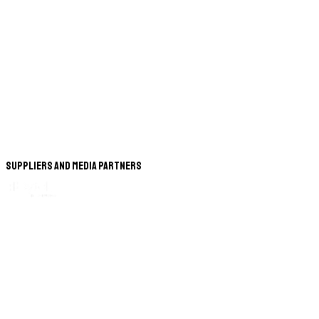
Suppliers and Media Partners