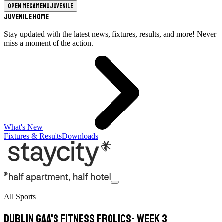
Open megamenu
Juvenile
Juvenile Home
Stay updated with the latest news, fixtures, results, and more! Never
miss a moment of the action.
What's New
Fixtures & Results
Downloads
All Sports
Dublin GAA's Fitness Frolics- Week 3