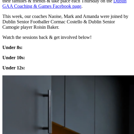
their families & friends & take place each Thursday on the
Dublin
GAA Coaching & Games Facebook page
.
This week, our coaches Naoise, Mark and Amanda were joined by
Dublin Senior Footballer Cormac Costello & Dublin Senior
Camogie player Roisin Baker.
Watch the sessions back & get involved below!
Under 8s:
Under 10s:
Under 12s: