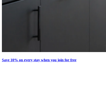
Save 10% on every stay when you join for free