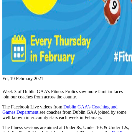
Fri, 19 February 2021
Week 3 of Dublin GAA’s Fitness Frolics saw more familiar faces
join our coaches from across the county.
The Facebook Live videos from
Dublin GAA’s Coaching and
Games Department
see coaches from Dublin GAA joined by some
well-known inter-county stars each week in February.
The fitness sessions are aimed at Under 8s, Under 10s & Under 12s,