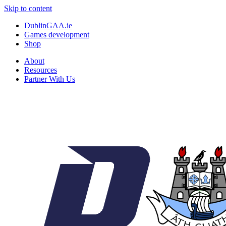
Skip to content
DublinGAA.ie
Games development
Shop
About
Resources
Partner With Us